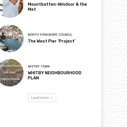
Mountbatten-Windsor & the
Met
NORTH YORKSHIRE COUNCIL
The West Pier ‘Project’
WHITBY TOWN
WHITBY NEIGHBOURHOOD
PLAN
Load more