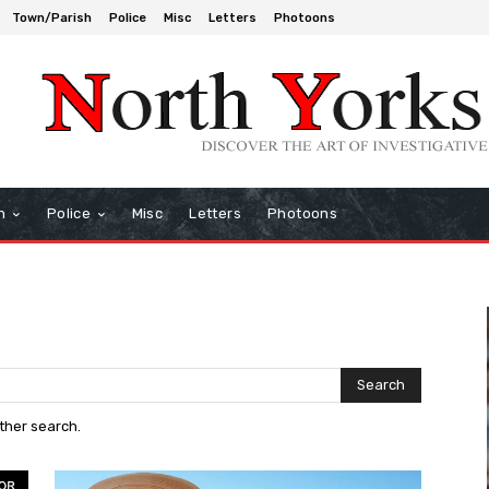
Town/Parish
Police
Misc
Letters
Photoons
h
Police
Misc
Letters
Photoons
Search
other search.