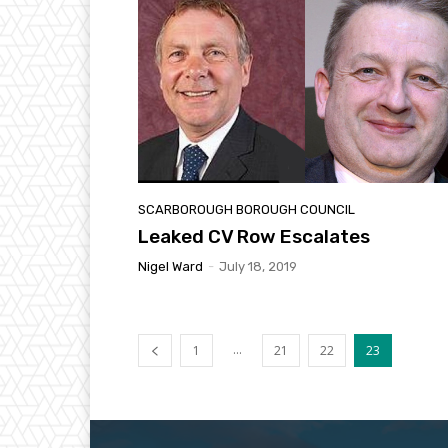
SCARBOROUGH BOROUGH COUNCIL
Leaked CV Row Escalates
Nigel Ward
-
July 18, 2019
...
1
21
22
23