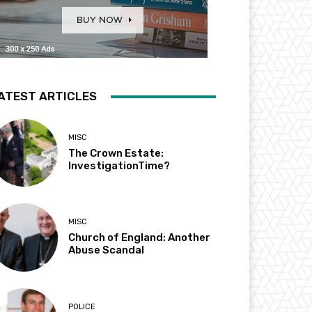
ATEST ARTICLES
MISC
The Crown Estate:
InvestigationTime?
MISC
Church of England: Another
Abuse Scandal
POLICE