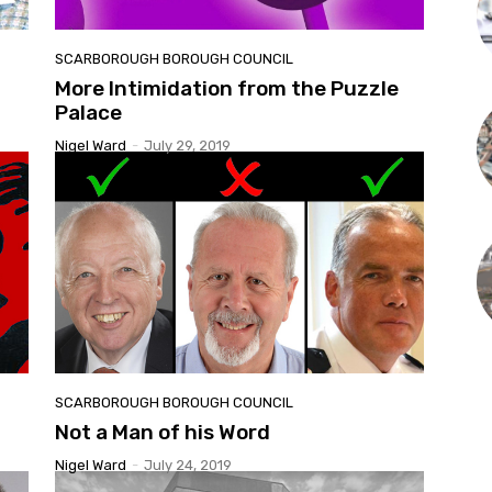
SCARBOROUGH BOROUGH COUNCIL
More Intimidation from the Puzzle
Palace
Nigel Ward
-
July 29, 2019
SCARBOROUGH BOROUGH COUNCIL
Not a Man of his Word
Nigel Ward
-
July 24, 2019