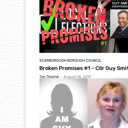
SCARBOROUGH BOROUGH COUNCIL
Broken Promises #1 – Cllr Guy Smi
Tim Thorne
-
August 18, 2019