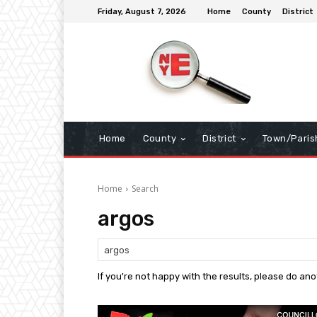
Friday, August 7, 2026
Home
County
District
Home
County
District
Town/Paris
Home
Search
argos
If you're not happy with the results, please do an