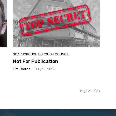
SCARBOROUGH BOROUGH COUNCIL
Not For Publication
Tim Thorne
-
July 15, 2019
Page 23 of 23