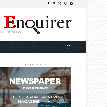
- Advertisement -