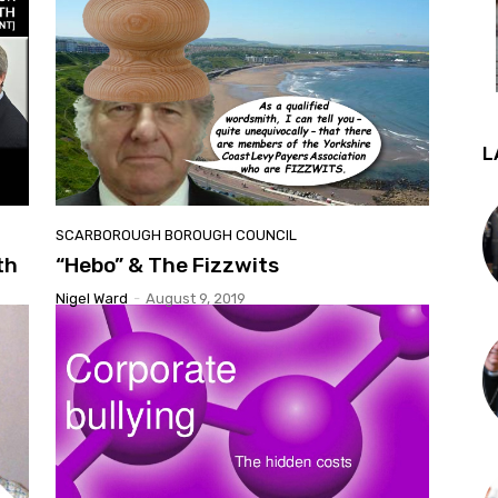
L
SCARBOROUGH BOROUGH COUNCIL
th
“Hebo” & The Fizzwits
Nigel Ward
-
August 9, 2019