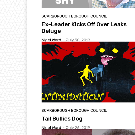
SCARBOROUGH BOROUGH COUNCIL
Ex-Leader Kicks Off Over Leaks
Deluge
Nigel Ward
-
July 30, 2019
SCARBOROUGH BOROUGH COUNCIL
Tail Bullies Dog
Nigel Ward
-
July 26, 2019