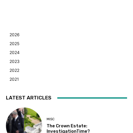
2026
2025
2024
2023
2022
2021
LATEST ARTICLES
MISC
The Crown Estate:
InvestigationTime?