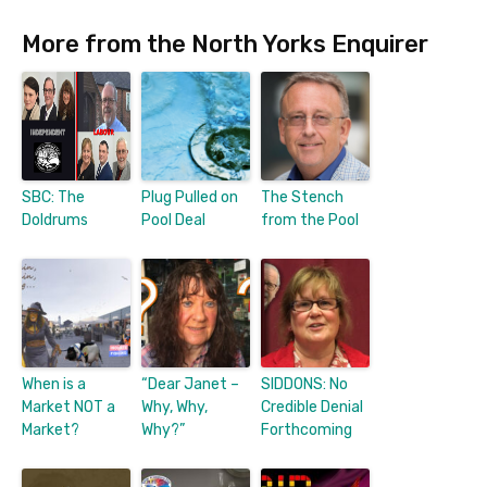
More from the North Yorks Enquirer
SBC: The
Plug Pulled on
The Stench
Doldrums
Pool Deal
from the Pool
When is a
“Dear Janet –
SIDDONS: No
Market NOT a
Why, Why,
Credible Denial
Market?
Why?”
Forthcoming