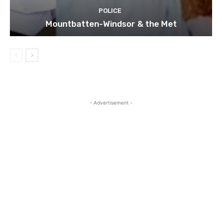
POLICE
Mountbatten-Windsor & the Met
- Advertisement -