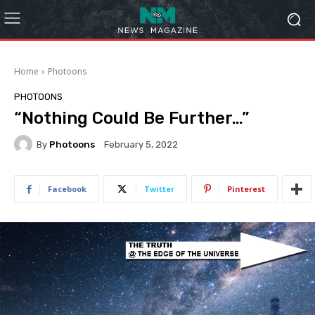
Home
Photoons
PHOTOONS
“Nothing Could Be Further…”
By
Photoons
February 5, 2022
Facebook
Twitter
Pinterest