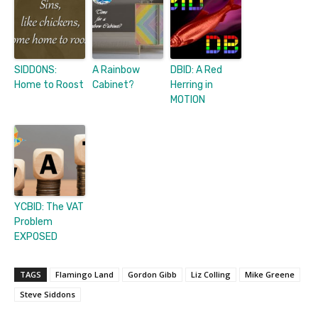
SIDDONS:
A Rainbow
DBID: A Red
Home to Roost
Cabinet?
Herring in
MOTION
YCBID: The VAT
Problem
EXPOSED
TAGS
Flamingo Land
Gordon Gibb
Liz Colling
Mike Greene
Steve Siddons