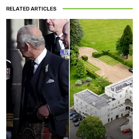
RELATED ARTICLES