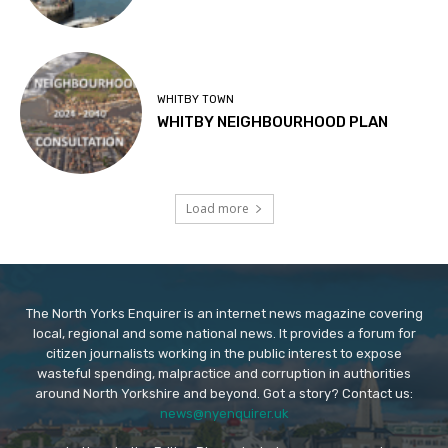
WHITBY TOWN
WHITBY NEIGHBOURHOOD PLAN
Load more
The North Yorks Enquirer is an internet news magazine covering
local, regional and some national news. It provides a forum for
citizen journalists working in the public interest to expose
wasteful spending, malpractice and corruption in authorities
around North Yorkshire and beyond. Got a story? Contact us:
news@nyenquirer.uk