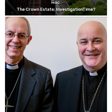
MISC
The Crown Estate: InvestigationTime?