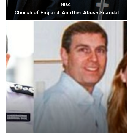
MISC
Church of England: Another Abuse Scandal