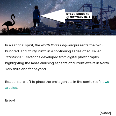
In a satirical spirit, the
North Yorks Enquirer
presents the two-
hundred-and-thirty-ninth in a continuing series of so-called
“Photoons”
– cartoons developed from digital photographs –
highlighting the more amusing aspects of current affairs in North
Yorkshire and far beyond.
Readers are left to place the protagonists in the context of
news
articles
.
Enjoy!
[
Satire
]