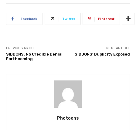
Facebook
Twitter
Pinterest
PREVIOUS ARTICLE
NEXT ARTICLE
SIDDONS: No Credible Denial
SIDDONS’ Duplicity Exposed
Forthcoming
Photoons