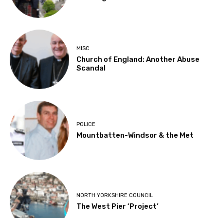
MISC
Church of England: Another Abuse
Scandal
POLICE
Mountbatten-Windsor & the Met
NORTH YORKSHIRE COUNCIL
The West Pier ‘Project’