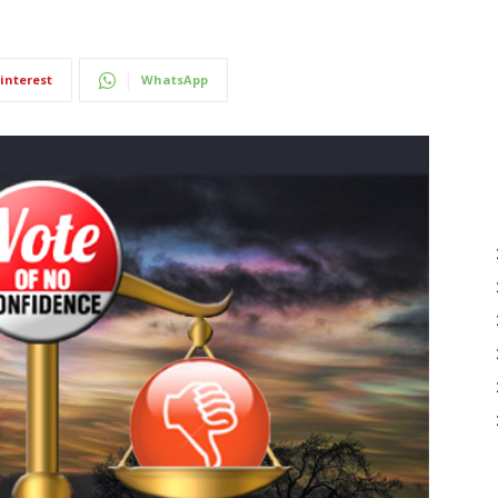
interest
WhatsApp