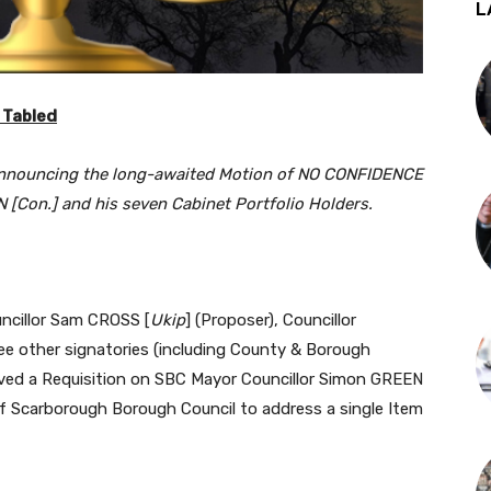
L
 Tabled
announcing the long-awaited Motion of NO CONFIDENCE
 [Con.] and his seven Cabinet Portfolio Holders.
uncillor Sam CROSS [
Ukip
] (Proposer), Councillor
ee other signatories (including County & Borough
rved a Requisition on SBC Mayor Councillor Simon GREEN
 of Scarborough Borough Council to address a single Item