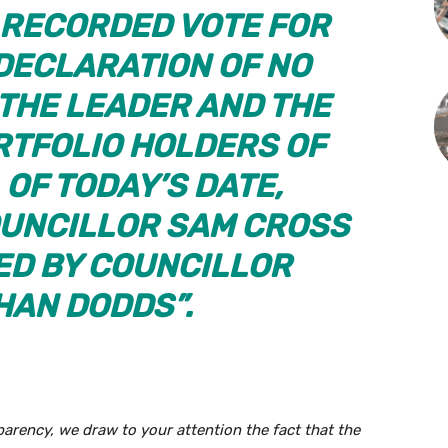
A RECORDED VOTE FOR
 DECLARATION OF NO
 THE LEADER AND THE
TFOLIO HOLDERS OF
 OF TODAY’S DATE,
UNCILLOR SAM CROSS
D BY COUNCILLOR
AN DODDS”.
parency, we draw to your attention the fact that the