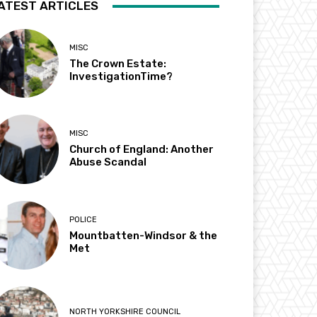
ATEST ARTICLES
MISC
The Crown Estate:
InvestigationTime?
MISC
Church of England: Another
Abuse Scandal
POLICE
Mountbatten-Windsor & the
Met
NORTH YORKSHIRE COUNCIL