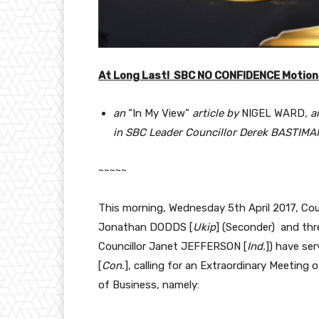
At Long Last! SBC NO CONFIDENCE Motion
an
“In My View”
article by
NIGEL WARD
, 
in SBC Leader Councillor Derek BASTIMAN
~~~~~
This morning, Wednesday 5th April 2017, Co
Jonathan DODDS [
Ukip
] (Seconder) and thr
Councillor Janet JEFFERSON [
Ind.
]) have se
[
Con.
], calling for an Extraordinary Meeting
of Business, namely: