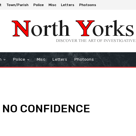
t
Town/Parish
Police
Misc
Letters
Photoons
h
Police
Misc
Letters
Photoons
BC NO CONFIDENCE