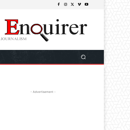
- Advertisement -