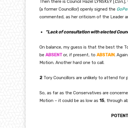
Then there is Council Hazel LYNSKEY [
Con.
],
(a former Councillor) openly signed the
GoPet
commented, as her criticism of the Leader a
“Lack of consultation with elected Counc
On balance, my guess is that the best the To
be
ABSENT
or, if present, to
ABSTAIN
. Agai
Motion. Another hard one to call.
2
Tory Councillors are unlikely to attend for
So, as far as the Conservatives are concern
Motion – it could be as low as
15
, through a
POTENTI