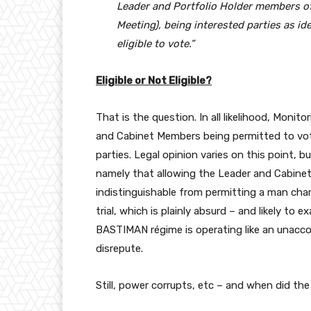
Leader and Portfolio Holder members of 
Meeting), being interested parties as ide
eligible to vote.”
Eligible or Not Eligible?
That is the question. In all likelihood, Monitor
and Cabinet Members being permitted to vote 
parties. Legal opinion varies on this point, 
namely that allowing the Leader and Cabinet
indistinguishable from permitting a man char
trial, which is plainly absurd – and likely to
BASTIMAN régime is operating like an unacco
disrepute.
Still, power corrupts, etc – and when did th