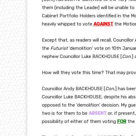
them (including the Leader) will be unable to 
Cabinet Portfolio Holders identified in the M
heavily whipped to vote
AGAINST
the Motio
Except that, as readers will recall, Council
the
Futurist
‘demolition’ vote on 10th Janua
nephew Councillor Luke BACKHOUSE [
Con.
] 
How will they vote this time? That may prove
Councillor Andy BACKHOUSE [
Con.
] has bee
Councillor Luke BACKHOUSE, despite his abs
opposed to the ‘demolition’ decision. My gu
two is for them to be
ABSENT
or, if present
possibility of either of them voting
FOR
the 