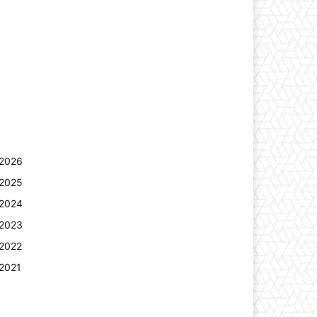
2026
2025
2024
2023
2022
2021