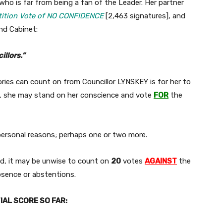
 who is far from being a fan of the Leader. Her partner
ition Vote of NO CONFIDENCE
[2,463 signatures], and
nd Cabinet:
illors.”
ries can count on from Councillor LYNSKEY is for her to
n, she may stand on her conscience and vote
FOR
the
 personal reasons; perhaps one or two more.
ed, it may be unwise to count on
20
votes
AGAINST
the
bsence or abstentions.
AL SCORE SO FAR: