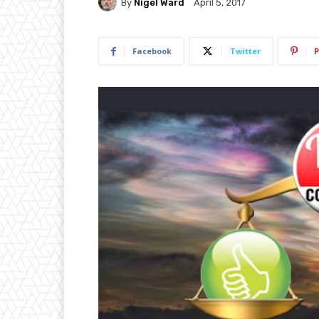
By
Nigel Ward
April 5, 2017
Facebook
Twitter
P