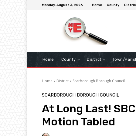
Monday, August 3, 2026
Home
County
Distric
Home
County
District
Town/Paris
Home
District
Scarborough Borough Council
SCARBOROUGH BOROUGH COUNCIL
At Long Last! S
Motion Tabled