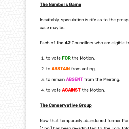
The Numbers Game
Inevitably, speculation is rife as to the pro
case may be.
Each of the
42
Councillors who are eligible 
to vote
FOR
the Motion,
to
ABSTAIN
from voting,
to remain
ABSENT
from the Meeting,
to vote
AGAINST
the Motion.
The Conservative Group
Now that temporarily abandoned former Por
[
Con.
] has been re-admitted to the Tory fold