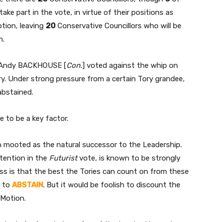
take part in the vote, in virtue of their positions as
otion, leaving
20
Conservative Councillors who will be
n.
lor Andy BACKHOUSE [
Con.
] voted against the whip on
ry. Under strong pressure from a certain Tory grandee,
abstained.
 to be a key factor.
n mooted as the natural successor to the Leadership.
tention in the
Futurist
vote, is known to be strongly
ess is that the best the Tories can count on from these
, to
ABSTAIN
. But it would be foolish to discount the
Motion.