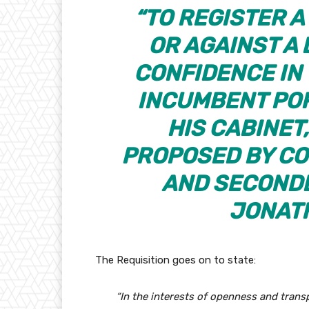
“TO REGISTER 
OR AGAINST A
CONFIDENCE IN
INCUMBENT POR
HIS CABINET,
PROPOSED BY CO
AND SECONDE
JONATH
The Requisition goes on to state:
“In the interests of openness and trans