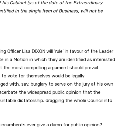
his Cabinet (as of the date of the Extraordinary
ntified in the single Item of Business, will not be
ing Officer Lisa DIXON will ‘rule’ in favour of the Leader
in a Motion in which they are identified as interested
but the most compelling argument should prevail –
 to vote for themselves would be legally
ged with, say, burglary to serve on the jury at his own
 exacerbate the widespread public opinion that the
untable dictatorship, dragging the whole Council into
e incumbents ever give a damn for public opinion?