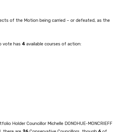
spects of the Motion being carried – or defeated, as the
to vote has
4
available courses of action:
tfolio Holder Councillor Michelle DONOHUE-MONCRIEFF
, there are
26
Conservative Councillors, though
6
of