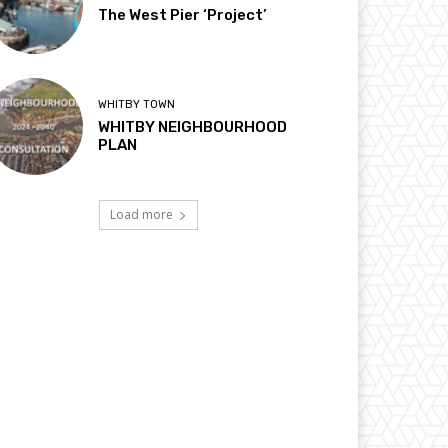
The West Pier ‘Project’
WHITBY TOWN
WHITBY NEIGHBOURHOOD
PLAN
Load more