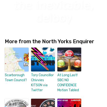
More from the North Yorks Enquirer
Scarborough
Tory Councillor
At Long Last!
Town Council?
Chivvies
SBC NO
KITSON via
CONFIDENCE
Twitter
Motion Tabled