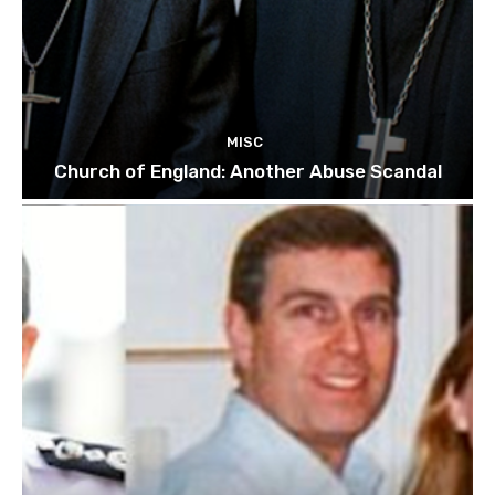
MISC
Church of England: Another Abuse Scandal