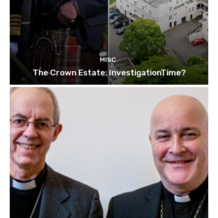
MISC
The Crown Estate: InvestigationTime?