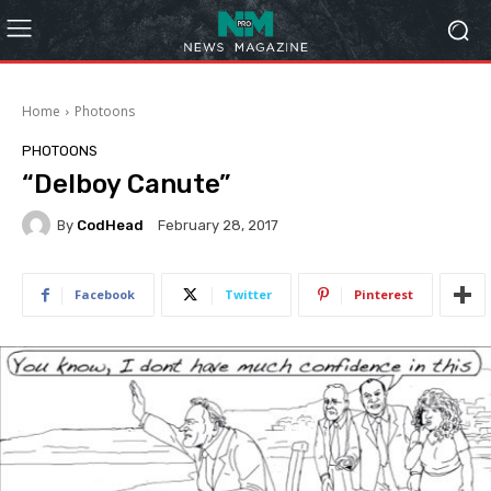
Home
Photoons
PHOTOONS
“Delboy Canute”
By
CodHead
February 28, 2017
Facebook
Twitter
Pinterest