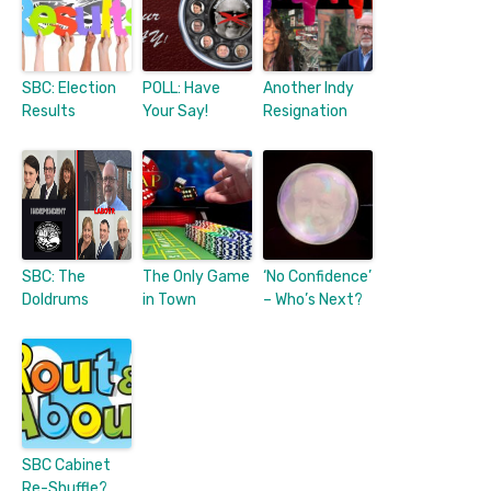
SBC: Election
POLL: Have
Another Indy
Results
Your Say!
Resignation
SBC: The
The Only Game
‘No Confidence’
Doldrums
in Town
– Who’s Next?
SBC Cabinet
Re-Shuffle?