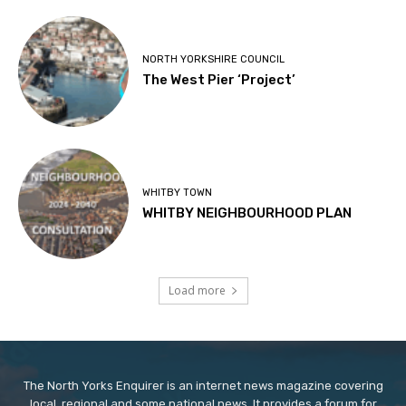
NORTH YORKSHIRE COUNCIL
The West Pier ‘Project’
WHITBY TOWN
WHITBY NEIGHBOURHOOD PLAN
Load more
The North Yorks Enquirer is an internet news magazine covering
local, regional and some national news. It provides a forum for