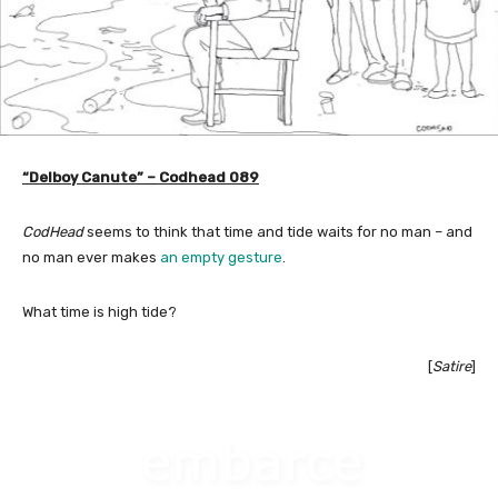
“Delboy Canute” – Codhead 089
CodHead
seems to think that time and tide waits for no man – and
no man ever makes
an empty gesture
.
What time is high tide?
[
Satire
]