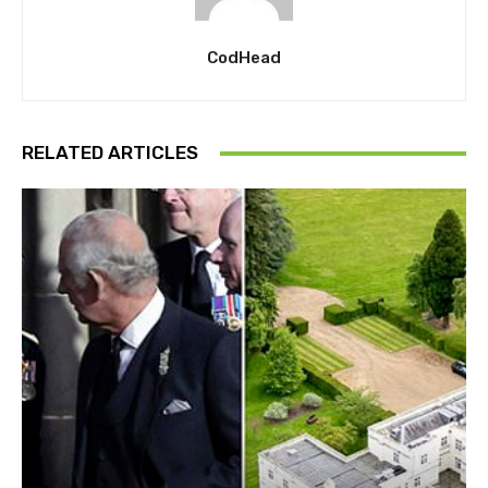
CodHead
RELATED ARTICLES