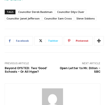
TAGS
Councillor Derek Bastiman
Councillor Dilys Cluer
Councillor Janet Jefferson
Councillor Sam Cross
Steve Siddons
Facebook
Twitter
Pinterest
PREVIOUS ARTICLE
NEXT ARTICLE
Beyond OfSTED: Two ‘Good’
Open Letter to Mr. Dillon –
Schools – Or All Hype?
SBC