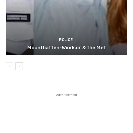
POLICE
Mountbatten-Windsor & the Met
- Advertisement -