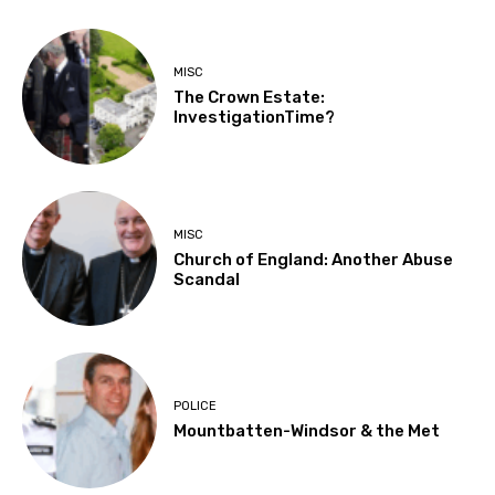
MISC
The Crown Estate:
InvestigationTime?
MISC
Church of England: Another Abuse
Scandal
POLICE
Mountbatten-Windsor & the Met