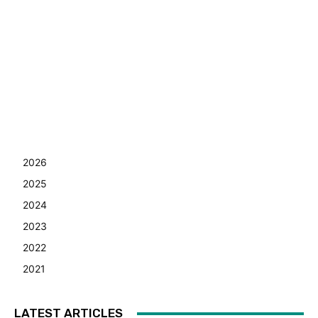
2026
2025
2024
2023
2022
2021
LATEST ARTICLES