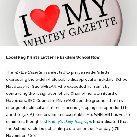
Local Rag Prints Letter re Eskdale School Row
The
Whitby Gazette
has elected to print a reader’s letter
expressing the widely-held public disapproval of Eskdale School
Headteacher Sue WHELAN, who exceeded her remit by
demanding the resignation of the Chair of her own Board of
Governors, SBC Councillor Mike WARD, on the grounds that his
change of political affiliation from one grouping (Independent) to
another (UKIP) renders him unacceptable. Mrs WHELAN has yet to
comment, though
last Friday’s
Daily Telegraph
had indicated that
the School would be publishing a statement on Monday (17th
November, 2014).