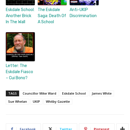
Eskdale School:
The Eskdale
Anti-UKIP
Another Brick
Saga: Death Of
Discrimination
In The Wall
A School
Letter: The
Eskdale Fiasco
– Cui Bono?
TAGS
Councillor Mike Ward
Eskdale School
James White
Sue Whelan
UKIP
Whitby Gazette
Facebook
Twitter
Pinterest