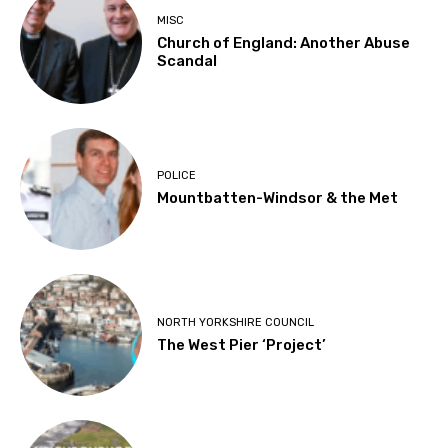
MISC
Church of England: Another Abuse
Scandal
POLICE
Mountbatten-Windsor & the Met
NORTH YORKSHIRE COUNCIL
The West Pier ‘Project’