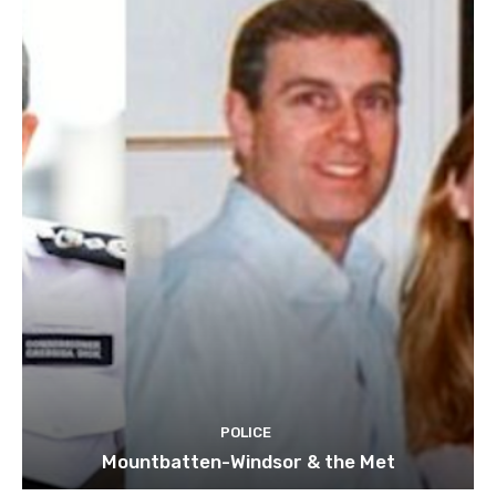
POLICE
Mountbatten-Windsor & the Met