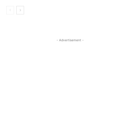
- Advertisement -