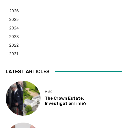
2026
2025
2024
2023
2022
2021
LATEST ARTICLES
MISC
The Crown Estate:
InvestigationTime?