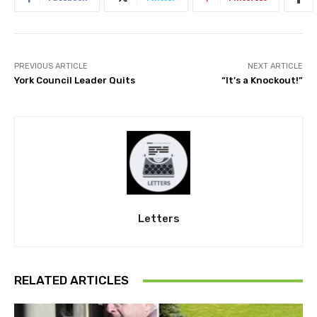
PREVIOUS ARTICLE
NEXT ARTICLE
York Council Leader Quits
“It’s a Knockout!”
Letters
RELATED ARTICLES