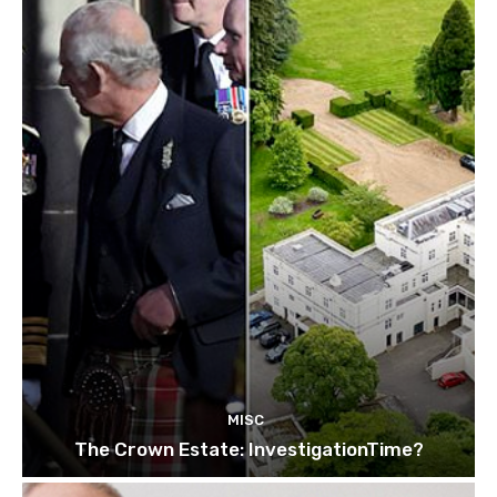
MISC
The Crown Estate: InvestigationTime?