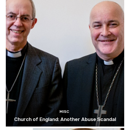
MISC
Church of England: Another Abuse Scandal