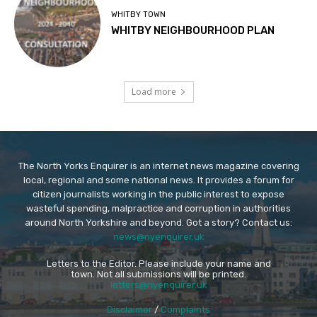
WHITBY TOWN
WHITBY NEIGHBOURHOOD PLAN
Load more
The North Yorks Enquirer is an internet news magazine covering
local, regional and some national news. It provides a forum for
citizen journalists working in the public interest to expose
wasteful spending, malpractice and corruption in authorities
around North Yorkshire and beyond. Got a story? Contact us:
news@nyenquirer.uk
Letters to the Editor. Please include your name and
town. Not all submissions will be printed.
letters@nyenquirer.uk
Disclaimer
/
Complaints