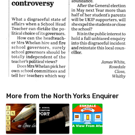
More from the North Yorks Enquirer