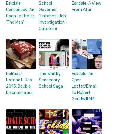
Eskdale
School
Eskdale: A View
Conspiracy: An
Governor
From Afar
Open Letter to
‘Hatchet-Job’
‘The Man’
Investigation –
Outcome
Political
The Whitby
Eskdale: An
Hatchet-Job
Secondary
Open
2015: Double
School Saga
Letter/Email
Discrimination
to Robert
Goodwill MP