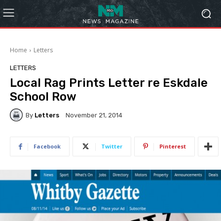
Home
Letters
LETTERS
Local Rag Prints Letter re Eskdale
School Row
By
Letters
November 21, 2014
Facebook
Twitter
Pinterest