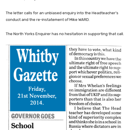
The letter calls for an unbiased enquiry into the Headteacher’s
conduct and the re-instatement of Mike WARD.
The North Yorks Enquirer has no hesitation in supporting that call.