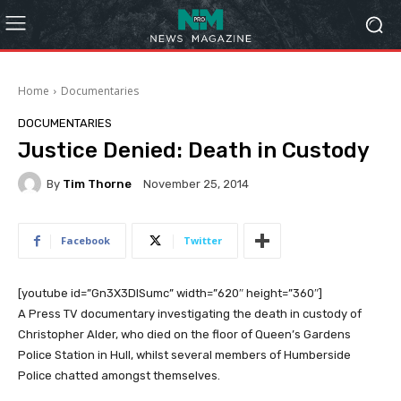
Home
Documentaries
DOCUMENTARIES
Justice Denied: Death in Custody
By
Tim Thorne
November 25, 2014
Facebook
Twitter
[youtube id=”Gn3X3DISumc” width=”620″ height=”360″]
A Press TV documentary investigating the death in custody of
Christopher Alder, who died on the floor of Queen’s Gardens
Police Station in Hull, whilst several members of Humberside
Police chatted amongst themselves.