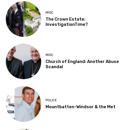
MISC
The Crown Estate:
InvestigationTime?
MISC
Church of England: Another Abuse
Scandal
POLICE
Mountbatten-Windsor & the Met