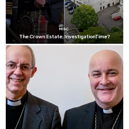
MISC
The Crown Estate: InvestigationTime?