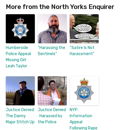
More from the North Yorks Enquirer
Humberside
“Harassing the
“Satire Is Not
Police Appeal:
Sentinels”
Harassment”
Missing Girl
Leah Taylor
Justice Denied:
Justice Denied
NYP:
The Danny
: Harassed by
Information
Major Stitch Up
the Police
Appeal
Following Rape