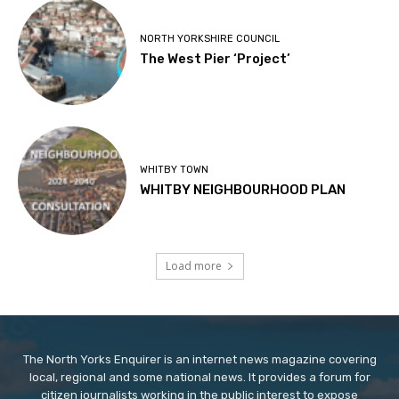
NORTH YORKSHIRE COUNCIL
The West Pier ‘Project’
WHITBY TOWN
WHITBY NEIGHBOURHOOD PLAN
Load more
The North Yorks Enquirer is an internet news magazine covering
local, regional and some national news. It provides a forum for
citizen journalists working in the public interest to expose