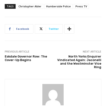
TAGS
Christopher Alder
Humberside Police
Press TV
Facebook
Twitter
PREVIOUS ARTICLE
NEXT ARTICLE
Eskdale Governor Row: The
North Yorks Enquirer
Cover-Up Begins
Vindicated Again: Jaconelli
and the Westminster Vice
Ring