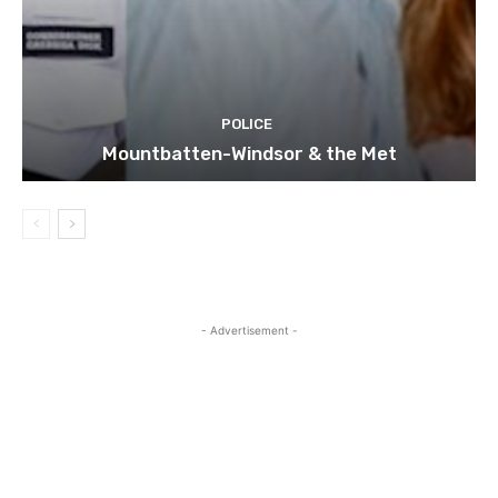
POLICE
Mountbatten-Windsor & the Met
- Advertisement -