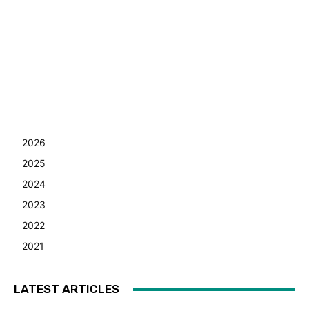
2026
2025
2024
2023
2022
2021
LATEST ARTICLES