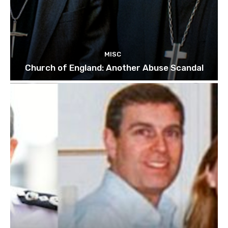
MISC
Church of England: Another Abuse Scandal