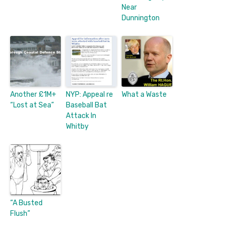
Near
Dunnington
Another £1M+
NYP: Appeal re
What a Waste
“Lost at Sea”
Baseball Bat
Attack In
Whitby
“A Busted
Flush”