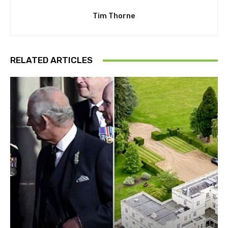
Tim Thorne
RELATED ARTICLES