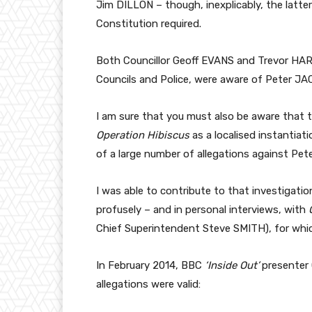
Jim DILLON – though, inexplicably, the latter 
Constitution required.
Both Councillor Geoff EVANS and Trevor HARR
Councils and Police, were aware of Peter JAC
I am sure that you must also be aware that 
Operation Hibiscus
as a localised instantiat
of a large number of allegations against Pet
I was able to contribute to that investigatio
profusely – and in personal interviews, with
Chief Superintendent Steve SMITH), for whic
In February 2014, BBC
‘Inside Out’
presenter 
allegations were valid: