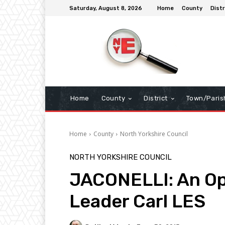
Saturday, August 8, 2026
Home
County
Distr
Home
County
District
Town/Paris
Home
County
North Yorkshire Council
NORTH YORKSHIRE COUNCIL
JACONELLI: An Op
Leader Carl LES