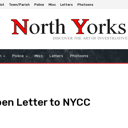
ict
Town/Parish
Police
Misc
Letters
Photoons
h
Police
Misc
Letters
Photoons
en Letter to NYCC