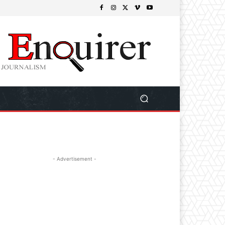
- Advertisement -