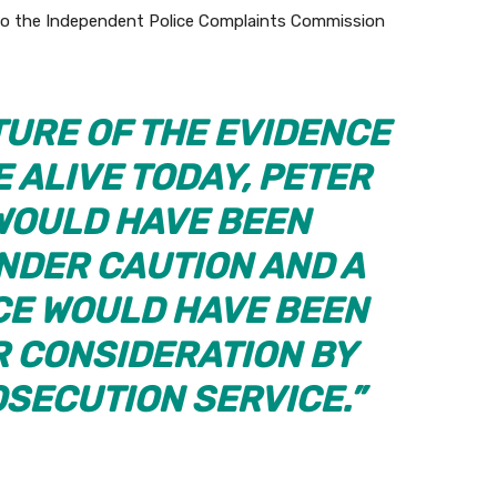
f to the Independent Police Complaints Commission
TURE OF THE EVIDENCE
E ALIVE TODAY, PETER
WOULD HAVE BEEN
NDER CAUTION AND A
NCE WOULD HAVE BEEN
R CONSIDERATION BY
SECUTION SERVICE.”