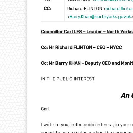
CC:
Richard FLINTON <
richard.flint
<
Barry.Khan@northyorks.gov.uk
Councillor Carl LES – Leader – North York
Cc: Mr Richard FLINTON – CEO – NYCC
Cc: Mr Barry KHAN – Deputy CEO and Monit
IN THE PUBLIC INTEREST
An 
Carl,
I write to you, in the public interest, in you
appeal to you to set in motion the appropri