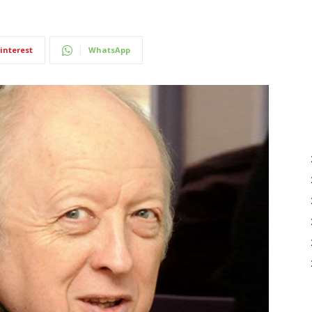
interest
WhatsApp