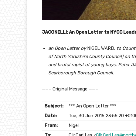
JACONELLI: An Open Letter to NYCC Leade
an Open Letter by
NIGEL WARD,
to County
of North Yorkshire County Council) on t
and brutal rapist of young boys, Peter 
Scarborough Borough Council.
——– Original Message ——–
Subject:
*** An Open Letter ***
Date:
Tue, 30 Jun 2015 23:55:20 +010
From:
Nigel
To:
Cllr.Carl Les <
Cllr.Carl.Les@north