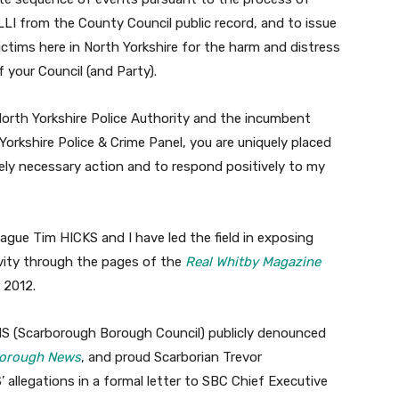
LI from the County Council public record, and to issue
ictims here in North Yorkshire for the harm and distress
your Council (and Party).
orth Yorkshire Police Authority and the incumbent
orkshire Police & Crime Panel, you are uniquely placed
ely necessary action and to respond positively to my
eague Tim HICKS and I have led the field in exposing
vity through the pages of the
Real Whitby Magazine
 2012.
NS (Scarborough Borough Council) publicly denounced
orough News
, and proud Scarborian Trevor
legations in a formal letter to SBC Chief Executive