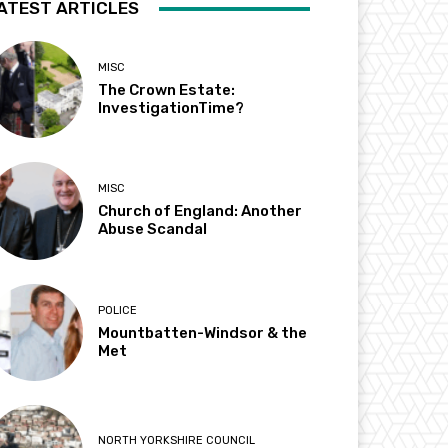
ATEST ARTICLES
MISC
The Crown Estate:
InvestigationTime?
MISC
Church of England: Another
Abuse Scandal
POLICE
Mountbatten-Windsor & the
Met
NORTH YORKSHIRE COUNCIL