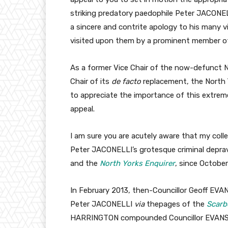
striking predatory paedophile Peter JACONEL
a sincere and contrite apology to his many v
visited upon them by a prominent member of 
As a former Vice Chair of the now-defunct N
Chair of its
de facto
replacement, the North Y
to appreciate the importance of this extrem
appeal.
I am sure you are acutely aware that my coll
Peter JACONELLI’s grotesque criminal depra
and the
North Yorks Enquirer
, since October
In February 2013, then-Councillor Geoff EVA
Peter JACONELLI
via
thepages of the
Scarb
HARRINGTON compounded Councillor EVANS’ al