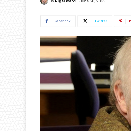
By
Nigel Ward
June 30, 2015
Facebook
Twitter
P