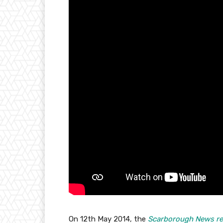
On 12th May 2014, the
Scarborough News re