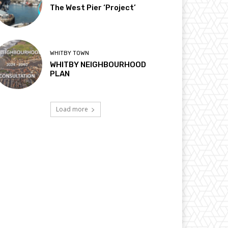
The West Pier ‘Project’
WHITBY TOWN
WHITBY NEIGHBOURHOOD
PLAN
Load more