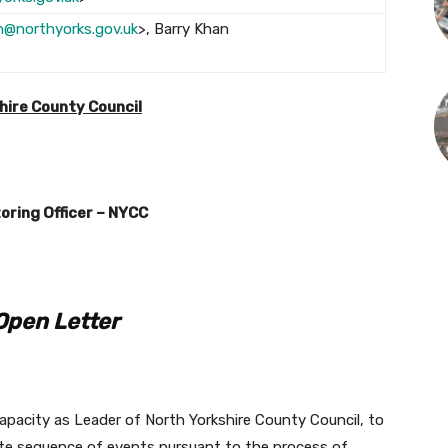
on@northyorks.gov.uk
>, Barry Khan
>
shire County Council
oring Officer – NYCC
Open Letter
r capacity as Leader of North Yorkshire County Council, to
ate sequence of events pursuant to the process of