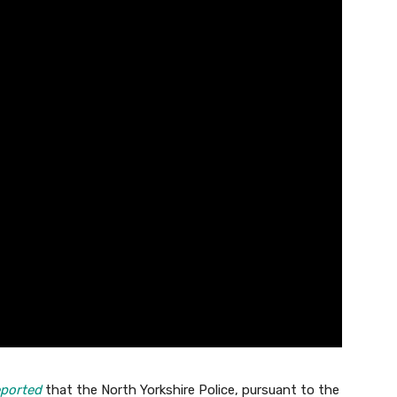
ported
that the North Yorkshire Police, pursuant to the