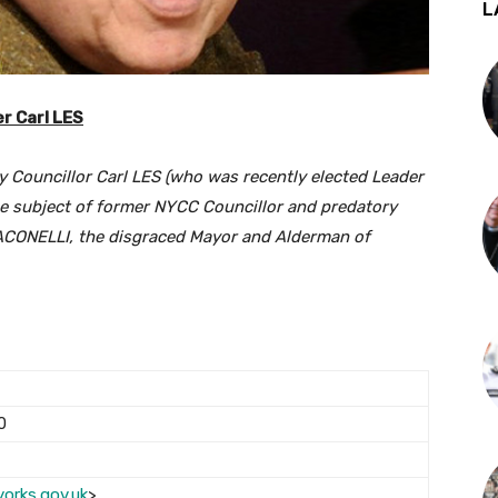
L
r Carl LES
 Councillor Carl LES (who was recently elected Leader
he subject of former NYCC Councillor and predatory
JACONELLI, the disgraced Mayor and Alderman of
0
yorks.gov.uk
>