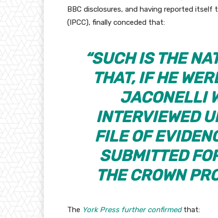
BBC disclosures, and having reported itsel
(IPCC), finally conceded that:
“SUCH IS THE NA
THAT, IF HE WER
JACONELLI 
INTERVIEWED U
FILE OF EVIDE
SUBMITTED FO
THE CROWN PRO
The
York Press further confirmed
that: