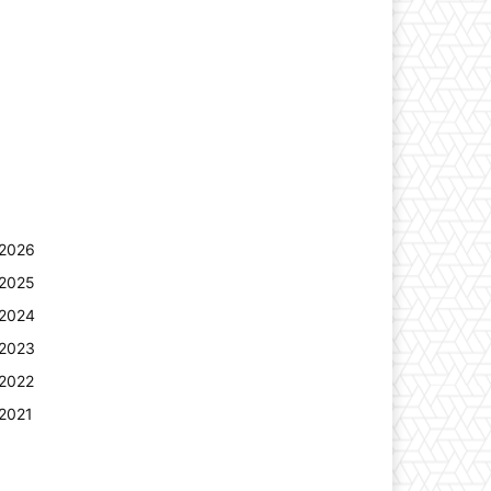
2026
2025
2024
2023
2022
2021