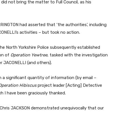
did not bring the matter to Full Council, as his
INGTON had asserted that ‘the authorities’, including
ONELLI’s activities – but took no action.
the North Yorkshire Police subsequently established
ion of
Operation Yewtree
, tasked with the investigation
er JACONELLI (and others).
n a significant quantity of information (by email –
Operation Hibiscus
project leader [Acting] Detective
h I have been graciously thanked.
Chris JACKSON demonstrated unequivocally that our