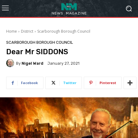
Home
District
Scarborough Borough Council
SCARBOROUGH BOROUGH COUNCIL
Dear Mr SIDDONS
By
Nigel Ward
January 27, 2021
Facebook
Twitter
Pinterest