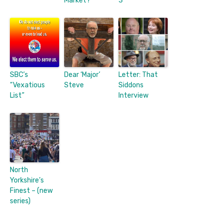
Market?
3
SBC’s
Dear ‘Major’
Letter: That
“Vexatious
Steve
Siddons
List”
Interview
North
Yorkshire’s
Finest – (new
series)