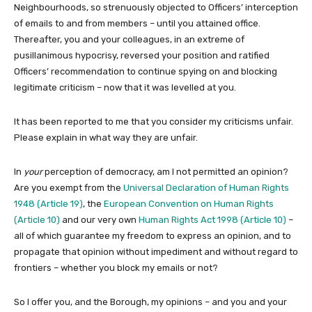
Neighbourhoods, so strenuously objected to Officers’ interception
of emails to and from members – until you attained office.
Thereafter, you and your colleagues, in an extreme of
pusillanimous hypocrisy, reversed your position and ratified
Officers’ recommendation to continue spying on and blocking
legitimate criticism – now that it was levelled at you.
It has been reported to me that you consider my criticisms unfair.
Please explain in what way they are unfair.
In
your
perception of democracy, am I not permitted an opinion?
Are you exempt from the
Universal Declaration of Human Rights
1948 (Article 19)
, the
European Convention on Human Rights
(Article 10)
and our very own
Human Rights Act 1998 (Article 10)
–
all of which guarantee my freedom to express an opinion, and to
propagate that opinion without impediment and without regard to
frontiers – whether you block my emails or not?
So I offer you, and the Borough, my opinions – and you and your