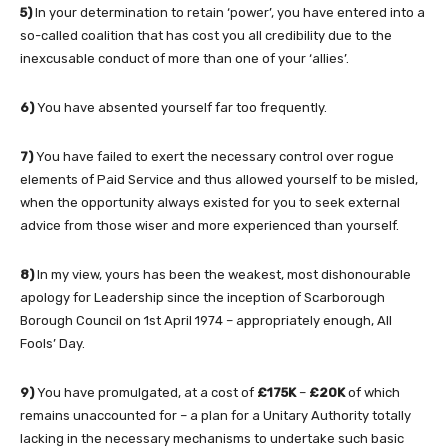
5)
In your determination to retain ‘power’, you have entered into a
so-called coalition that has cost you all credibility due to the
inexcusable conduct of more than one of your ‘allies’.
6)
You have absented yourself far too frequently.
7)
You have failed to exert the necessary control over rogue
elements of Paid Service and thus allowed yourself to be misled,
when the opportunity always existed for you to seek external
advice from those wiser and more experienced than yourself.
8)
In my view, yours has been the weakest, most dishonourable
apology for Leadership since the inception of Scarborough
Borough Council on 1st April 1974 – appropriately enough, All
Fools’ Day.
9)
You have promulgated, at a cost of
£175K
–
£20K
of which
remains unaccounted for – a plan for a Unitary Authority totally
lacking in the necessary mechanisms to undertake such basic