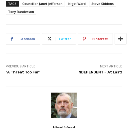
TAGS
Councillor Janet Jefferson
Nigel Ward
Steve Siddons
Tony Randerson
Facebook
Twitter
Pinterest
PREVIOUS ARTICLE
NEXT ARTICLE
“A Threat Too Far”
INDEPENDENT – At Last!