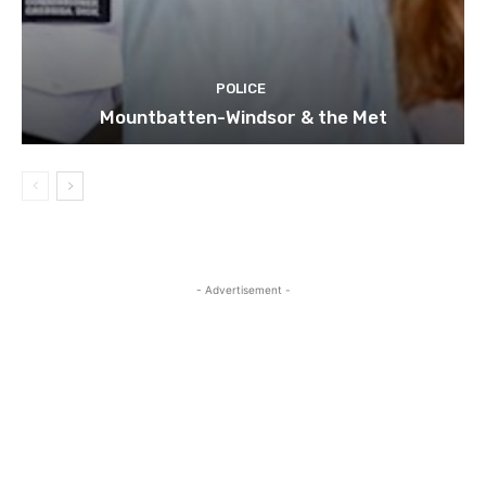
POLICE
Mountbatten-Windsor & the Met
- Advertisement -