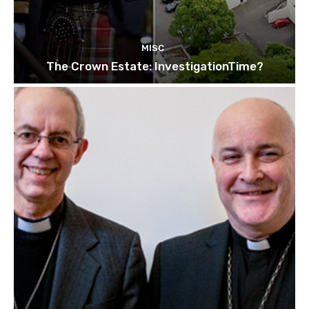
MISC
The Crown Estate: InvestigationTime?