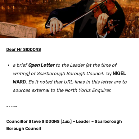
Dear Mr SIDDONS
a brief
Open Letter
to the Leader (at the time of
writing) of Scarborough Borough Council,
by
NIGEL
WARD
. Be it noted that URL-links in this letter are to
sources external to the North Yorks Enquirer.
~~~~~
Councillor Steve SIDDONS [
Lab.
] – Leader – Scarborough
Borough Council