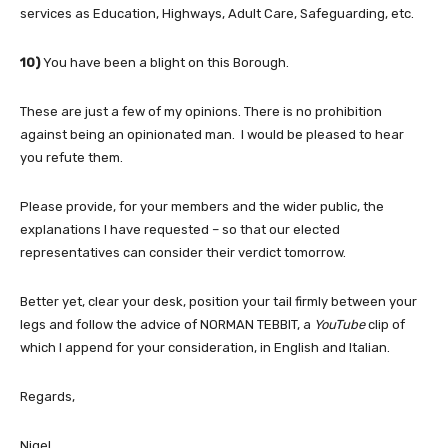
services as Education, Highways, Adult Care, Safeguarding, etc.
10)
You have been a blight on this Borough.
These are just a few of my opinions. There is no prohibition
against being an opinionated man. I would be pleased to hear
you refute them.
Please provide, for your members and the wider public, the
explanations I have requested – so that our elected
representatives can consider their verdict tomorrow.
Better yet, clear your desk, position your tail firmly between your
legs and follow the advice of NORMAN TEBBIT, a
YouTube
clip of
which I append for your consideration, in English and Italian.
Regards,
Nigel