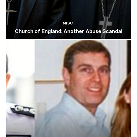
MISC
Church of England: Another Abuse Scandal