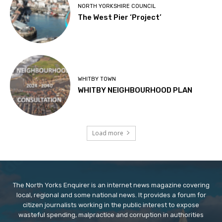
NORTH YORKSHIRE COUNCIL
The West Pier ‘Project’
WHITBY TOWN
WHITBY NEIGHBOURHOOD PLAN
Load more
The North Yorks Enquirer is an internet news magazine covering
local, regional and some national news. It provides a forum for
citizen journalists working in the public interest to expose
wasteful spending, malpractice and corruption in authorities