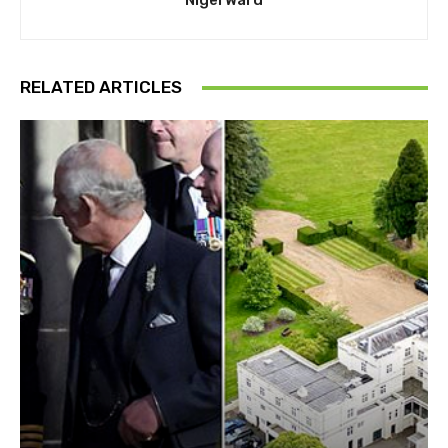
Nigel Ward
RELATED ARTICLES