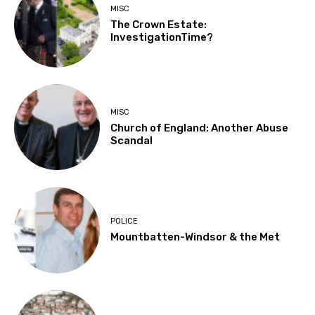
MISC
The Crown Estate:
InvestigationTime?
MISC
Church of England: Another Abuse
Scandal
POLICE
Mountbatten-Windsor & the Met