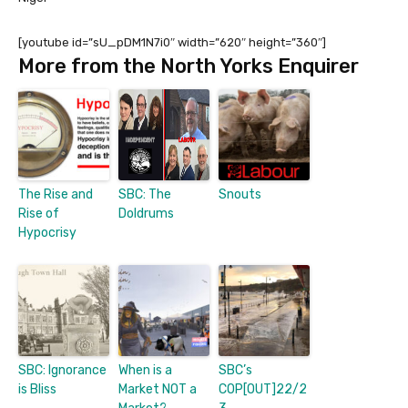
[youtube id=”sU_pDM1N7i0″ width=”620″ height=”360″]
More from the North Yorks Enquirer
The Rise and
SBC: The
Snouts
Rise of
Doldrums
Hypocrisy
SBC: Ignorance
When is a
SBC’s
is Bliss
Market NOT a
COP[OUT]22/2