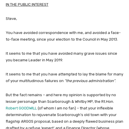
IN THE PUBLIC INTEREST
Steve,
You have avoided correspondence with me, and avoided a face-
to-face meeting, since your election to the Council in May 2013.
It seems to me that you have avoided many grave issues since
you became Leader in May 2019.
It seems to me that you have attempted to lay the blame for many
of your multitudinous failures on
“the previous administration”
.
But the fact remains – and here my opinion is supported by no
lesser personage than Scarborough & Whitby MP, the Rt.Hon.
Robert GOODWILL
(of whom I am no fan) – that your inflexible
determination to rejuvenate Scarborough’s old town with your
flagship ARGOS proposal, based on a deeply flawed business plan
drafted by a refuse ‘expert’ and a Finance Director (whose