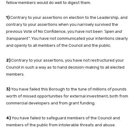
fellow members would do well to digest them.
1)
Contrary to your assertions on election to the Leadership, and
contrary to your assertions when you narrowly survived the
previous Vote of No Confidence, you have not been
“open and
transparent”
. You have not communicated your intentions clearly
and openly to all members of the Council and the public.
2)
Contrary to your assertions, you have not restructured your
Council in such a way as to hand decision-making to all elected
members.
3)
You have failed this Borough to the tune of millions of pounds
worth of missed opportunities for external investment, both from
commercial developers and from grant funding.
4)
You have failed to safeguard members of the Council and
members of the public from intolerable threats and abuse.