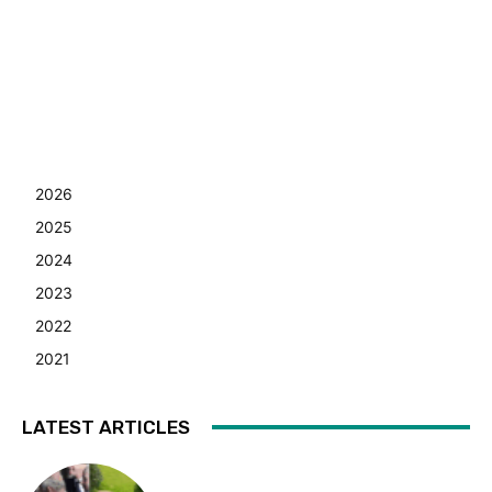
2026
2025
2024
2023
2022
2021
LATEST ARTICLES