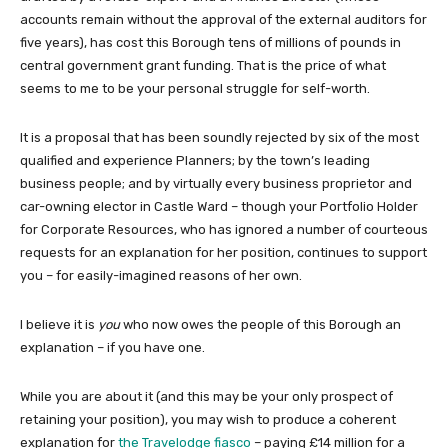
accounts remain without the approval of the external auditors for
five years), has cost this Borough tens of millions of pounds in
central government grant funding. That is the price of what
seems to me to be your personal struggle for self-worth.
It is a proposal that has been soundly rejected by six of the most
qualified and experience Planners; by the town’s leading
business people; and by virtually every business proprietor and
car-owning elector in Castle Ward – though your Portfolio Holder
for Corporate Resources, who has ignored a number of courteous
requests for an explanation for her position, continues to support
you – for easily-imagined reasons of her own.
I believe it is
you
who now owes the people of this Borough an
explanation – if you have one.
While you are about it (and this may be your only prospect of
retaining your position), you may wish to produce a coherent
explanation for
the Travelodge fiasco
– paying £14 million for a