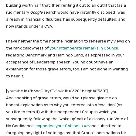
building worth half that, then renting it out to an outfit that (as a
rudimentary
Google
search would have instantly disclosed) was
already in financial difficulties, has subsequently defaulted, and
now stands under a CVA.
I have neither the time nor the inclination to rehearse my views on
the rank callowness of
your intemperate remarks in Council
,
regarding Benchmark and Flamingo Land, as expressed in your
acceptance of Leadership speech. You no doubt have an
explanation for those grave errors, too. I am not alone in wanting
to hear it.
[youtube id=”b6oqG-kyKFk” width=”620″ height=”360″]
And speaking of grave errors, would you please give me an
honest explanation as to why you entered into a ‘coalition’ (as
you like to term it) with the Independent Group in which you
subsequently, following the ‘wake up’ call of a closely-run Vote of
No Confidence,
expanded your Cabinet-
Lite
and submitted to
foregoing any right of veto against that Group’s nominations for