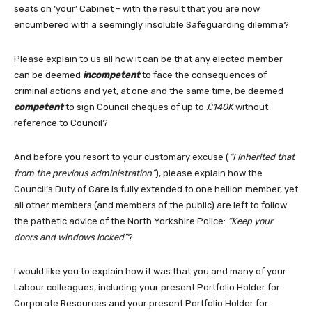
seats on ‘your’ Cabinet – with the result that you are now
encumbered with a seemingly insoluble Safeguarding dilemma?
Please explain to us all how it can be that any elected member
can be deemed
incompetent
to face the consequences of
criminal actions and yet, at one and the same time, be deemed
competent
to sign Council cheques of up to
£140K
without
reference to Council?
And before you resort to your customary excuse (
“I inherited that
from the previous administration”
), please explain how the
Council’s Duty of Care is fully extended to one hellion member, yet
all other members (and members of the public) are left to follow
the pathetic advice of the North Yorkshire Police:
“Keep your
doors and windows locked”
?
I would like you to explain how it was that you and many of your
Labour colleagues, including your present Portfolio Holder for
Corporate Resources and your present Portfolio Holder for