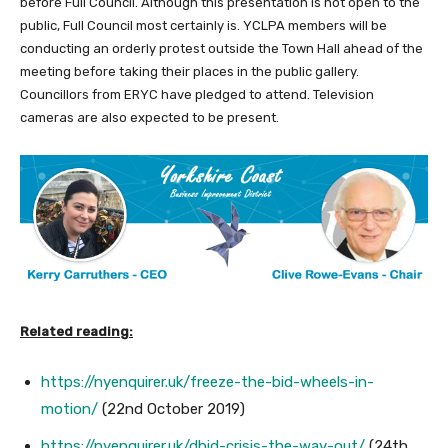
before Full Council. Although this presentation is not open to the
public, Full Council most certainly is. YCLPA members will be
conducting an orderly protest outside the Town Hall ahead of the
meeting before taking their places in the public gallery.
Councillors from ERYC have pledged to attend. Television
cameras are also expected to be present.
Related reading:
https://nyenquirer.uk/freeze-the-bid-wheels-in-
motion/
(22nd October 2019)
https://nyenquirer.uk/dbid-crisis-the-way-out/
(24th