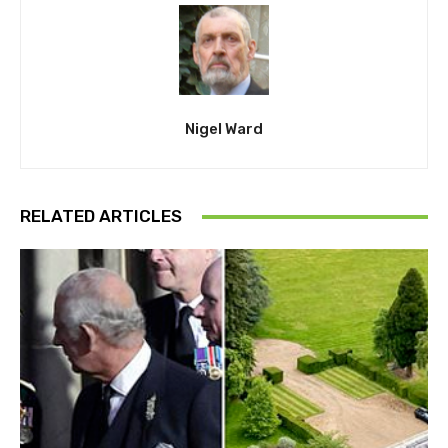
Nigel Ward
RELATED ARTICLES