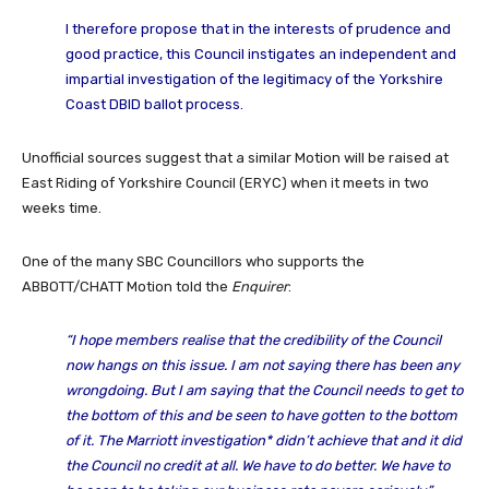
I therefore propose that in the interests of prudence and
good practice, this Council instigates an independent and
impartial investigation of the legitimacy of the Yorkshire
Coast DBID ballot process.
Unofficial sources suggest that a similar Motion will be raised at
East Riding of Yorkshire Council (ERYC) when it meets in two
weeks time.
One of the many SBC Councillors who supports the
ABBOTT/CHATT Motion told the
Enquirer
:
“I hope members realise that the credibility of the Council
now hangs on this issue. I am not saying there has been any
wrongdoing. But I am saying that the Council needs to get to
the bottom of this and be seen to have gotten to the bottom
of it. The Marriott investigation* didn’t achieve that and it did
the Council no credit at all. We have to do better. We have to