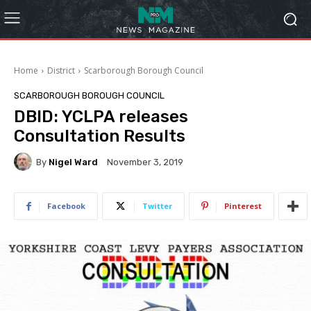
Home
District
Scarborough Borough Council
SCARBOROUGH BOROUGH COUNCIL
DBID: YCLPA releases
Consultation Results
By
Nigel Ward
November 3, 2019
Facebook
Twitter
Pinterest