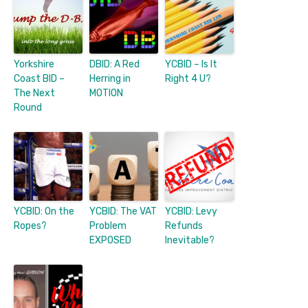
Yorkshire
DBID: A Red
YCBID – Is It
Coast BID –
Herring in
Right 4 U?
The Next
MOTION
Round
YCBID: On the
YCBID: The VAT
YCBID: Levy
Ropes?
Problem
Refunds
EXPOSED
Inevitable?