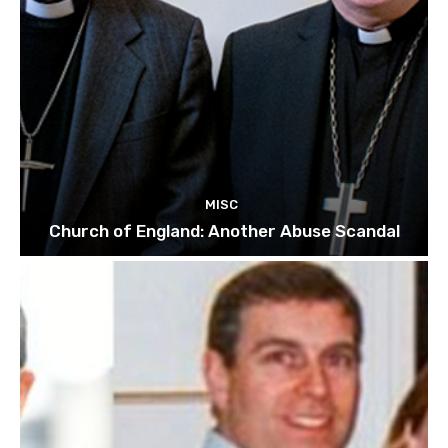
MISC
Church of England: Another Abuse Scandal