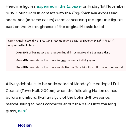
Headline figures
appeared in the
Enquirer
on Friday 1st November
2019. Councillors in contact with the
Enquirer
have expressed
shock and (in some cases) alarm concerning the light the figures
cast on the thoroughness of the original Mosaic ballot.
A lively debate is to be anticipated at Monday’s meeting of Full
Council (Town Hall, 2:00pm) when the following Motion comes
before members. (Full analysis of the behind-the-scenes
manoeuvring to boot concerns about the ballot into the long
grass,
here
).
Motion