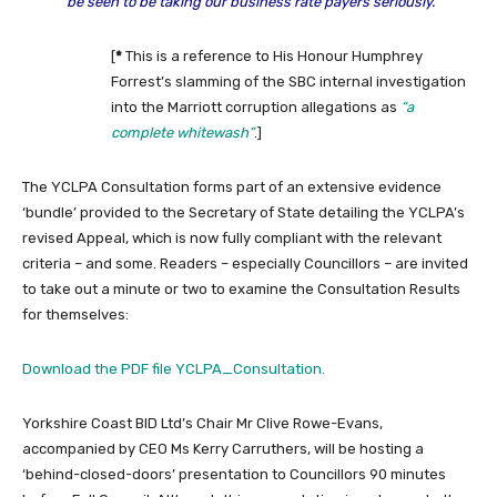
be seen to be taking our business rate payers seriously.”
[
*
This is a reference to His Honour Humphrey
Forrest’s slamming of the SBC internal investigation
into the Marriott corruption allegations as
“a
complete whitewash”
.]
The YCLPA Consultation forms part of an extensive evidence
‘bundle’ provided to the Secretary of State detailing the YCLPA’s
revised Appeal, which is now fully compliant with the relevant
criteria – and some. Readers – especially Councillors – are invited
to take out a minute or two to examine the Consultation Results
for themselves:
Download the PDF file YCLPA_Consultation.
Yorkshire Coast BID Ltd’s Chair Mr Clive Rowe-Evans,
accompanied by CEO Ms Kerry Carruthers, will be hosting a
‘behind-closed-doors’ presentation to Councillors 90 minutes