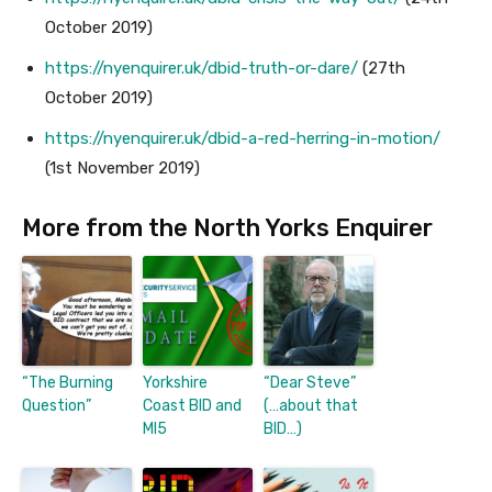
October 2019)
https://nyenquirer.uk/dbid-truth-or-dare/
(27th
October 2019)
https://nyenquirer.uk/dbid-a-red-herring-in-motion/
(1st November 2019)
More from the North Yorks Enquirer
“The Burning
Yorkshire
“Dear Steve”
Question”
Coast BID and
(…about that
MI5
BID…)