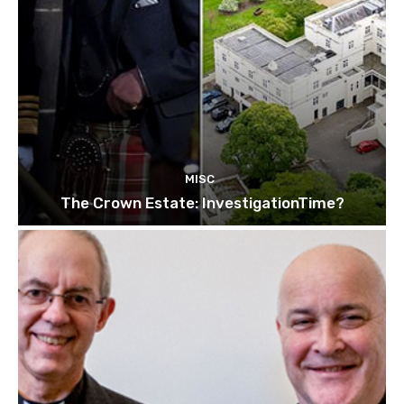
MISC
The Crown Estate: InvestigationTime?