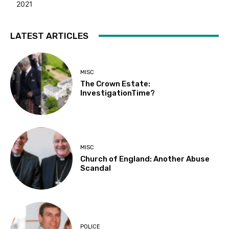
2021
LATEST ARTICLES
MISC
The Crown Estate:
InvestigationTime?
MISC
Church of England: Another Abuse
Scandal
POLICE