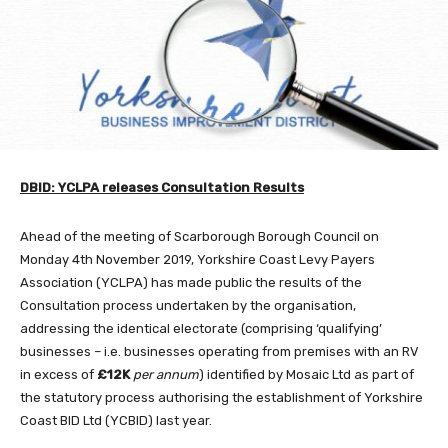
DBID: YCLPA releases Consultation Results
Ahead of the meeting of Scarborough Borough Council on
Monday 4th November 2019, Yorkshire Coast Levy Payers
Association (YCLPA) has made public the results of the
Consultation process undertaken by the organisation,
addressing the identical electorate (comprising ‘qualifying’
businesses – i.e. businesses operating from premises with an RV
in excess of
£12K
per annum
) identified by Mosaic Ltd as part of
the statutory process authorising the establishment of Yorkshire
Coast BID Ltd (YCBID) last year.