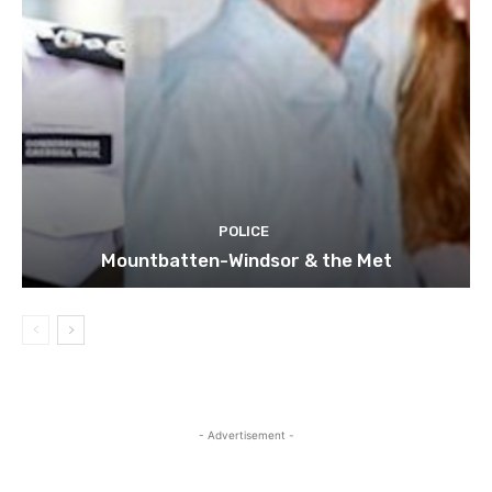
POLICE
Mountbatten-Windsor & the Met
- Advertisement -