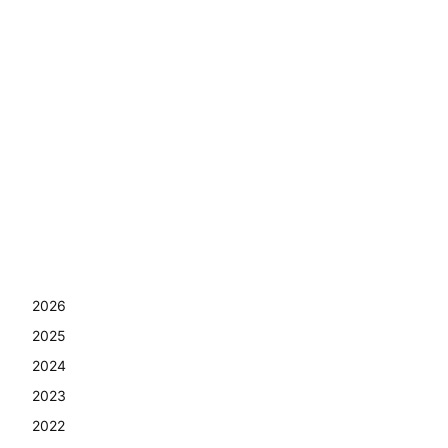
2026
2025
2024
2023
2022