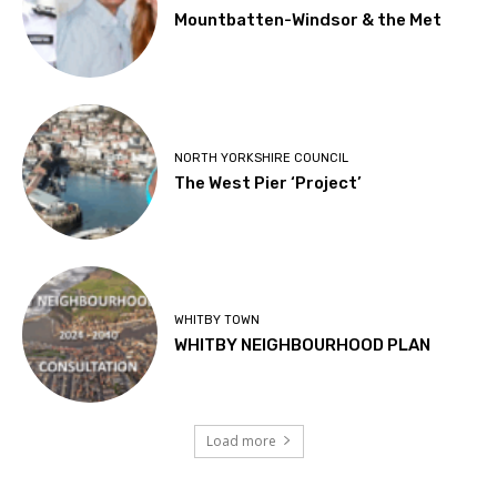
Mountbatten-Windsor & the Met
NORTH YORKSHIRE COUNCIL
The West Pier ‘Project’
WHITBY TOWN
WHITBY NEIGHBOURHOOD PLAN
Load more