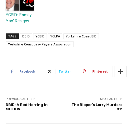
YCBID: ‘Family
Man’ Resigns
TAGS
DBID
YCBID
YCLPA
Yorkshire Coast BID
Yorkshire Coast Levy Payers Association
Facebook
Twitter
Pinterest
PREVIOUS ARTICLE
NEXT ARTICLE
DBID: A Red Herring in
The Ripper’s Lorry Murders
MOTION
#2