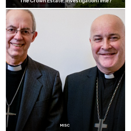
The Crown Estate: InvestigationTime?
MISC