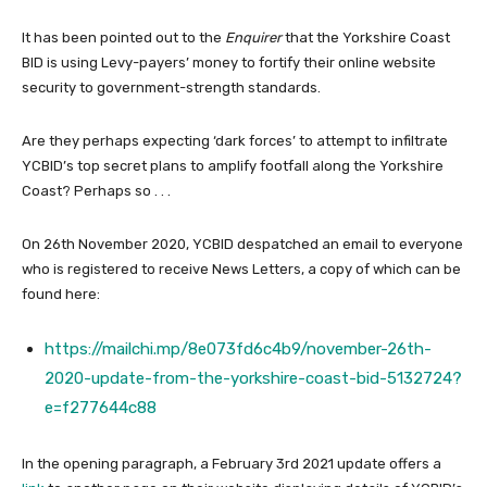
It has been pointed out to the
Enquirer
that the Yorkshire Coast
BID is using Levy-payers’ money to fortify their online website
security to government-strength standards.
Are they perhaps expecting ‘dark forces’ to attempt to infiltrate
YCBID’s top secret plans to amplify footfall along the Yorkshire
Coast? Perhaps so . . .
On 26th November 2020, YCBID despatched an email to everyone
who is registered to receive News Letters, a copy of which can be
found here:
https://mailchi.mp/8e073fd6c4b9/november-26th-
2020-update-from-the-yorkshire-coast-bid-5132724?
e=f277644c88
In the opening paragraph, a February 3rd 2021 update offers a