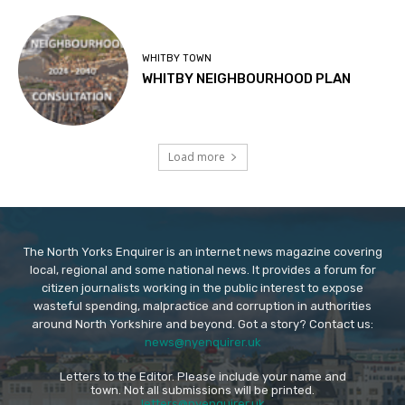
WHITBY TOWN
WHITBY NEIGHBOURHOOD PLAN
Load more
The North Yorks Enquirer is an internet news magazine covering
local, regional and some national news. It provides a forum for
citizen journalists working in the public interest to expose
wasteful spending, malpractice and corruption in authorities
around North Yorkshire and beyond. Got a story? Contact us:
news@nyenquirer.uk
Letters to the Editor. Please include your name and
town. Not all submissions will be printed.
letters@nyenquirer.uk