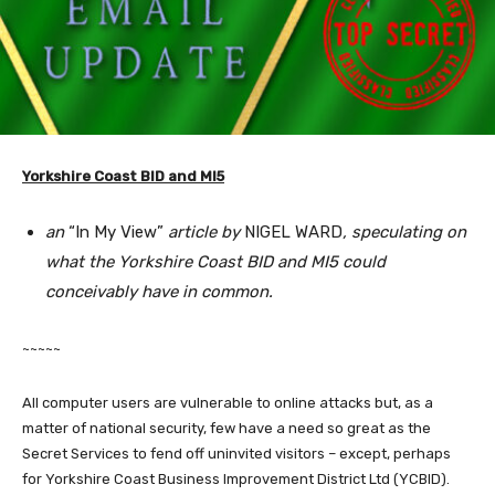
Yorkshire Coast BID and MI5
an
“In My View”
article by
NIGEL WARD
, speculating on
what the Yorkshire Coast BID and MI5 could
conceivably have in common.
~~~~~
All computer users are vulnerable to online attacks but, as a
matter of national security, few have a need so great as the
Secret Services to fend off uninvited visitors – except, perhaps
for Yorkshire Coast Business Improvement District Ltd (YCBID).