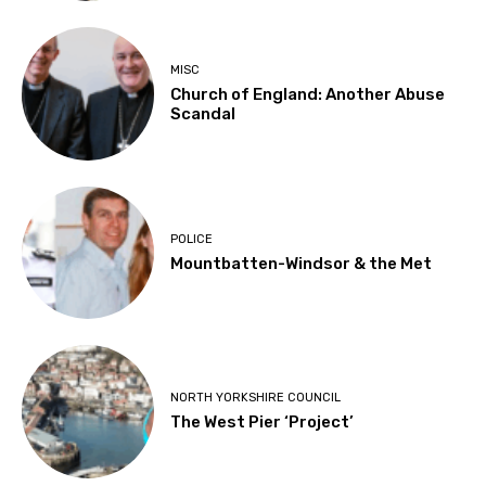
MISC
Church of England: Another Abuse
Scandal
POLICE
Mountbatten-Windsor & the Met
NORTH YORKSHIRE COUNCIL
The West Pier ‘Project’