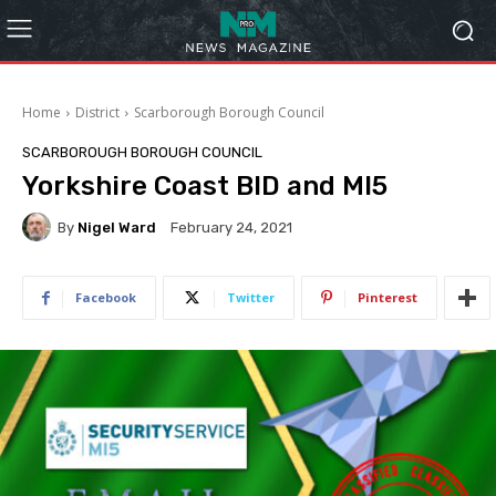
Home
District
Scarborough Borough Council
SCARBOROUGH BOROUGH COUNCIL
Yorkshire Coast BID and MI5
By
Nigel Ward
February 24, 2021
Facebook
Twitter
Pinterest