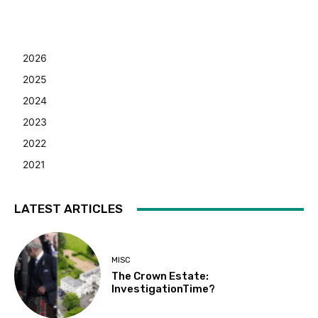
2026
2025
2024
2023
2022
2021
LATEST ARTICLES
MISC
The Crown Estate:
InvestigationTime?