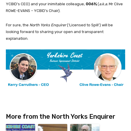
YCBID’s CEO) and your inimitable colleague,
006½
(
a.k.a.
Mr Clive
ROWE-EVANS – YCBID’s Chair).
For sure, the
North Yorks Enquirer
(‘Licensed to Spill’) will be
looking forward to sharing your open and transparent
explanation.
More from the North Yorks Enquirer