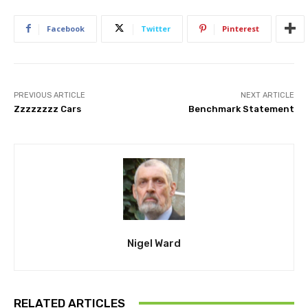
Facebook
Twitter
Pinterest
PREVIOUS ARTICLE
NEXT ARTICLE
Zzzzzzzz Cars
Benchmark Statement
Nigel Ward
RELATED ARTICLES