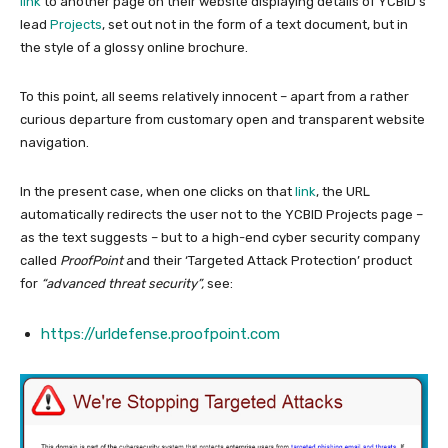
link
to another page on their website displaying details of YCBID’s
lead
Projects
, set out not in the form of a text document, but in
the style of a glossy online brochure.
To this point, all seems relatively innocent – apart from a rather
curious departure from customary open and transparent website
navigation.
In the present case, when one clicks on that
link
, the URL
automatically redirects the user not to the YCBID Projects page –
as the text suggests – but to a high-end cyber security company
called
ProofPoint
and their ‘Targeted Attack Protection’ product
for
“advanced threat security”,
see:
https://urldefense.proofpoint.com