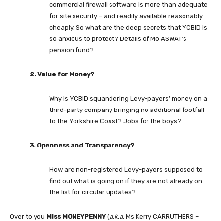
commercial firewall software is more than adequate
for site security – and readily available reasonably
cheaply. So what are the deep secrets that YCBID is
so anxious to protect? Details of Mo ASWAT’s
pension fund?
2. Value for Money?
Why is YCBID squandering Levy-payers’ money on a
third-party company bringing no additional footfall
to the Yorkshire Coast? Jobs for the boys?
3. Openness and Transparency?
How are non-registered Levy-payers supposed to
find out what is going on if they are not already on
the list for circular updates?
Over to you
Miss MONEYPENNY
(
a.k.a.
Ms Kerry CARRUTHERS –