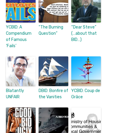
YCBID: A
“The Burning
“Dear Steve”
Compendium
Question”
(…about that
of Famous
BID…)
‘Fails’
Blatantly
DBID: Bonfire of
YCBID: Coup de
UNFAIR
the Vanities
Grâce