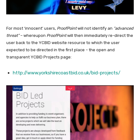
For most ‘innocent’ users,
ProofPoint
will not identify an
“advanced
threat”
– whereupon
ProofPoint
will then immediately re-direct the
user back to the YCBID website resource to which the user
expected to be directed in the first place – the open and
transparent YCBID Projects page:
http://www.yorkshirecoastbid.co.uk/bid-projects/