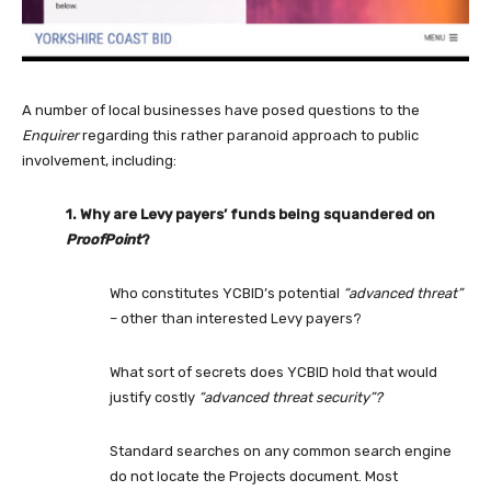
A number of local businesses have posed questions to the
Enquirer
regarding this rather paranoid approach to public
involvement, including:
1. Why are Levy payers’ funds being squandered on
ProofPoint
?
Who constitutes YCBID’s potential
“advanced threat”
– other than interested Levy payers?
What sort of secrets does YCBID hold that would
justify costly
“advanced threat security”?
Standard searches on any common search engine
do not locate the Projects document. Most