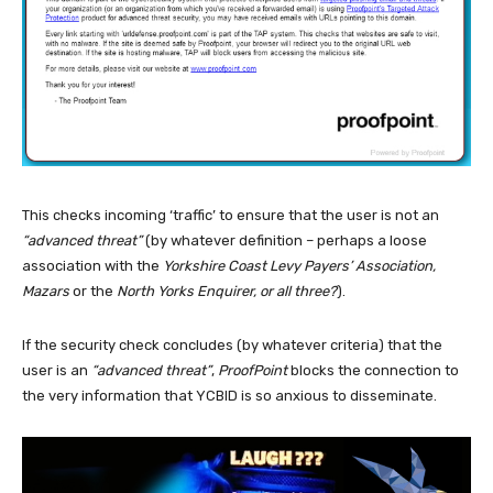
This checks incoming ‘traffic’ to ensure that the user is not an
“advanced threat”
(by whatever definition – perhaps a loose
association with the
Yorkshire Coast Levy Payers’ Association,
Mazars
or the
North Yorks Enquirer, or all three?
).
If the security check concludes (by whatever criteria) that the
user is an
“advanced threat”
,
ProofPoint
blocks the connection to
the very information that YCBID is so anxious to disseminate.