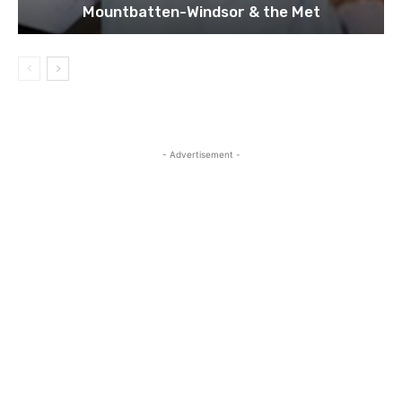
Mountbatten-Windsor & the Met
- Advertisement -