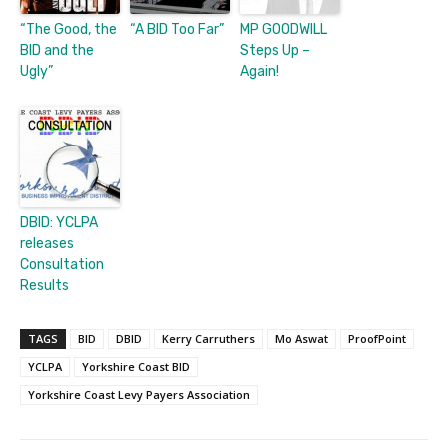
“The Good, the
“A BID Too Far”
MP GOODWILL
BID and the
Steps Up –
Ugly”
Again!
DBID: YCLPA
releases
Consultation
Results
TAGS
BID
DBID
Kerry Carruthers
Mo Aswat
ProofPoint
YCLPA
Yorkshire Coast BID
Yorkshire Coast Levy Payers Association