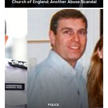
Church of England: Another Abuse Scandal
POLICE