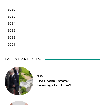
2026
2025
2024
2023
2022
2021
LATEST ARTICLES
MISC
The Crown Estate:
InvestigationTime?