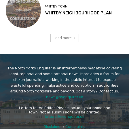
WHITBY TOWN
WHITBY NEIGHBOURHOOD PLAN
Load more
The North Yorks Enquirer is an internet news magazine covering
local, regional and some national news. It provides a forum for
citizen journalists working in the public interest to expose
wasteful spending, malpractice and corruption in authorities
around North Yorkshire and beyond. Got a story? Contact us:
news@nyenquirer.uk
Letters to the Editor. Please include your name and
town. Not all submissions will be printed.
letters@nyenquirer.uk
Disclaimer
/
Complaints