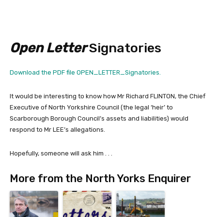
Open Letter
Signatories
Download the PDF file OPEN_LETTER_Signatories.
It would be interesting to know how Mr Richard FLINTON, the Chief
Executive of North Yorkshire Council (the legal ‘heir’ to
Scarborough Borough Council’s assets and liabilities) would
respond to Mr LEE’s allegations.
Hopefully, someone will ask him . . .
More from the North Yorks Enquirer