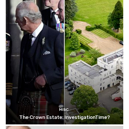
MISC
The Crown Estate: InvestigationTime?