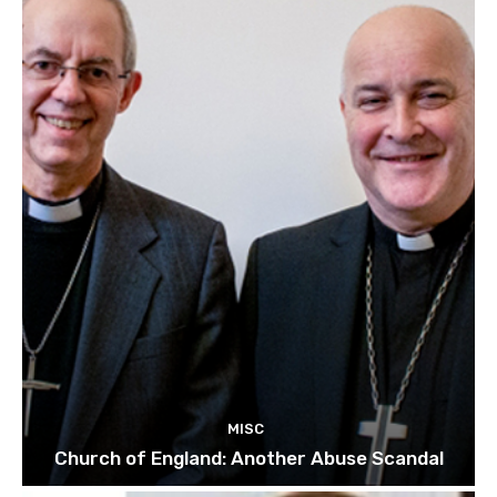
MISC
Church of England: Another Abuse Scandal