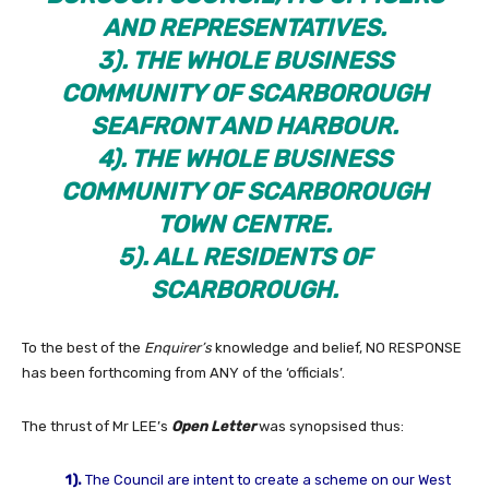
AND REPRESENTATIVES.
3). THE WHOLE BUSINESS
COMMUNITY OF SCARBOROUGH
SEAFRONT AND HARBOUR.
4). THE WHOLE BUSINESS
COMMUNITY OF SCARBOROUGH
TOWN CENTRE.
5). ALL RESIDENTS OF
SCARBOROUGH.
To the best of the
Enquirer’s
knowledge and belief, NO RESPONSE
has been forthcoming from ANY of the ‘officials’.
The thrust of Mr LEE’s
Open Letter
was synopsised thus:
1).
The Council are intent to create a scheme on our West