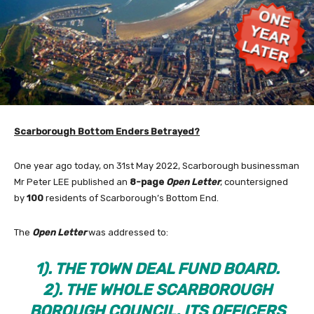
Scarborough Bottom Enders Betrayed?
One year ago today, on 31st May 2022, Scarborough businessman
Mr Peter LEE published an
8-page
Open Letter
, countersigned
by
100
residents of Scarborough’s Bottom End.
The
Open Letter
was addressed to:
1). THE TOWN DEAL FUND BOARD.
2). THE WHOLE SCARBOROUGH
BOROUGH COUNCIL, ITS OFFICERS