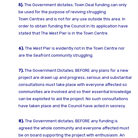
5).
The Government dictates;
Town Deal funding can only
be used for the purpose of reviving struggling
Town
Centres and is not for any use outside this area. In
order to obtain funding the
Council in its application have
stated that The West Pier is in the Town Centre.
6).
The West Pier is evidently not in the Town Centre nor
are the Seafront community
struggling.
7).
The Government Dictates;
BEFORE any plans for a new
project are drawn up and progress, serious and
substantial
consultations must take place with everyone affected so
communities
are involved and so their essential knowledge
can be exploited to aid the project.
No such consultations
have taken place and the Council have acted in secrecy.
8).
The Government dictates;
BEFORE any funding is
agreed the whole community and everyone affected must
be
on board supporting the project with enthusiasm.
An