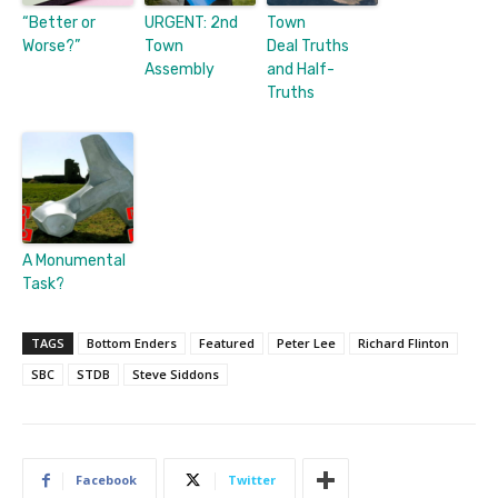
“Better or
URGENT: 2nd
Town
Worse?”
Town
Deal Truths
Assembly
and Half-
Truths
A Monumental
Task?
TAGS
Bottom Enders
Featured
Peter Lee
Richard Flinton
SBC
STDB
Steve Siddons
Facebook
Twitter