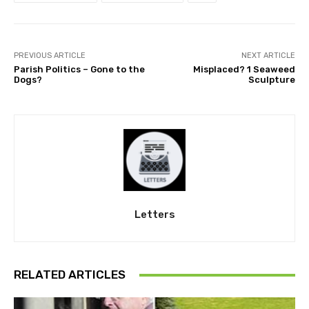
PREVIOUS ARTICLE
NEXT ARTICLE
Parish Politics – Gone to the
Misplaced? 1 Seaweed
Dogs?
Sculpture
Letters
RELATED ARTICLES