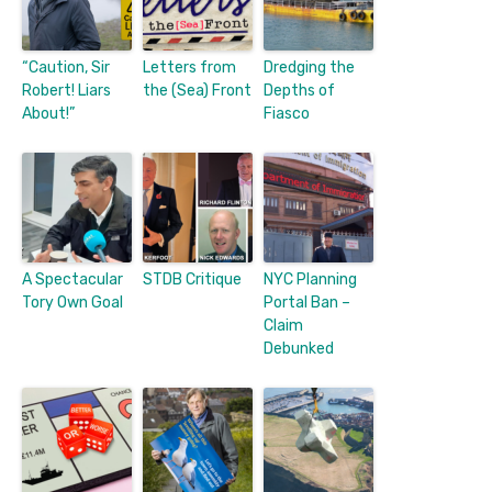
“Caution, Sir
Letters from
Dredging the
Robert! Liars
the (Sea) Front
Depths of
About!”
Fiasco
A Spectacular
STDB Critique
NYC Planning
Tory Own Goal
Portal Ban –
Claim
Debunked