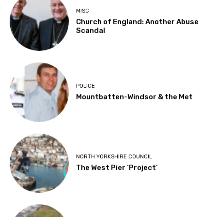
MISC
Church of England: Another Abuse
Scandal
POLICE
Mountbatten-Windsor & the Met
NORTH YORKSHIRE COUNCIL
The West Pier ‘Project’