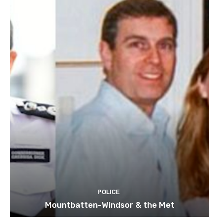
POLICE
Mountbatten-Windsor & the Met