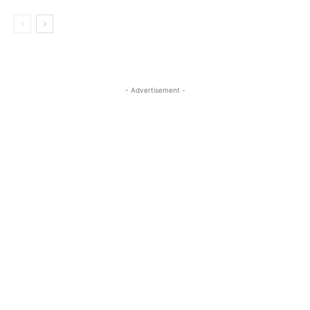
- Advertisement -