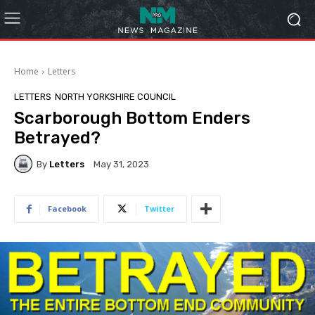
Home
Letters
LETTERS
NORTH YORKSHIRE COUNCIL
Scarborough Bottom Enders
Betrayed?
By
Letters
May 31, 2023
Facebook
Twitter