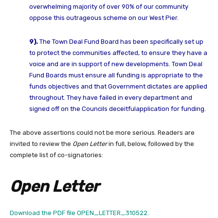
overwhelming majority of over 90% of our community
oppose this outrageous
scheme on our West Pier.
9).
The Town Deal Fund Board has been specifically set up
to protect the communities
affected, to ensure they have a
voice and are in support of new developments.
Town Deal
Fund Boards must ensure all funding is appropriate to the
funds
objectives and that Government dictates are applied
throughout.
They have failed in every department and
signed off on the Councils deceitful
application for funding.
The above assertions could not be more serious. Readers are
invited to review the
Open Letter
in full, below, followed by the
complete list of co-signatories:
Open Letter
Download the PDF file OPEN_LETTER_310522.