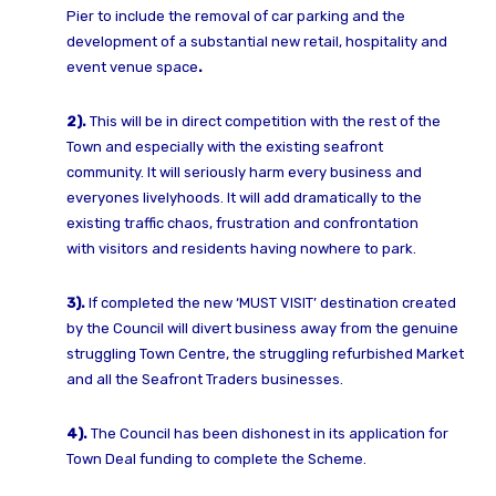
Pier to include the removal
of car parking and the
development of a substantial new retail, hospitality and
event
venue space
.
2).
This will be in direct competition with the rest of the
Town and especially with the
existing seafront
community.
It will seriously harm every business and
everyones livelyhoods.
It will add dramatically to the
existing traffic chaos, frustration and confrontation
with
visitors and residents having nowhere to park.
3).
If completed the new ‘MUST VISIT’ destination created
by the Council will divert
business away from the genuine
struggling Town Centre, the struggling refurbished
Market
and all the Seafront Traders businesses.
4).
The Council has been dishonest in its application for
Town Deal funding to complete
the Scheme.