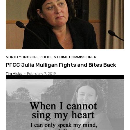
NORTH YORKSHIRE POLICE & CRIME COMMISSIONER
PFCC Julia Mulligan Fights and Bites Back
Tim Hicks
-
February 7, 2019