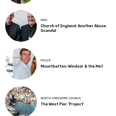
MISC
Church of England: Another Abuse
Scandal
POLICE
Mountbatten-Windsor & the Met
NORTH YORKSHIRE COUNCIL
The West Pier ‘Project’