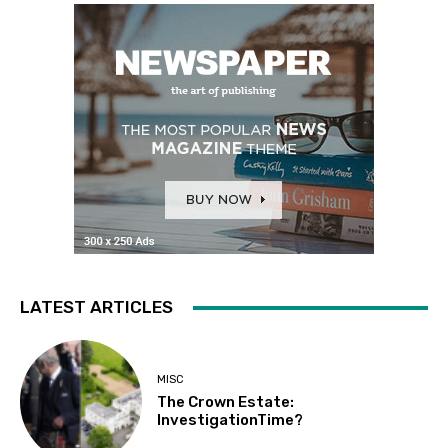
LATEST ARTICLES
MISC
The Crown Estate:
InvestigationTime?