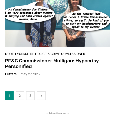
NORTH YORKSHIRE POLICE & CRIME COMMISSIONER
PF&C Commissioner Mulligan: Hypocrisy
Personified
Letters
-
May 27, 2019
1
2
3
- Advertisement -