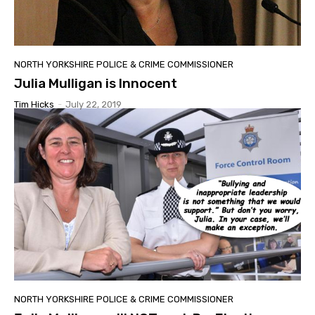
NORTH YORKSHIRE POLICE & CRIME COMMISSIONER
Julia Mulligan is Innocent
Tim Hicks
-
July 22, 2019
NORTH YORKSHIRE POLICE & CRIME COMMISSIONER