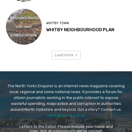
WHITBY TOWN
WHITBY NEIGHBOURHOOD PLAN
Load more
The North Yorks Enquirer is an internet news magazine covering
local, regional and some national news. It provides a forum for
citizen journalists working in the public interest to expose
wasteful spending, malpractice and corruption in authorities
around North Yorkshire and beyond. Got a story? Contact us:
news@nyenquirer.uk
Letters to the Editor. Please include your name and
town. Not all submissions will be printed.