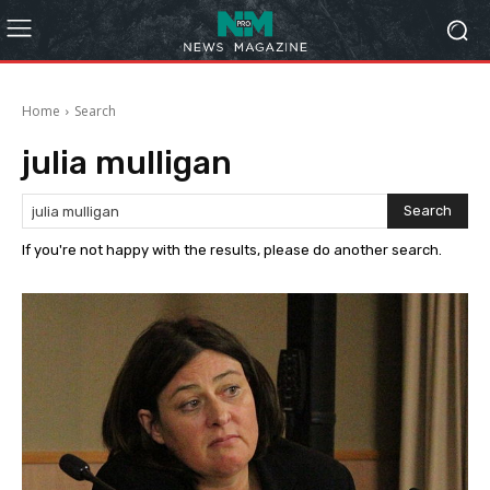
Home
Search
julia mulligan
Search
If you're not happy with the results, please do another search.