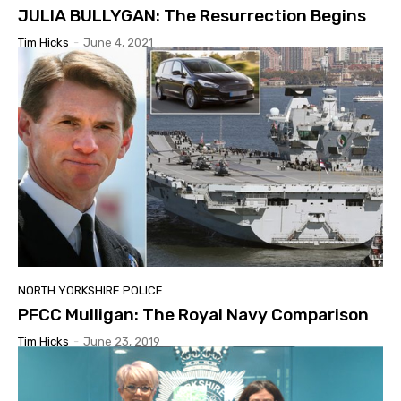
JULIA BULLYGAN: The Resurrection Begins
Tim Hicks
-
June 4, 2021
NORTH YORKSHIRE POLICE
PFCC Mulligan: The Royal Navy Comparison
Tim Hicks
-
June 23, 2019