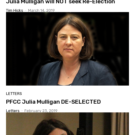
Julia Mulligan will NOT seek Re-Election
Tim Hicks
-
March 14, 2019
LETTERS
PFCC Julia Mulligan DE-SELECTED
Letters
-
February 23, 2019