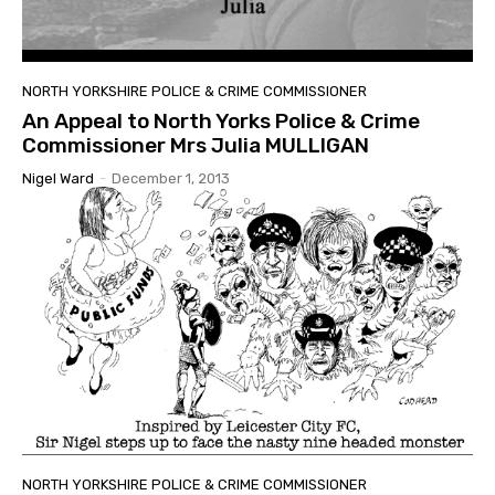
NORTH YORKSHIRE POLICE & CRIME COMMISSIONER
An Appeal to North Yorks Police & Crime
Commissioner Mrs Julia MULLIGAN
Nigel Ward
-
December 1, 2013
NORTH YORKSHIRE POLICE & CRIME COMMISSIONER