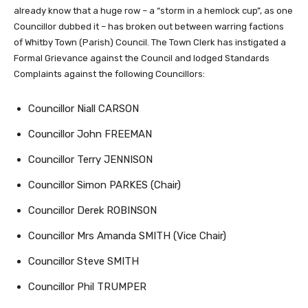
already know that a huge row – a “storm in a hemlock cup”, as one
Councillor dubbed it – has broken out between warring factions
of Whitby Town (Parish) Council. The Town Clerk has instigated a
Formal Grievance against the Council and lodged Standards
Complaints against the following Councillors:
Councillor Niall CARSON
Councillor John FREEMAN
Councillor Terry JENNISON
Councillor Simon PARKES (Chair)
Councillor Derek ROBINSON
Councillor Mrs Amanda SMITH (Vice Chair)
Councillor Steve SMITH
Councillor Phil TRUMPER