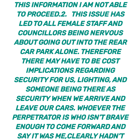
THIS INFORMATION I AM NOT ABLE
TO PROCEED.
2. THIS ISSUE HAS
LED TO ALL FEMALE STAFF AND
COUNCILLORS BEING NERVOUS
ABOUT GOING OUT INTO THE REAR
CAR PARK ALONE. THEREFORE
THERE MAY HAVE TO BE COST
IMPLICATIONS REGARDING
SECURITY FOR US, LIGHTING, AND
SOMEONE BEING THERE AS
SECURITY WHEN WE ARRIVE AND
LEAVE OUR CARS. WHOEVER THE
PERPETRATOR IS WHO ISN’T BRAVE
ENOUGH TO COME FORWARD AND
SAY IT WAS ME,CLEARLY HADN’T