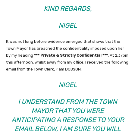
KIND REGARDS,
NIGEL
It was not long before evidence emerged that shows that the
Town Mayor has breached the confidentiality imposed upon her
by my heading
*** Private & Strictly Confidential ***
. At 2:37pm
this afternoon, whilst away from my office, I received the following
email from the Town Clerk, Pam DOBSON:
NIGEL
I UNDERSTAND FROM THE TOWN
MAYOR THAT YOU WERE
ANTICIPATING A RESPONSE TO YOUR
EMAIL BELOW, I AM SURE YOU WILL