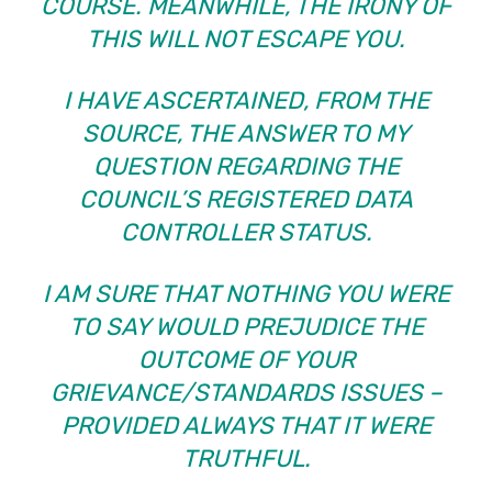
COURSE. MEANWHILE, THE IRONY OF
THIS WILL NOT ESCAPE YOU.
I HAVE ASCERTAINED, FROM THE
SOURCE, THE ANSWER TO MY
QUESTION REGARDING THE
COUNCIL’S REGISTERED DATA
CONTROLLER STATUS.
I AM SURE THAT NOTHING YOU WERE
TO SAY WOULD PREJUDICE THE
OUTCOME OF YOUR
GRIEVANCE/STANDARDS ISSUES –
PROVIDED ALWAYS THAT IT WERE
TRUTHFUL.