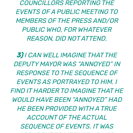
COUNCILLORS REPORTING THE
EVENTS OF A PUBLIC MEETING TO
MEMBERS OF THE PRESS AND/OR
PUBLIC WHO, FOR WHATEVER
REASON, DID NOT ATTEND.
3)
I CAN WELL IMAGINE THAT THE
DEPUTY MAYOR WAS “ANNOYED” IN
RESPONSE TO THE SEQUENCE OF
EVENTS AS PORTRAYED TO HIM. I
FIND IT HARDER TO IMAGINE THAT HE
WOULD HAVE BEEN “ANNOYED” HAD
HE BEEN PROVIDED WITH A TRUE
ACCOUNT OF THE ACTUAL
SEQUENCE OF EVENTS. IT WAS