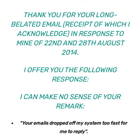
THANK YOU FOR YOUR LONG-
BELATED EMAIL (RECEIPT OF WHICH I
ACKNOWLEDGE) IN RESPONSE TO
MINE OF 22ND AND 28TH AUGUST
2014.
I OFFER YOU THE FOLLOWING
RESPONSE:
I CAN MAKE NO SENSE OF YOUR
REMARK:
“Your emails dropped off my system too fast for
me to reply”.