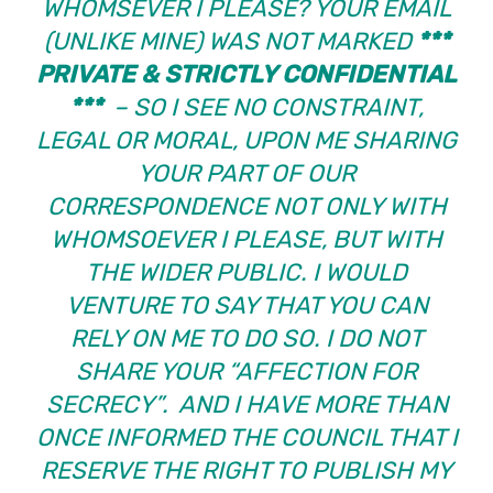
WHOMSEVER I PLEASE? YOUR EMAIL
(UNLIKE MINE) WAS NOT MARKED
***
PRIVATE & STRICTLY CONFIDENTIAL
***
– SO I SEE NO CONSTRAINT,
LEGAL OR MORAL, UPON ME SHARING
YOUR PART OF OUR
CORRESPONDENCE NOT ONLY WITH
WHOMSOEVER I PLEASE, BUT WITH
THE WIDER PUBLIC. I WOULD
VENTURE TO SAY THAT YOU CAN
RELY ON ME TO DO SO. I DO NOT
SHARE YOUR “AFFECTION FOR
SECRECY”. AND I HAVE MORE THAN
ONCE INFORMED THE COUNCIL THAT I
RESERVE THE RIGHT TO PUBLISH MY