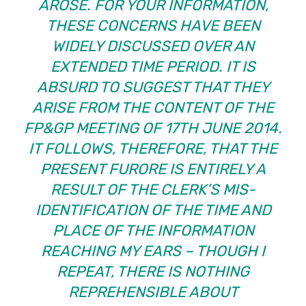
AROSE. FOR YOUR INFORMATION,
THESE CONCERNS HAVE BEEN
WIDELY DISCUSSED OVER AN
EXTENDED TIME PERIOD. IT IS
ABSURD TO SUGGEST THAT THEY
ARISE FROM THE CONTENT OF THE
FP&GP MEETING OF 17TH JUNE 2014.
IT FOLLOWS, THEREFORE, THAT THE
PRESENT FURORE IS ENTIRELY A
RESULT OF THE CLERK’S MIS-
IDENTIFICATION OF THE TIME AND
PLACE OF THE INFORMATION
REACHING MY EARS – THOUGH I
REPEAT, THERE IS NOTHING
REPREHENSIBLE ABOUT