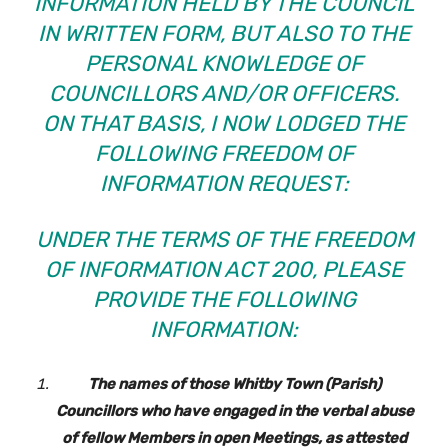
INFORMATION HELD BY THE COUNCIL
IN WRITTEN FORM, BUT ALSO TO THE
PERSONAL KNOWLEDGE OF
COUNCILLORS AND/OR OFFICERS.
ON THAT BASIS, I NOW LODGED THE
FOLLOWING FREEDOM OF
INFORMATION REQUEST:
UNDER THE TERMS OF THE FREEDOM
OF INFORMATION ACT 200, PLEASE
PROVIDE THE FOLLOWING
INFORMATION:
The names of those Whitby Town (Parish)
Councillors who have engaged in the verbal abuse
of fellow Members in open Meetings, as attested