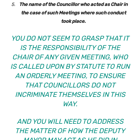
The name of the Councillor who acted as Chair in
the case of such Meetings where such conduct
took place.
YOU DO NOT SEEM TO GRASP THAT IT
IS THE RESPONSIBILITY OF THE
CHAIR OF ANY GIVEN MEETING, WHO
IS CALLED UPON BY STATUTE TO RUN
AN ORDERLY MEETING, TO ENSURE
THAT COUNCILLORS DO NOT
INCRIMINATE THEMSELVES IN THIS
WAY.
AND YOU WILL NEED TO ADDRESS
THE MATTER OF HOW THE DEPUTY