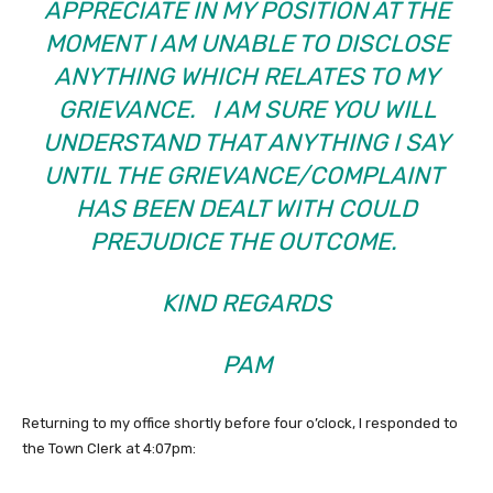
APPRECIATE IN MY POSITION AT THE
MOMENT I AM UNABLE TO DISCLOSE
ANYTHING WHICH RELATES TO MY
GRIEVANCE. I AM SURE YOU WILL
UNDERSTAND THAT ANYTHING I SAY
UNTIL THE GRIEVANCE/COMPLAINT
HAS BEEN DEALT WITH COULD
PREJUDICE THE OUTCOME.
KIND REGARDS
PAM
Returning to my office shortly before four o’clock, I responded to
the Town Clerk at 4:07pm: