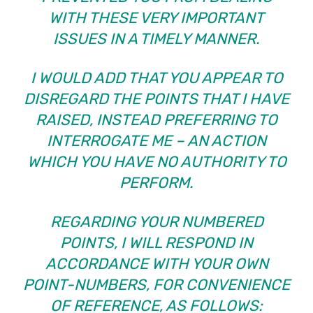
WITH THESE VERY IMPORTANT
ISSUES IN A TIMELY MANNER.
I WOULD ADD THAT YOU APPEAR TO
DISREGARD THE POINTS THAT I HAVE
RAISED, INSTEAD PREFERRING TO
INTERROGATE ME – AN ACTION
WHICH YOU HAVE NO AUTHORITY TO
PERFORM.
REGARDING YOUR NUMBERED
POINTS, I WILL RESPOND IN
ACCORDANCE WITH YOUR OWN
POINT-NUMBERS, FOR CONVENIENCE
OF REFERENCE, AS FOLLOWS: