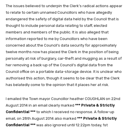
The issues believed to underpin the Clerk’s radical actions appear
to relate to certain unnamed Councillors who have allegedly
endangered the safety of digital data held by the Council that is
thought to include personal data relating to staff, elected
members and members of the public. It is also alleged that
information reported to me by Councillors who have been
concerned about the Council’s data security for approximately
twelve months now has placed the Clerk in the position of being
personally at risk of burglary, car-theft and mugging as a result of
her removing a back-up of the Council’s digital data from the
Council office on a portable data-storage device. It is unclear who
authorised this action, though it seems to be clear that the Clerk
has belatedly come to the opinion that it places her at risk.
I emailed the Town mayor Councillor heather COUGHLAN on 22nd
August 2014 in an email clearly marked
*** Private & Strictly
Confidential ***
to which I received no response. A follow-up
email, on 28th August 2014 also marked
*** Private & Strictly
Confidential ***
was also ignored until 12:22pm today, 1st