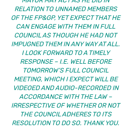
MAYOR MAY ACT AS HE DID IN
RELATION TO UNNAMED MEMBERS
OF THE FP&GP, YET EXPECT THAT HE
CAN ENGAGE WITH THEM IN FULL
COUNCIL AS THOUGH HE HAD NOT
IMPUGNED THEM IN ANY WAY AT ALL.
I LOOK FORWARD TO A TIMELY
RESPONSE – I.E. WELL BEFORE
TOMORROW’S FULL COUNCIL
MEETING, WHICH I EXPECT WILL BE
VIDEOED AND AUDIO-RECORDED IN
ACCORDANCE WITH THE LAW –
IRRESPECTIVE OF WHETHER OR NOT
THE COUNCIL ADHERES TO ITS
RESOLUTION TO DO SO. THANK YOU.