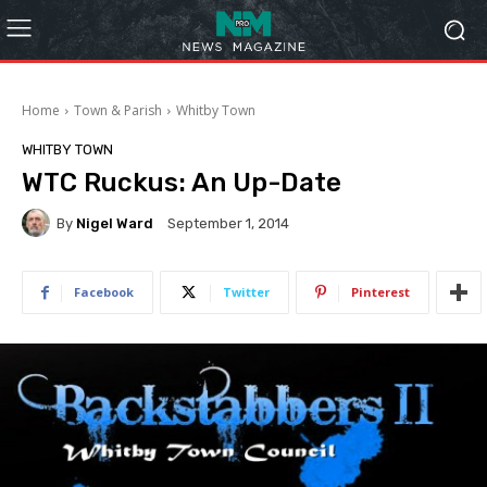
Home
Town & Parish
Whitby Town
WHITBY TOWN
WTC Ruckus: An Up-Date
By
Nigel Ward
September 1, 2014
Facebook
Twitter
Pinterest