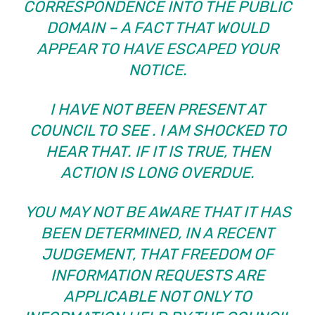
CORRESPONDENCE INTO THE PUBLIC
DOMAIN – A FACT THAT WOULD
APPEAR TO HAVE ESCAPED YOUR
NOTICE.
I HAVE NOT BEEN PRESENT AT
COUNCIL TO SEE
. I AM SHOCKED TO
HEAR THAT. IF IT IS TRUE, THEN
ACTION IS LONG OVERDUE.
YOU MAY NOT BE AWARE THAT IT HAS
BEEN DETERMINED, IN A RECENT
JUDGEMENT, THAT FREEDOM OF
INFORMATION REQUESTS ARE
APPLICABLE NOT ONLY TO