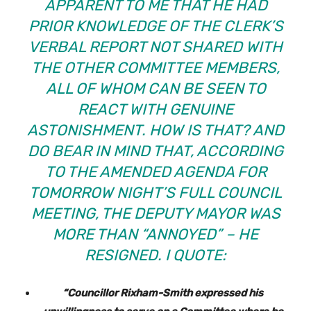
APPARENT TO ME THAT HE HAD
PRIOR KNOWLEDGE OF THE CLERK’S
VERBAL REPORT NOT SHARED WITH
THE OTHER COMMITTEE MEMBERS,
ALL OF WHOM CAN BE SEEN TO
REACT WITH GENUINE
ASTONISHMENT. HOW IS THAT? AND
DO BEAR IN MIND THAT, ACCORDING
TO THE AMENDED AGENDA FOR
TOMORROW NIGHT’S FULL COUNCIL
MEETING, THE DEPUTY MAYOR WAS
MORE THAN “ANNOYED” – HE
RESIGNED. I QUOTE:
“Councillor Rixham-Smith expressed his