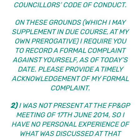
COUNCILLORS’ CODE OF CONDUCT.
ON THESE GROUNDS (WHICH I MAY
SUPPLEMENT IN DUE COURSE, AT MY
OWN PREROGATIVE) I REQUIRE YOU
TO RECORD A FORMAL COMPLAINT
AGAINST YOURSELF, AS OF TODAY’S
DATE. PLEASE PROVIDE A TIMELY
ACKNOWLEDGEMENT OF MY FORMAL
COMPLAINT.
2)
I WAS NOT PRESENT AT THE FP&GP
MEETING OF 17TH JUNE 2014, SO I
HAVE NO PERSONAL EXPERIENCE OF
WHAT WAS DISCUSSED AT THAT