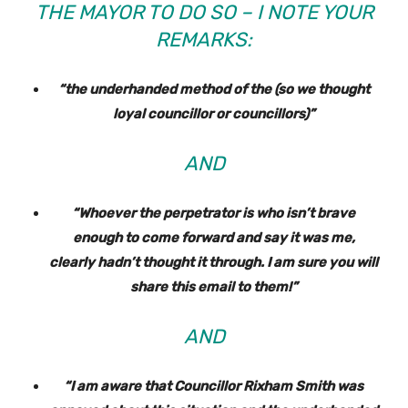
THE MAYOR TO DO SO – I NOTE YOUR
REMARKS:
“the underhanded method of the (so we thought
loyal councillor or councillors)”
AND
“Whoever the perpetrator is who isn’t brave
enough to come forward and say it was me,
clearly hadn’t thought it through. I am sure you will
share this email to them!”
AND
“I am aware that Councillor Rixham Smith was