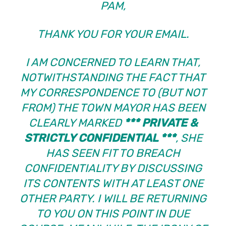
PAM,
THANK YOU FOR YOUR EMAIL.
I AM CONCERNED TO LEARN THAT,
NOTWITHSTANDING THE FACT THAT
MY CORRESPONDENCE TO (BUT NOT
FROM) THE TOWN MAYOR HAS BEEN
CLEARLY MARKED
*** PRIVATE &
STRICTLY CONFIDENTIAL ***
, SHE
HAS SEEN FIT TO BREACH
CONFIDENTIALITY BY DISCUSSING
ITS CONTENTS WITH AT LEAST ONE
OTHER PARTY. I WILL BE RETURNING
TO YOU ON THIS POINT IN DUE