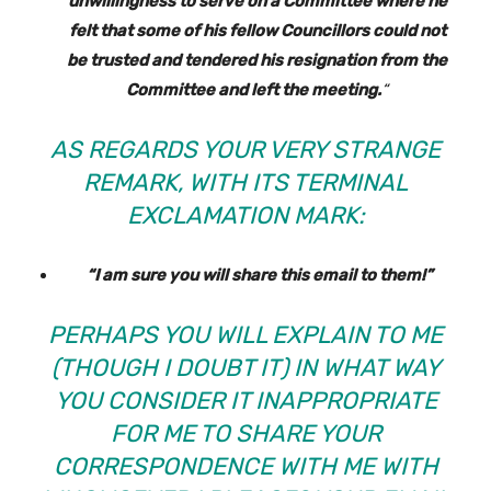
unwillingness to serve on a Committee where he
felt that some of his fellow Councillors could not
be trusted and tendered his resignation from the
Committee and left the meeting.
“
AS REGARDS YOUR VERY STRANGE
REMARK, WITH ITS TERMINAL
EXCLAMATION MARK:
“I am sure you will share this email to them!”
PERHAPS YOU WILL EXPLAIN TO ME
(THOUGH I DOUBT IT) IN WHAT WAY
YOU CONSIDER IT INAPPROPRIATE
FOR ME TO SHARE YOUR
CORRESPONDENCE WITH ME WITH