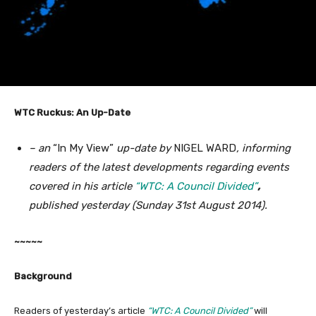
WTC Ruckus: An Up-Date
– an
“In My View”
up-date by
NIGEL WARD
, informing
readers of the latest developments regarding events
covered in his article
“WTC: A Council Divided”
,
published yesterday (Sunday 31st August 2014).
~~~~~
Background
Readers of yesterday’s article
“WTC: A Council Divided”
will