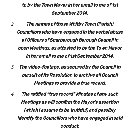
to by the Town Mayor in her email to me of 1st
September 2014.
The names of those Whitby Town (Parish)
Councillors who have engaged in the verbal abuse
of Officers of Scarborough Borough Council in
open Meetings, as attested to by the Town Mayor
in her email to me of 1st September 2014.
The video-footage, as secured by the Council in
pursuit of its Resolution to archive all Council
Meetings to provide a true record.
The ratified “true record” Minutes of any such
Meetings as will confirm the Mayor’s assertion
(which I assume to be truthful) and possibly
identify the Councillors who have engaged in said
conduct.