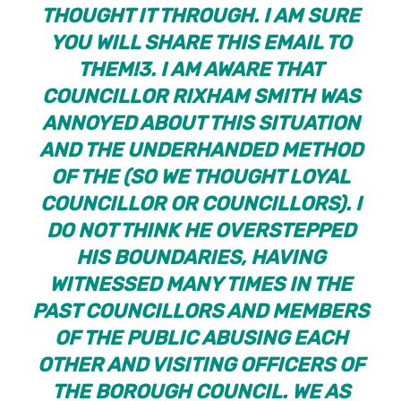
THOUGHT IT THROUGH. I AM SURE
YOU WILL SHARE THIS EMAIL TO
THEM!
3. I AM AWARE THAT
COUNCILLOR RIXHAM SMITH WAS
ANNOYED ABOUT THIS SITUATION
AND THE UNDERHANDED METHOD
OF THE (SO WE THOUGHT LOYAL
COUNCILLOR OR COUNCILLORS). I
DO NOT THINK HE OVERSTEPPED
HIS BOUNDARIES, HAVING
WITNESSED MANY TIMES IN THE
PAST COUNCILLORS AND MEMBERS
OF THE PUBLIC ABUSING EACH
OTHER AND VISITING OFFICERS OF
THE BOROUGH COUNCIL. WE AS