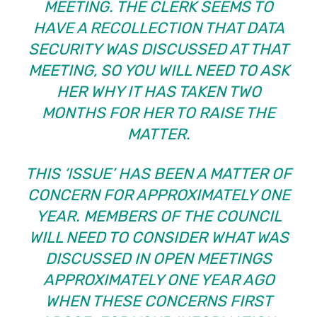
MEETING. THE CLERK SEEMS TO
HAVE A RECOLLECTION THAT DATA
SECURITY WAS DISCUSSED AT THAT
MEETING, SO YOU WILL NEED TO ASK
HER WHY IT HAS TAKEN TWO
MONTHS FOR HER TO RAISE THE
MATTER.
THIS ‘ISSUE’ HAS BEEN A MATTER OF
CONCERN FOR APPROXIMATELY ONE
YEAR. MEMBERS OF THE COUNCIL
WILL NEED TO CONSIDER WHAT WAS
DISCUSSED IN OPEN MEETINGS
APPROXIMATELY ONE YEAR AGO
WHEN THESE CONCERNS FIRST