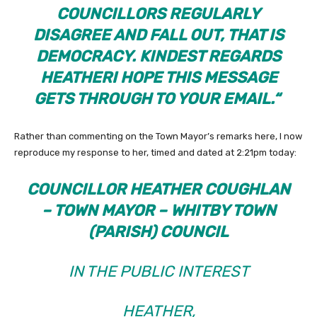
COUNCILLORS REGULARLY
DISAGREE AND FALL OUT, THAT IS
DEMOCRACY. KINDEST REGARDS
HEATHER
I HOPE THIS MESSAGE
GETS THROUGH TO YOUR EMAIL.
“
Rather than commenting on the Town Mayor’s remarks here, I now
reproduce my response to her, timed and dated at 2:21pm today:
COUNCILLOR HEATHER COUGHLAN
– TOWN MAYOR – WHITBY TOWN
(PARISH) COUNCIL
IN THE PUBLIC INTEREST
HEATHER,