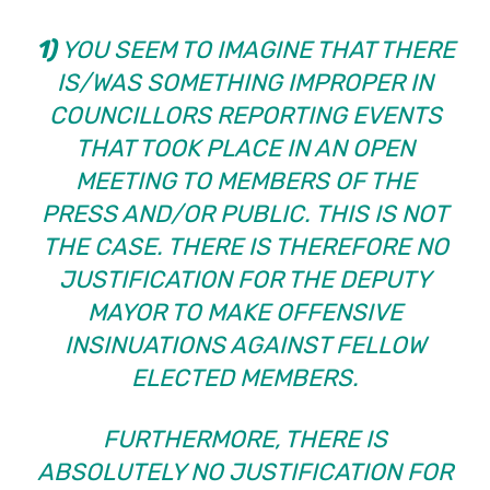
1)
YOU SEEM TO IMAGINE THAT THERE
IS/WAS SOMETHING IMPROPER IN
COUNCILLORS REPORTING EVENTS
THAT TOOK PLACE IN AN OPEN
MEETING TO MEMBERS OF THE
PRESS AND/OR PUBLIC. THIS IS NOT
THE CASE. THERE IS THEREFORE NO
JUSTIFICATION FOR THE DEPUTY
MAYOR TO MAKE OFFENSIVE
INSINUATIONS AGAINST FELLOW
ELECTED MEMBERS.
FURTHERMORE, THERE IS
ABSOLUTELY NO JUSTIFICATION FOR