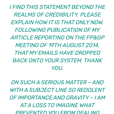
I FIND THIS STATEMENT BEYOND THE
REALMS OF CREDIBILITY. PLEASE
EXPLAIN HOW IT IS THAT ONLY NOW,
FOLLOWING PUBLICATION OF MY
ARTICLE REPORTING ON THE FP&GP
MEETING OF 19TH AUGUST 2014,
THAT MY EMAILS HAVE DROPPED
BACK ONTO YOUR SYSTEM. THANK
YOU.
ON SUCH A SERIOUS MATTER – AND
WITH A SUBJECT LINE SO REDOLENT
OF IMPORTANCE AND GRAVITY – I AM
AT A LOSS TO IMAGINE WHAT
PREVENTED YOU FROM DEALING