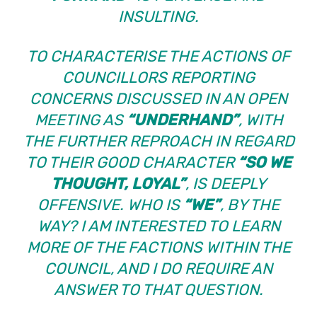
INSULTING.
TO CHARACTERISE THE ACTIONS OF
COUNCILLORS REPORTING
CONCERNS DISCUSSED IN AN OPEN
MEETING AS
“UNDERHAND”
, WITH
THE FURTHER REPROACH IN REGARD
TO THEIR GOOD CHARACTER
“SO WE
THOUGHT, LOYAL”
, IS DEEPLY
OFFENSIVE. WHO IS
“WE”
, BY THE
WAY? I AM INTERESTED TO LEARN
MORE OF THE FACTIONS WITHIN THE
COUNCIL, AND I DO REQUIRE AN
ANSWER TO THAT QUESTION.