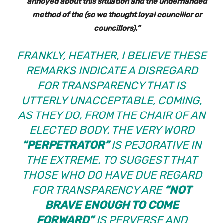
annoyed about this situation and the underhanded
method of the (so we thought loyal councillor or
councillors).”
FRANKLY, HEATHER, I BELIEVE THESE
REMARKS INDICATE A DISREGARD
FOR TRANSPARENCY THAT IS
UTTERLY UNACCEPTABLE, COMING,
AS THEY DO, FROM THE CHAIR OF AN
ELECTED BODY. THE VERY WORD
“PERPETRATOR”
IS PEJORATIVE IN
THE EXTREME. TO SUGGEST THAT
THOSE WHO DO HAVE DUE REGARD
FOR TRANSPARENCY ARE
“NOT
BRAVE ENOUGH TO COME
FORWARD”
IS PERVERSE AND