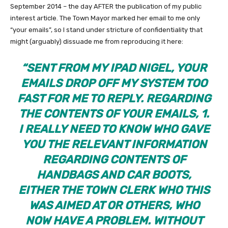
September 2014 – the day AFTER the publication of my public
interest article. The Town Mayor marked her email to me only
“your emails”, so I stand under stricture of confidentiality that
might (arguably) dissuade me from reproducing it here:
“
SENT FROM MY IPAD NIGEL, YOUR
EMAILS DROP OFF MY SYSTEM TOO
FAST FOR ME TO REPLY. REGARDING
THE CONTENTS OF YOUR EMAILS,
1.
I REALLY NEED TO KNOW WHO GAVE
YOU THE RELEVANT INFORMATION
REGARDING CONTENTS OF
HANDBAGS AND CAR BOOTS,
EITHER THE TOWN CLERK WHO THIS
WAS AIMED AT OR OTHERS, WHO
NOW HAVE A PROBLEM. WITHOUT