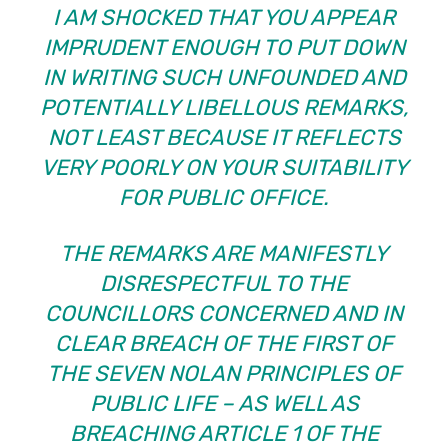
I AM SHOCKED THAT YOU APPEAR
IMPRUDENT ENOUGH TO PUT DOWN
IN WRITING SUCH UNFOUNDED AND
POTENTIALLY LIBELLOUS REMARKS,
NOT LEAST BECAUSE IT REFLECTS
VERY POORLY ON YOUR SUITABILITY
FOR PUBLIC OFFICE.
THE REMARKS ARE MANIFESTLY
DISRESPECTFUL TO THE
COUNCILLORS CONCERNED AND IN
CLEAR BREACH OF THE FIRST OF
THE SEVEN NOLAN PRINCIPLES OF
PUBLIC LIFE – AS WELL AS
BREACHING ARTICLE 1 OF THE