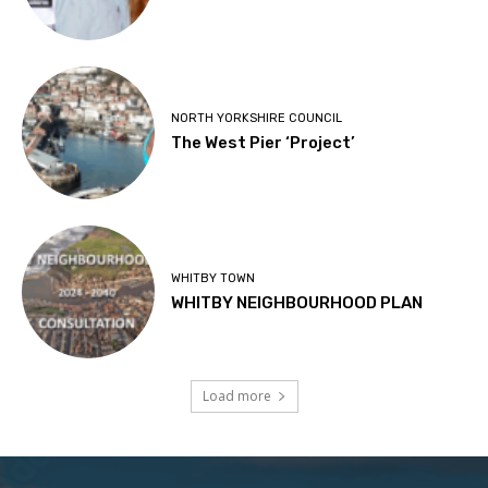
NORTH YORKSHIRE COUNCIL
The West Pier ‘Project’
WHITBY TOWN
WHITBY NEIGHBOURHOOD PLAN
Load more