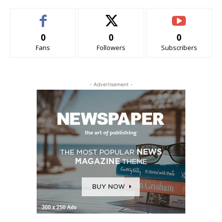
0
0
0
Fans
Followers
Subscribers
- Advertisement -