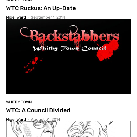
WTC Ruckus: An Up-Date
Nigel Ward
-
September 1, 2014
WHITBY TOWN
WTC: A Council Divided
Nigel Ward
-
August 31, 2014