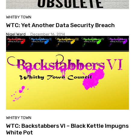
WHITBY TOWN
WTC: Yet Another Data Security Breach
Nigel Ward
-
December 16, 2014
WHITBY TOWN
WTC: Backstabbers VI – Black Kettle Impugns
White Pot