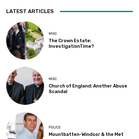
LATEST ARTICLES
MISC
The Crown Estate:
InvestigationTime?
MISC
Church of England: Another Abuse
Scandal
POLICE
Mountbatten-Windsor & the Met