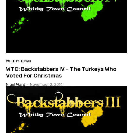
WHITBY TOWN
WTC: Backstabbers IV – The Turkeys Who
Voted For Christmas
Nigel Ward
-
November 2, 2014