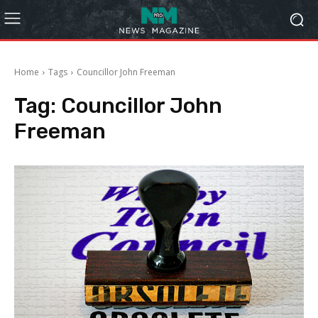
Home
Tags
Councillor John Freeman
Tag:
Councillor John
Freeman