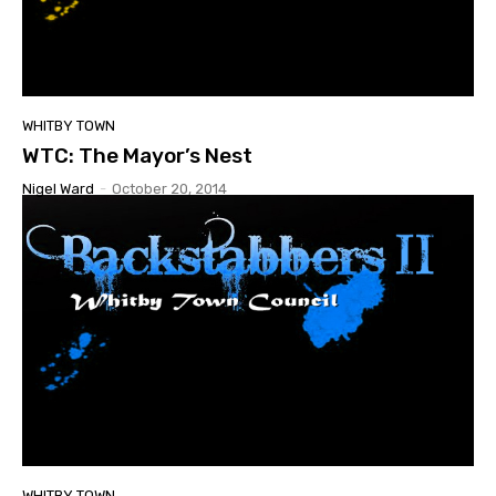
WHITBY TOWN
WTC: The Mayor’s Nest
Nigel Ward
-
October 20, 2014
WHITBY TOWN