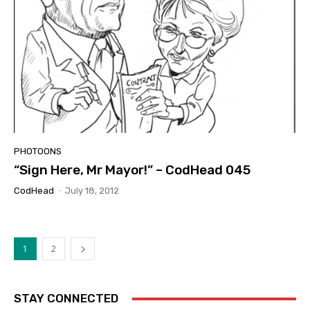
PHOTOONS
“Sign Here, Mr Mayor!” – CodHead 045
CodHead
-
July 18, 2012
1
2
STAY CONNECTED