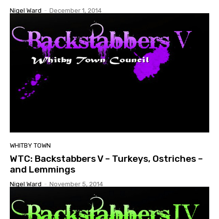
Nigel Ward
-
December 1, 2014
WHITBY TOWN
WTC: Backstabbers V – Turkeys, Ostriches –
and Lemmings
Nigel Ward
-
November 5, 2014