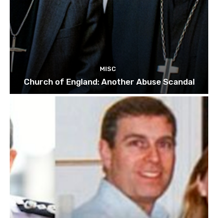
MISC
Church of England: Another Abuse Scandal