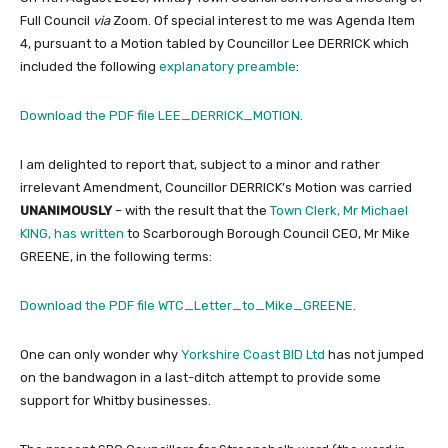
Full Council
via
Zoom. Of special interest to me was Agenda Item
4, pursuant to a Motion tabled by Councillor Lee DERRICK which
included the following
explanatory preamble
:
Download the PDF file LEE_DERRICK_MOTION.
I am delighted to report that, subject to a minor and rather
irrelevant Amendment, Councillor DERRICK’s Motion was carried
UNANIMOUSLY
– with the result that the
Town Clerk, Mr Michael
KING, has written
to Scarborough Borough Council CEO, Mr Mike
GREENE, in the following terms:
Download the PDF file WTC_Letter_to_Mike_GREENE.
One can only wonder why
Yorkshire Coast BID Ltd
has not jumped
on the bandwagon in a last-ditch attempt to provide some
support for Whitby businesses.