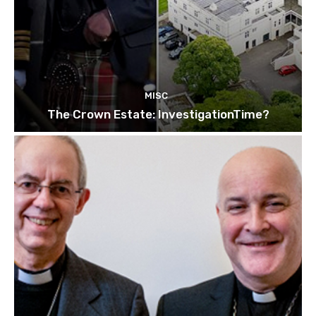
MISC
The Crown Estate: InvestigationTime?