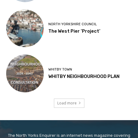
NORTH YORKSHIRE COUNCIL
The West Pier ‘Project’
WHITBY TOWN
WHITBY NEIGHBOURHOOD PLAN
Load more
The North Yorks Enquirer is an internet news magazine covering