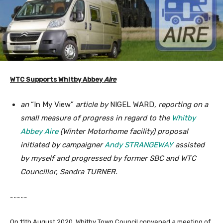
WTC Supports Whitby Abbey
Aire
an
“In My View”
article by
NIGEL WARD
, reporting on a
small measure of progress in regard to the
Whitby
Abbey Aire
(Winter Motorhome facility) proposal
initiated by campaigner
Andy STRANGEWAY
assisted
by myself and progressed by former SBC and WTC
Councillor, Sandra TURNER.
~~~~~
On 11th August 2020, Whitby Town Council convened a meeting of