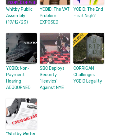
Whitby Public
YCBID: The VAT
YCBID: The End
Assembly
Problem
– is it Nigh?
(19/12/23)
EXPOSED
YCBID: Non-
SBC Deploys
CORRIGAN
Payment
Security
Challenges
Hearing
‘Heavies’
YCBID Legality
ADJOURNED
Against NYE
“Whitby Winter