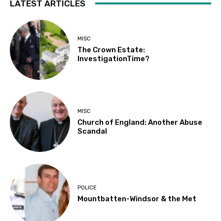
LATEST ARTICLES
MISC
The Crown Estate:
InvestigationTime?
MISC
Church of England: Another Abuse
Scandal
POLICE
Mountbatten-Windsor & the Met