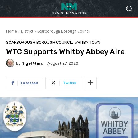
Home
District
Scarborough Borough Council
SCARBOROUGH BOROUGH COUNCIL
WHITBY TOWN
WTC Supports Whitby Abbey Aire
By
Nigel Ward
August 27, 2020
Facebook
Twitter