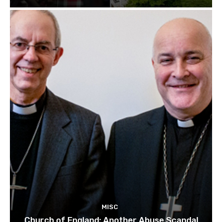
MISC
Church of England: Another Abuse Scandal