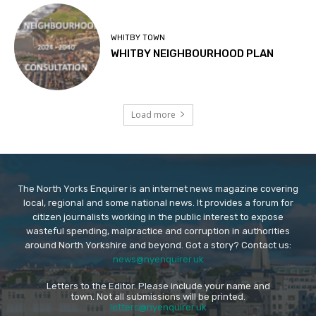
WHITBY TOWN
WHITBY NEIGHBOURHOOD PLAN
Load more
The North Yorks Enquirer is an internet news magazine covering
local, regional and some national news. It provides a forum for
citizen journalists working in the public interest to expose
wasteful spending, malpractice and corruption in authorities
around North Yorkshire and beyond. Got a story? Contact us:
news@nyenquirer.uk
Letters to the Editor. Please include your name and
town. Not all submissions will be printed.
letters@nyenquirer.uk