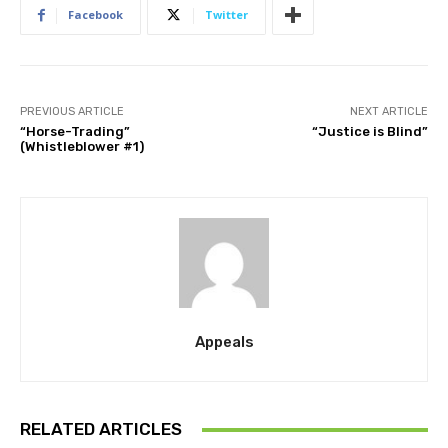
Facebook
Twitter
PREVIOUS ARTICLE
NEXT ARTICLE
“Horse-Trading”
“Justice is Blind”
(Whistleblower #1)
Appeals
RELATED ARTICLES