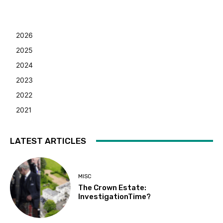
2026
2025
2024
2023
2022
2021
LATEST ARTICLES
MISC
The Crown Estate:
InvestigationTime?