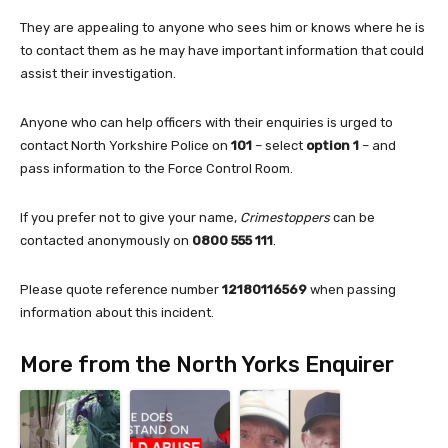
They are appealing to anyone who sees him or knows where he is
to contact them as he may have important information that could
assist their investigation.
Anyone who can help officers with their enquiries is urged to
contact North Yorkshire Police on
101
– select
option 1
– and
pass information to the Force Control Room.
If you prefer not to give your name,
Crimestoppers
can be
contacted anonymously on
0800 555 111
.
Please quote reference number
12180116569
when passing
information about this incident.
More from the North Yorks Enquirer