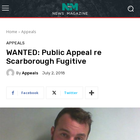
Home
Appeals
APPEALS
WANTED: Public Appeal re
Scarborough Fugitive
By
Appeals
July 2, 2018
Facebook
Twitter