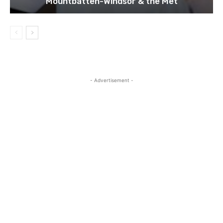
Mountbatten-Windsor & the Met
- Advertisement -