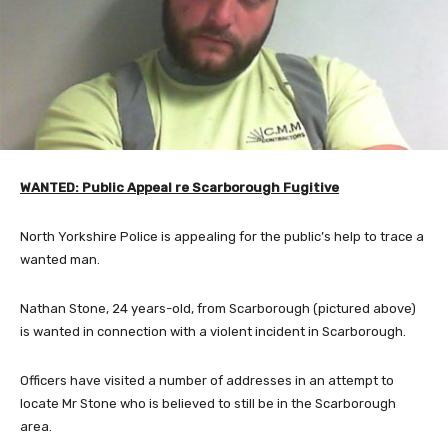
WANTED: Public Appeal re Scarborough Fugitive
North Yorkshire Police is appealing for the public’s help to trace a
wanted man.
Nathan Stone, 24 years-old, from Scarborough (pictured above)
is wanted in connection with a violent incident in Scarborough.
Officers have visited a number of addresses in an attempt to
locate Mr Stone who is believed to still be in the Scarborough
area.