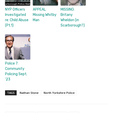
NYP Officers
APPEAL:
MISSING:
Investigated
Missing Whitby
Britany
re: Child Abuse
Man
Wheldon (in
(Pt.1)
Scarborough?)
Police 7:
Community
Policing Sept.
’23
TAGS
Nathan Stone
North Yorkshire Police