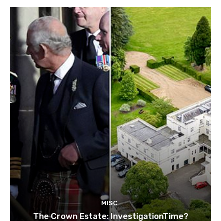
MISC
The Crown Estate: InvestigationTime?