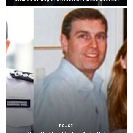
POLICE