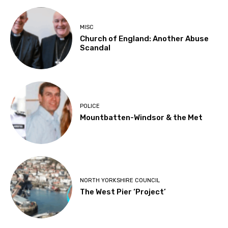
MISC
Church of England: Another Abuse
Scandal
POLICE
Mountbatten-Windsor & the Met
NORTH YORKSHIRE COUNCIL
The West Pier ‘Project’