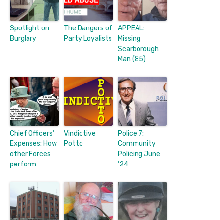
Spotlight on
The Dangers of
APPEAL:
Burglary
Party Loyalists
Missing
Scarborough
Man (85)
Chief Officers’
Vindictive
Police 7:
Expenses: How
Potto
Community
other Forces
Policing June
perform
’24