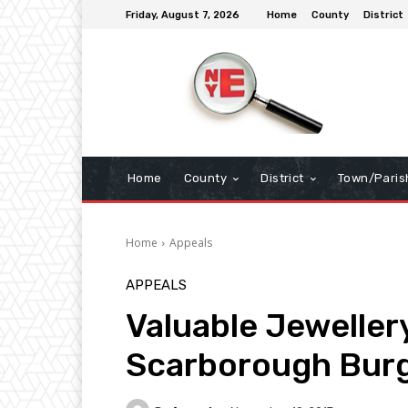
Friday, August 7, 2026
Home
County
District
Home
County
District
Town/Paris
Home
Appeals
APPEALS
Valuable Jewellery
Scarborough Burg