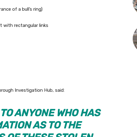
ance of a bull’s ring)
t with rectangular links
rough Investigation Hub, said:
G TO ANYONE WHO HAS
ATION AS TO THE