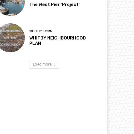
The West Pier ‘Project’
WHITBY TOWN
WHITBY NEIGHBOURHOOD
PLAN
Load more