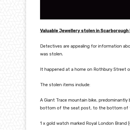
Valuable Jewellery stolen in Scarborough
Detectives are appealing for information abo
was stolen.
It happened at a home on Rothbury Street o
The stolen items include:
A Giant Trace mountain bike, predominantly b
bottom of the seat post, to the bottom of t
1 x gold watch marked Royal London Brand (w