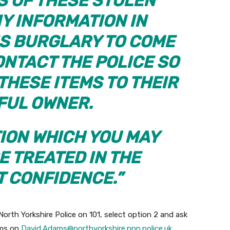
 OF THESE STOLEN
Y INFORMATION IN
IS BURGLARY TO COME
NTACT THE POLICE SO
THESE ITEMS TO THEIR
FUL OWNER.
ION WHICH YOU MAY
E TREATED IN THE
T CONFIDENCE.”
North Yorkshire Police on 101, select option 2 and ask
ams on
David.Adams@northyorkshire.pnn.police.uk