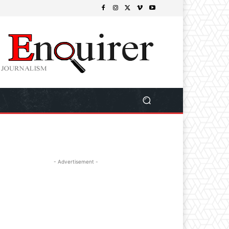
- Advertisement -