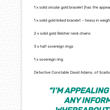
1 x solid circular gold bracelet (has the appear
1 x solid gold linked bracelet – heavy in weigh
2 x solid gold Belcher neck chains
3 x half sovereign rings
1 x sovereign ring
Detective Constable David Adams, of Scarbo
“I’M APPEALIN
ANY INFORM