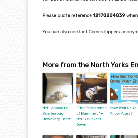
Please quote reference
12170204839
when 
You can also contact Crimestoppers anony
More from the North Yorks En
NYP: Appeal re
“The Persistence
How Well Do Yo
Scarborough
of Mummery” –
Know Yours?
Jewellery Theft
NYCC Hunkers
Down