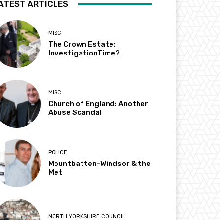
ATEST ARTICLES
MISC
The Crown Estate:
InvestigationTime?
MISC
Church of England: Another
Abuse Scandal
POLICE
Mountbatten-Windsor & the
Met
NORTH YORKSHIRE COUNCIL