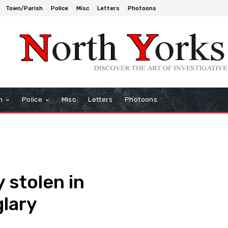
Town/Parish
Police
Misc
Letters
Photoons
h
Police
Misc
Letters
Photoons
 stolen in
lary