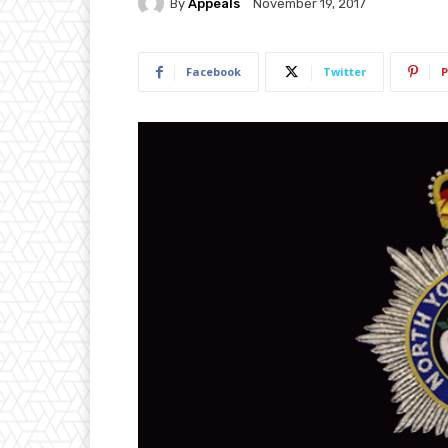
By
Appeals
November 19, 2017
Facebook
Twitter
P