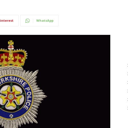
interest
WhatsApp