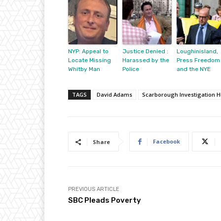
NYP: Appeal to
Justice Denied :
Loughinisland,
Locate Missing
Harassed by the
Press Freedom
Whitby Man
Police
and the NYE
TAGS
David Adams
Scarborough Investigation 
Facebook
Share
PREVIOUS ARTICLE
SBC Pleads Poverty