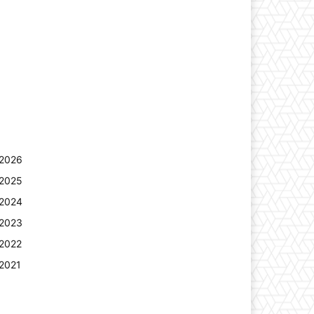
2026
2025
2024
2023
2022
2021