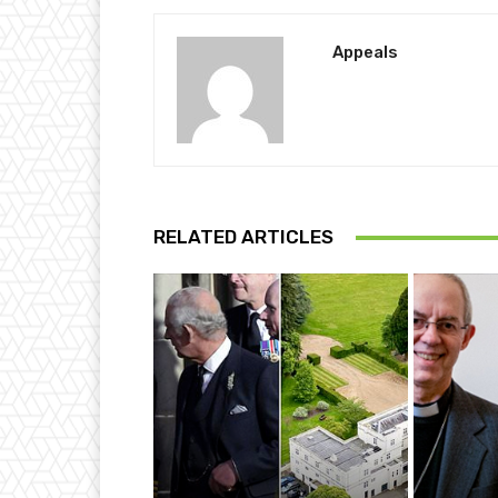
Appeals
RELATED ARTICLES