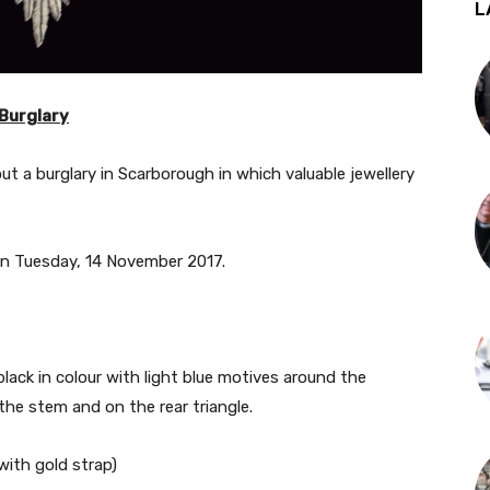
L
 Burglary
ut a burglary in Scarborough in which valuable jewellery
n Tuesday, 14 November 2017.
lack in colour with light blue motives around the
he stem and on the rear triangle.
ith gold strap)