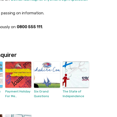
passing on information.
mously on
0800 555 111
.
quirer
u
Payment Holiday
Six Grand
The State of
For Me…
Questions
Independence