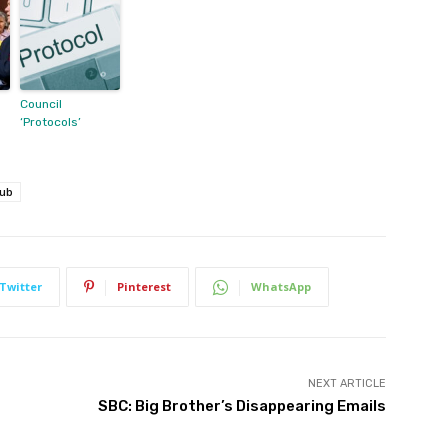
Council
‘Protocols’
Hub
Twitter
Pinterest
WhatsApp
NEXT ARTICLE
SBC: Big Brother’s Disappearing Emails