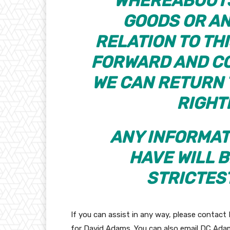
WHEREABOUTS
GOODS OR AN
RELATION TO TH
FORWARD AND CO
WE CAN RETURN 
RIGHT
ANY INFORMAT
HAVE WILL B
STRICTES
If you can assist in any way, please contact 
for David Adams. You can also email DC Ad