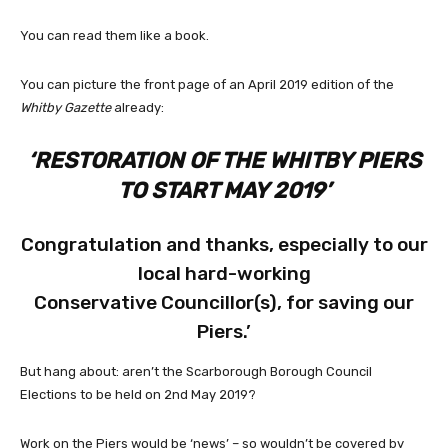
You can read them like a book.
You can picture the front page of an April 2019 edition of the
Whitby Gazette
already:
‘RESTORATION OF THE WHITBY PIERS
TO START MAY 2019’
Congratulation and thanks, especially to our
local hard-working
Conservative Councillor(s), for saving our
Piers.’
But hang about: aren’t the Scarborough Borough Council
Elections to be held on 2nd May 2019?
Work on the Piers would be ‘news’ – so wouldn’t be covered by