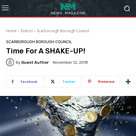
Home
District
Scarborough Borough Council
SCARBOROUGH BOROUGH COUNCIL
Time For A SHAKE-UP!
By
Guest Author
November 12, 2018
Facebook
Twitter
Pinterest