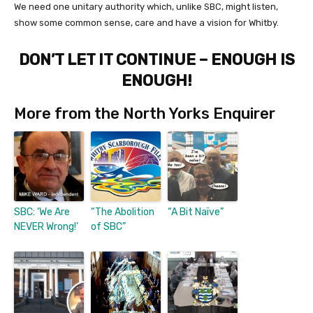
We need one unitary authority which, unlike SBC, might listen,
show some common sense, care and have a vision for Whitby.
DON’T LET IT CONTINUE – ENOUGH IS
ENOUGH!
More from the North Yorks Enquirer
SBC: ‘We Are
“The Abolition
“A Bit Naïve”
NEVER Wrong!’
of SBC”