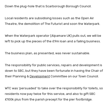
Down the plug-hole that is Scarborough Borough Council.
Local residents are subsidising losses such as the Open Air
Theatre, the demolition of The Futurist and soon the Waterpark.
When the Waterpark operator (Alpamare UK) pulls out, we will be
left to pick up the pieces of the £9m loan and a failing business.
The business plan, as presented, was never sustainable.
The responsibility for public services, repairs and development is
down to SBC, but they have been fortunate in having the Chair of
their Planning &
Development
Committee on our Town Council.
WTC was ‘persuaded’ to take over the responsibility for toilets, so
residents now pay twice for this service, and also to gift SBC
£100k plus from the parish precept for the pier footbridge.