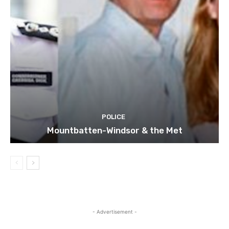
POLICE
Mountbatten-Windsor & the Met
- Advertisement -