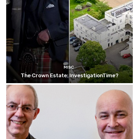
MISC
The Crown Estate: InvestigationTime?