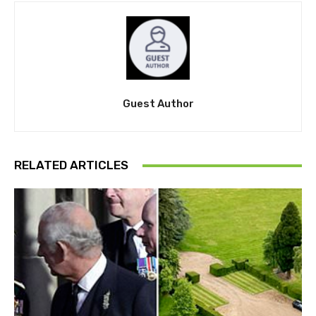
Guest Author
RELATED ARTICLES