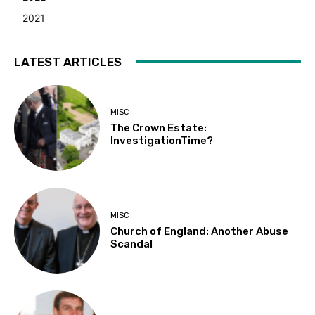
2021
LATEST ARTICLES
MISC
The Crown Estate:
InvestigationTime?
MISC
Church of England: Another Abuse
Scandal