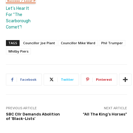
Let’s Hear It
For “The
Scarborough
Comet”!
TAGS
Councillor Joe Plant
Councillor Mike Ward
Phil Trumper
Whitby Piers
Facebook
Twitter
Pinterest
PREVIOUS ARTICLE
NEXT ARTICLE
SBC Cllr Demands Abolition
“All The King’s Horses”
of ‘Black-Lists’