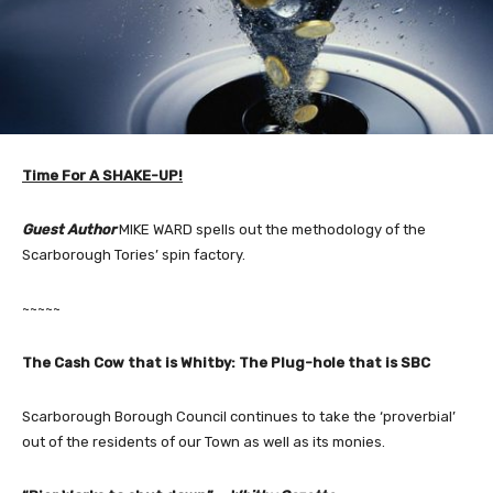
Time For A SHAKE-UP!
Guest Author
MIKE WARD spells out the methodology of the
Scarborough Tories’ spin factory.
~~~~~
The Cash Cow that is Whitby: The Plug-hole that is SBC
Scarborough Borough Council continues to take the ‘proverbial’
out of the residents of our Town as well as its monies.