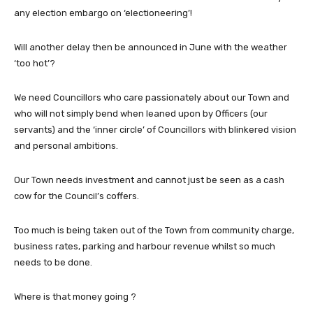
any election embargo on ‘electioneering’!
Will another delay then be announced in June with the weather
‘too hot’?
We need Councillors who care passionately about our Town and
who will not simply bend when leaned upon by Officers (our
servants) and the ‘inner circle’ of Councillors with blinkered vision
and personal ambitions.
Our Town needs investment and cannot just be seen as a cash
cow for the Council’s coffers.
Too much is being taken out of the Town from community charge,
business rates, parking and harbour revenue whilst so much
needs to be done.
Where is that money going ?