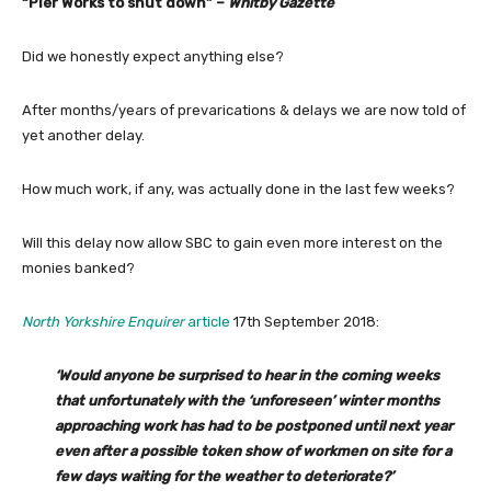
“Pier Works to shut down” –
Whitby Gazette
Did we honestly expect anything else?
After months/years of prevarications & delays we are now told of
yet another delay.
How much work, if any, was actually done in the last few weeks?
Will this delay now allow SBC to gain even more interest on the
monies banked?
North Yorkshire Enquirer
article
17th September 2018:
‘Would anyone be surprised to hear in the coming weeks
that unfortunately with the ‘unforeseen’ winter months
approaching work has had to be postponed until next year
even after a possible token show of workmen on site for a
few days waiting for the weather to deteriorate?’