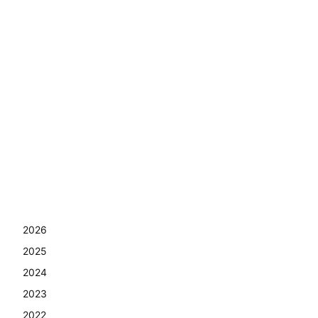
2026
2025
2024
2023
2022