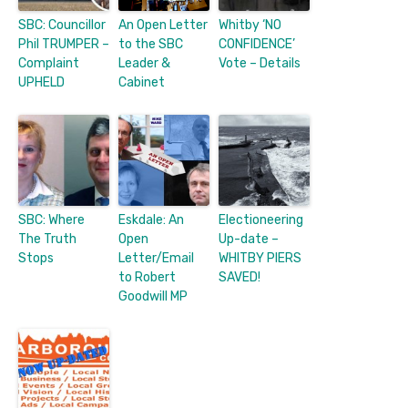
SBC: Councillor
An Open Letter
Whitby ‘NO
Phil TRUMPER –
to the SBC
CONFIDENCE’
Complaint
Leader &
Vote – Details
UPHELD
Cabinet
SBC: Where
Eskdale: An
Electioneering
The Truth
Open
Up-date –
Stops
Letter/Email
WHITBY PIERS
to Robert
SAVED!
Goodwill MP