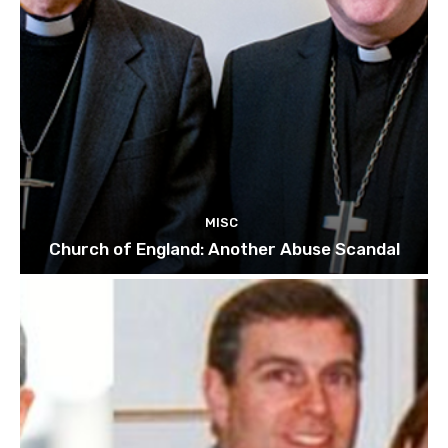
MISC
Church of England: Another Abuse Scandal