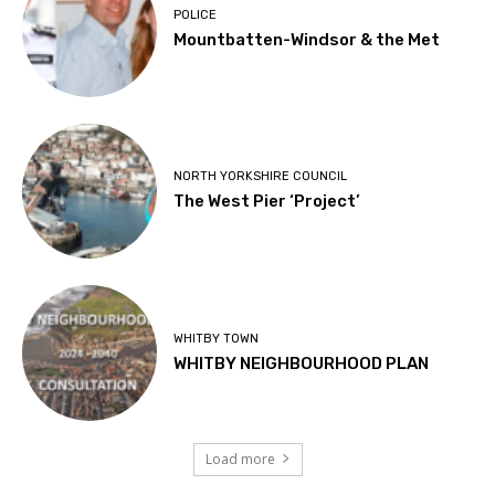
POLICE
Mountbatten-Windsor & the Met
NORTH YORKSHIRE COUNCIL
The West Pier ‘Project’
WHITBY TOWN
WHITBY NEIGHBOURHOOD PLAN
Load more