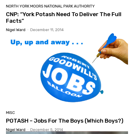
NORTH YORK MOORS NATIONAL PARK AUTHORITY
CNP: “York Potash Need To Deliver The Full
Facts”
Nigel Ward
-
December 11, 2014
MISC
POTASH – Jobs For The Boys (Which Boys?)
Nigel Ward
-
December 5, 2014