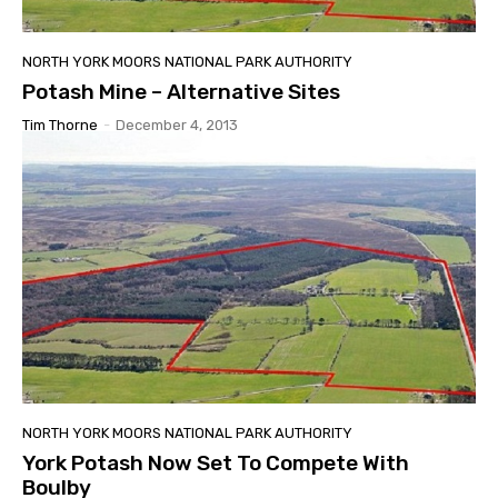
NORTH YORK MOORS NATIONAL PARK AUTHORITY
Potash Mine – Alternative Sites
Tim Thorne
-
December 4, 2013
NORTH YORK MOORS NATIONAL PARK AUTHORITY
York Potash Now Set To Compete With
Boulby