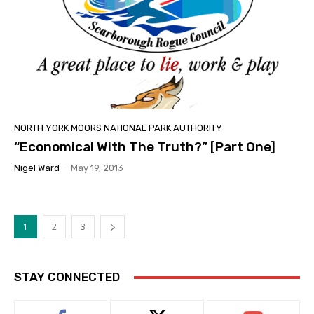
NORTH YORK MOORS NATIONAL PARK AUTHORITY
“Economical With The Truth?” [Part One]
Nigel Ward
-
May 19, 2013
1
2
3
STAY CONNECTED