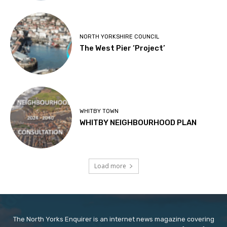
NORTH YORKSHIRE COUNCIL
The West Pier ‘Project’
WHITBY TOWN
WHITBY NEIGHBOURHOOD PLAN
Load more
The North Yorks Enquirer is an internet news magazine covering