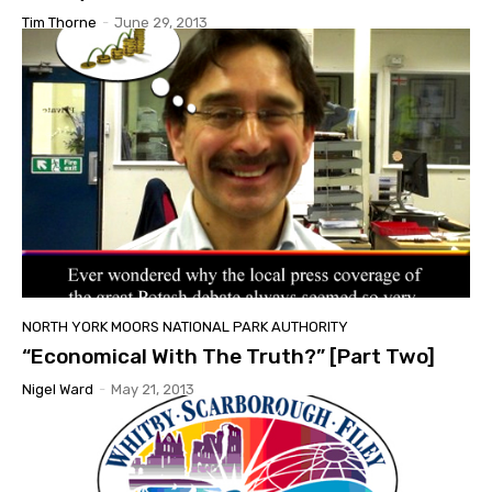
Tim Thorne
-
June 29, 2013
NORTH YORK MOORS NATIONAL PARK AUTHORITY
“Economical With The Truth?” [Part Two]
Nigel Ward
-
May 21, 2013