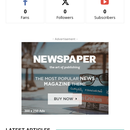
0
0
0
Fans
Followers
Subscribers
- Advertisement -