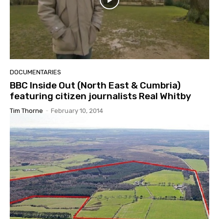
DOCUMENTARIES
BBC Inside Out (North East & Cumbria)
featuring citizen journalists Real Whitby
Tim Thorne
-
February 10, 2014