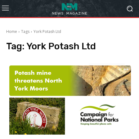
Home
Tags
York Potash Ltd
Tag:
York Potash Ltd