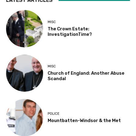
LATEST ARTICLES
MISC
The Crown Estate:
InvestigationTime?
MISC
Church of England: Another Abuse
Scandal
POLICE
Mountbatten-Windsor & the Met