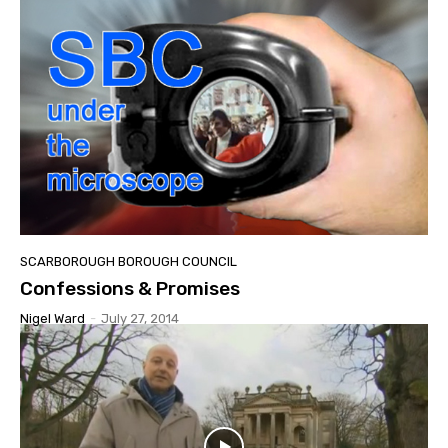
SCARBOROUGH BOROUGH COUNCIL
Confessions & Promises
Nigel Ward
-
July 27, 2014