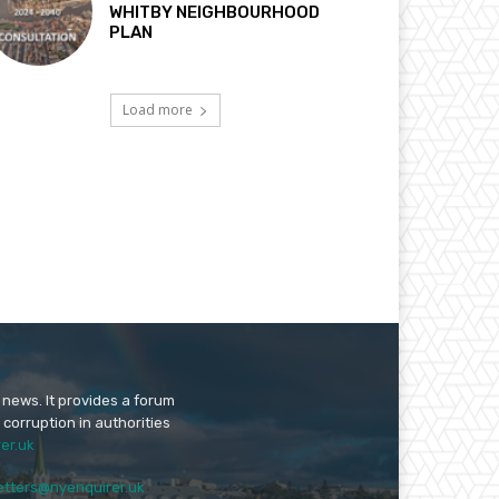
WHITBY NEIGHBOURHOOD
PLAN
Load more
 news. It provides a forum
 corruption in authorities
er.uk
etters@nyenquirer.uk