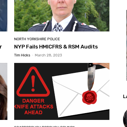
NORTH YORKSHIRE POLICE
r
NYP Fails HMICFRS & RSM Audits
Tim Hicks
-
March 28, 2023
L