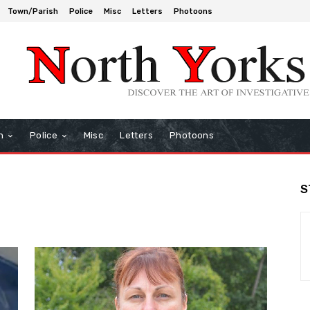
Town/Parish
Police
Misc
Letters
Photoons
h
Police
Misc
Letters
Photoons
S