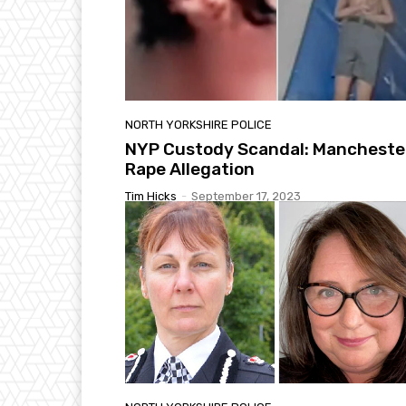
NORTH YORKSHIRE POLICE
NYP Custody Scandal: Mancheste
Rape Allegation
Tim Hicks
-
September 17, 2023