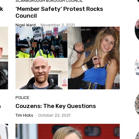
SCARBOROUGH BOROUGH COUNCIL
ck
‘Member Safety’ Protest Rocks
Council
Nigel Ward
-
November 2, 2021
POLICE
n
Couzens: The Key Questions
Tim Hicks
-
October 22, 2021