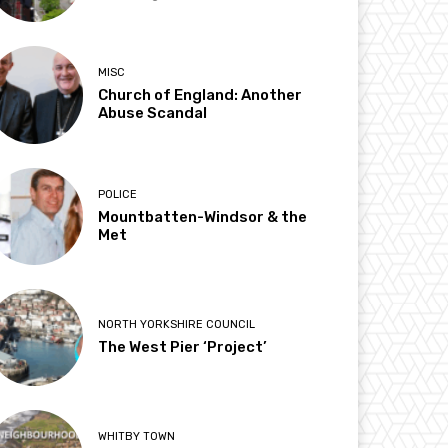
MISC
Church of England: Another
Abuse Scandal
POLICE
Mountbatten-Windsor & the
Met
NORTH YORKSHIRE COUNCIL
The West Pier ‘Project’
WHITBY TOWN