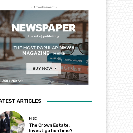
- Advertisement -
ATEST ARTICLES
MISC
The Crown Estate:
InvestigationTime?