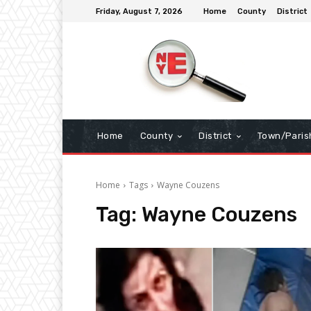
Friday, August 7, 2026
Home
County
District
Home
County
District
Town/Paris
Home
Tags
Wayne Couzens
Tag:
Wayne Couzens