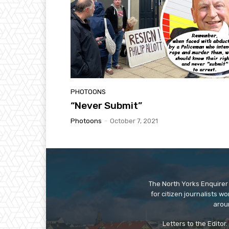
PHOTOONS
“Never Submit”
Photoons
-
October 7, 2021
The North Yorks Enquirer 
for citizen journalists w
arou
Letters to the Editor