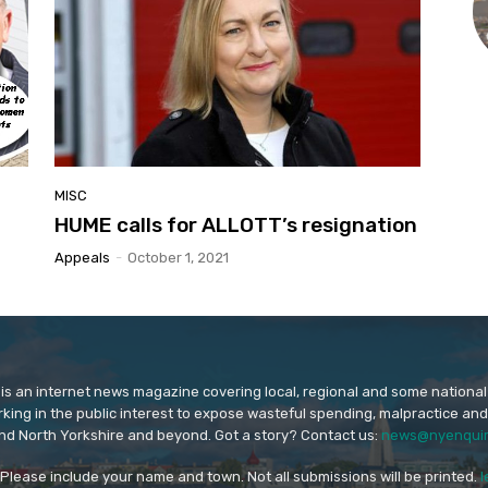
MISC
HUME calls for ALLOTT’s resignation
Appeals
-
October 1, 2021
is an internet news magazine covering local, regional and some national
orking in the public interest to expose wasteful spending, malpractice and
nd North Yorkshire and beyond. Got a story? Contact us:
news@nyenquir
. Please include your name and town. Not all submissions will be printed.
l