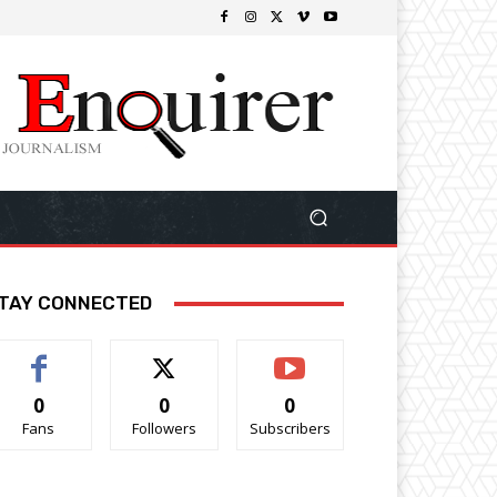
TAY CONNECTED
0
0
0
Fans
Followers
Subscribers