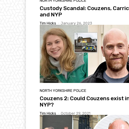
NORTH YORKSHIRE POLICE
Custody Scandal: Couzens, Carri
and NYP
Tim Hicks
-
January 26, 2023
NORTH YORKSHIRE POLICE
Couzens 2: Could Couzens exist i
NYP?
Tim Hicks
-
October 29, 2021