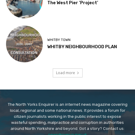
The West Pier ‘Project’
WHITBY TOWN
WHITBY NEIGHBOURHOOD PLAN
Load more
The North Yorks Enquirer is an internet news magazine covering
local, regional and some national news. It provides a forum for
citizen journalists working in the public interest to expose
wasteful spending, malpractice and corruption in authorities
around North Yorkshire and beyond. Got a story? Contact us:
news@nyenquirer.uk