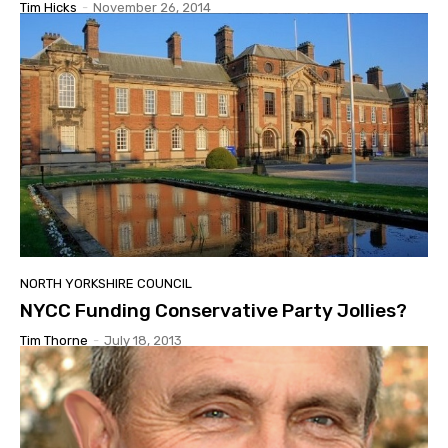
Tim Hicks
-
November 26, 2014
NORTH YORKSHIRE COUNCIL
NYCC Funding Conservative Party Jollies?
Tim Thorne
-
July 18, 2013