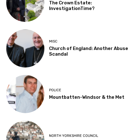
The Crown Estate:
InvestigationTime?
MISC
Church of England: Another Abuse
Scandal
POLICE
Mountbatten-Windsor & the Met
NORTH YORKSHIRE COUNCIL