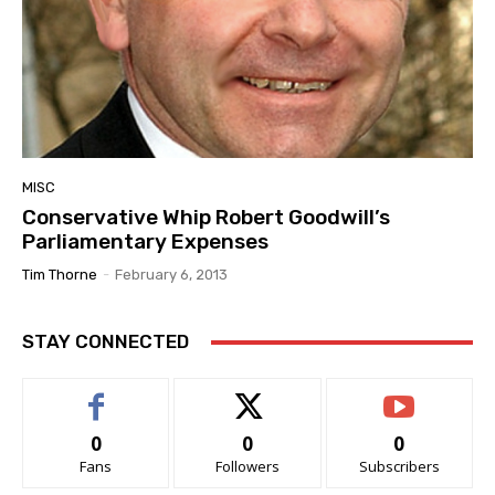
MISC
Conservative Whip Robert Goodwill’s
Parliamentary Expenses
Tim Thorne
-
February 6, 2013
STAY CONNECTED
0
0
0
Fans
Followers
Subscribers