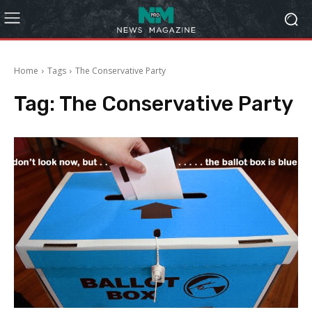
Home
Tags
The Conservative Party
Tag:
The Conservative Party