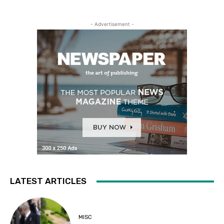
- Advertisement -
LATEST ARTICLES
MISC