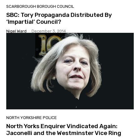
SCARBOROUGH BOROUGH COUNCIL
SBC: Tory Propaganda Distributed By
‘Impartial’ Council?
Nigel Ward
-
December 3, 2014
NORTH YORKSHIRE POLICE
North Yorks Enquirer Vindicated Again:
Jaconelli and the Westminster Vice Ring