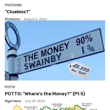
PHOTOONS
“Clueless?”
Photoons
-
August 6, 2023
POTTO
POTTO: “Where’s the Money?” (Pt 5)
Nigel Ward
-
July 29, 2023