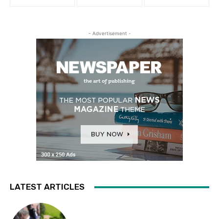
- Advertisement -
LATEST ARTICLES