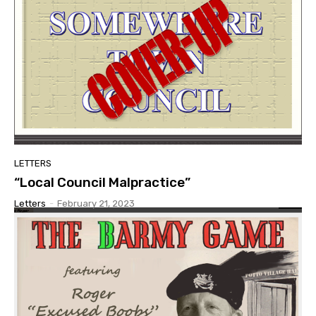
LETTERS
“Local Council Malpractice”
Letters
-
February 21, 2023