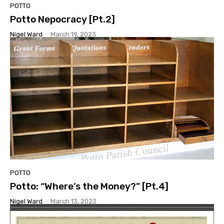
POTTO
Potto Nepocracy [Pt.2]
Nigel Ward
-
March 19, 2023
POTTO
Potto: “Where’s the Money?” [Pt.4]
Nigel Ward
-
March 13, 2023