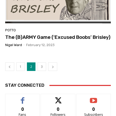
POTTO
The (B)ARMY Game (‘Excused Boobs’ Brisley)
Nigel Ward
-
February 12, 2023
1
2
3
STAY CONNECTED
0
0
0
Fans
Followers
Subscribers