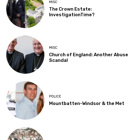
MISC
The Crown Estate:
InvestigationTime?
MISC
Church of England: Another Abuse
Scandal
POLICE
Mountbatten-Windsor & the Met