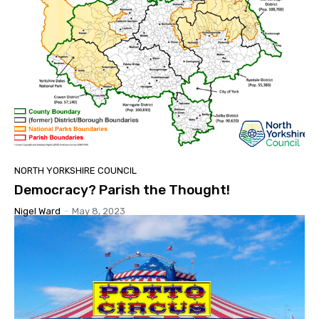
NORTH YORKSHIRE COUNCIL
Democracy? Parish the Thought!
Nigel Ward
-
May 8, 2023