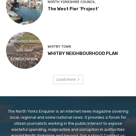
NORTH YORKSHIRE COUNCIL
The West Pier ‘Project’
WHITBY TOWN
WHITBY NEIGHBOURHOOD PLAN
Load more
The North Yorks Enquirer is an internet news magazine covering
local, regional and some national news. It provides a forum for
citizen journalists working in the public interest to expose
wasteful spending, malpractice and corruption in authorities
around North Yorkshire and beyond. Got a story? Contact us: