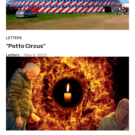
LETTERS
“Potto Circus”
Letters
-
May 6, 2023