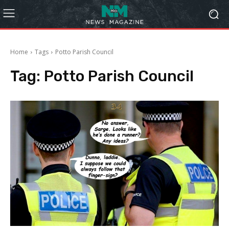
Home
Tags
Potto Parish Council
Tag:
Potto Parish Council