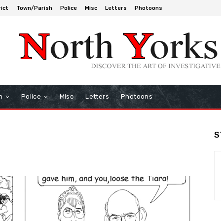
rict
Town/Parish
Police
Misc
Letters
Photoons
h
Police
Misc
Letters
Photoons
S