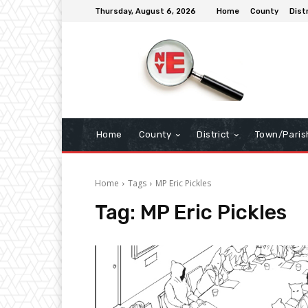
Thursday, August 6, 2026
Home
County
Dist
Home
County
District
Town/Paris
Home
Tags
MP Eric Pickles
Tag:
MP Eric Pickles