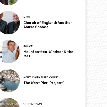
MISC
Church of England: Another
Abuse Scandal
POLICE
Mountbatten-Windsor & the
Met
NORTH YORKSHIRE COUNCIL
The West Pier ‘Project’
WHITBY TOWN