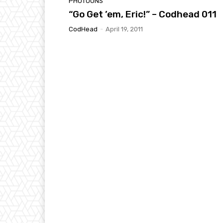
PHOTOONS
“Go Get ’em, Eric!” – Codhead 011
CodHead
-
April 19, 2011