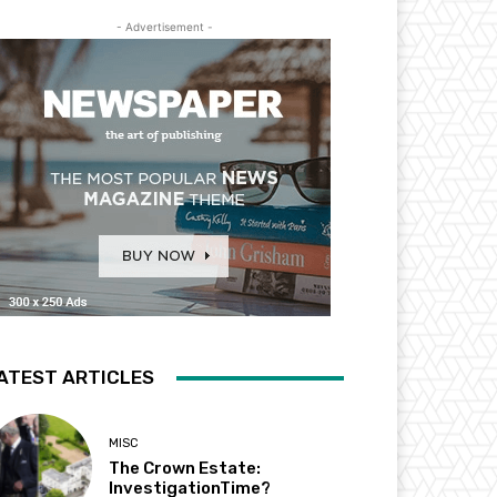
- Advertisement -
ATEST ARTICLES
MISC
The Crown Estate:
InvestigationTime?