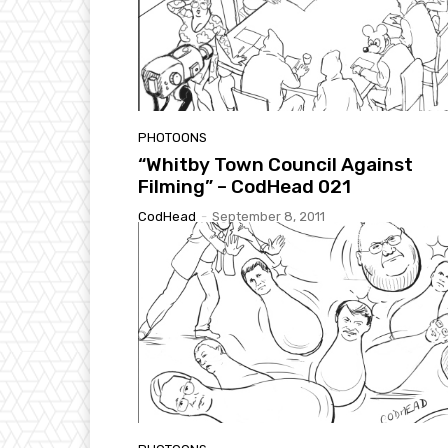
PHOTOONS
“Whitby Town Council Against
Filming” – CodHead 021
CodHead
-
September 8, 2011