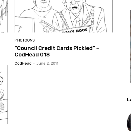
PHOTOONS
“Council Credit Cards Pickled” –
CodHead 018
CodHead
-
June 2, 2011
L