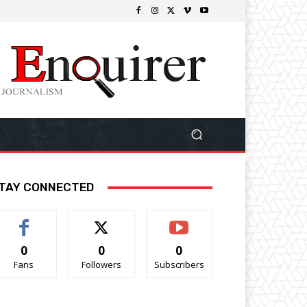
TAY CONNECTED
0
0
0
Fans
Followers
Subscribers