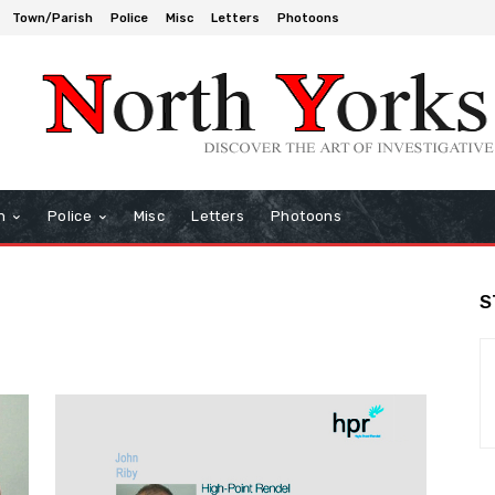
Town/Parish
Police
Misc
Letters
Photoons
h
Police
Misc
Letters
Photoons
S