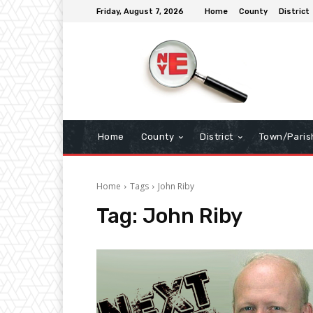
Friday, August 7, 2026
Home
County
District
Home
County
District
Town/Paris
Home
Tags
John Riby
Tag:
John Riby