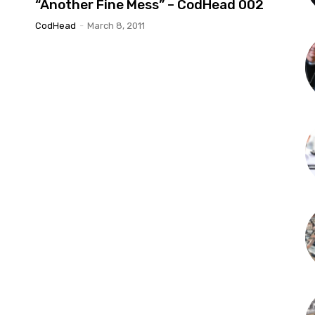
“Another Fine Mess” – CodHead 002
CodHead
-
March 8, 2011