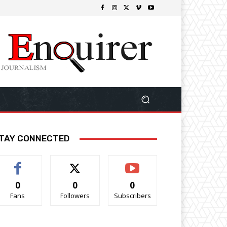
TAY CONNECTED
0
0
0
Fans
Followers
Subscribers