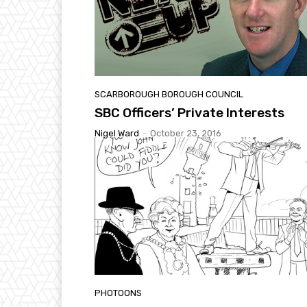
SCARBOROUGH BOROUGH COUNCIL
SBC Officers’ Private Interests
Nigel Ward
-
October 23, 2016
PHOTOONS