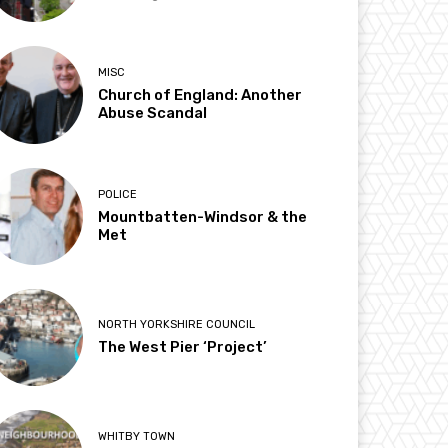
MISC
Church of England: Another
Abuse Scandal
POLICE
Mountbatten-Windsor & the
Met
NORTH YORKSHIRE COUNCIL
The West Pier ‘Project’
WHITBY TOWN