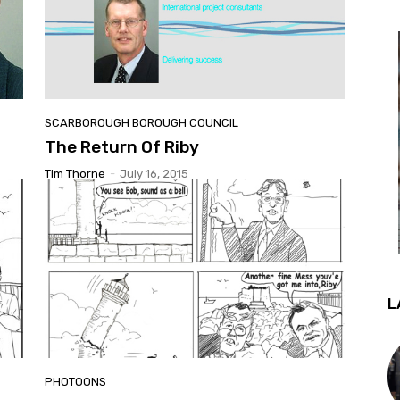
SCARBOROUGH BOROUGH COUNCIL
The Return Of Riby
Tim Thorne
-
July 16, 2015
L
PHOTOONS