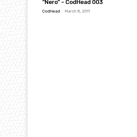
“Nero” – CodHead 003
CodHead
-
March 8, 2011