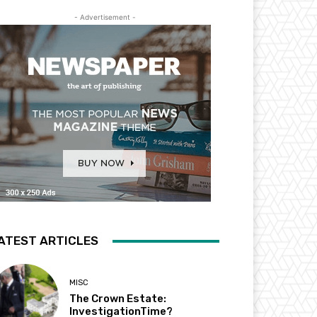
- Advertisement -
ATEST ARTICLES
MISC
The Crown Estate:
InvestigationTime?