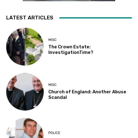
LATEST ARTICLES
MISC
The Crown Estate:
InvestigationTime?
MISC
Church of England: Another Abuse
Scandal
POLICE