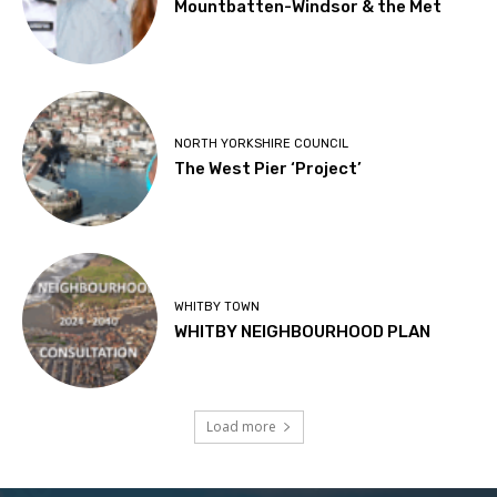
Mountbatten-Windsor & the Met
NORTH YORKSHIRE COUNCIL
The West Pier ‘Project’
WHITBY TOWN
WHITBY NEIGHBOURHOOD PLAN
Load more