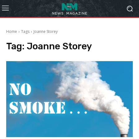
Home
Tags
Joanne Storey
Tag:
Joanne Storey