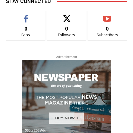
STAY CONNECTED
0
0
0
Fans
Followers
Subscribers
- Advertisement -