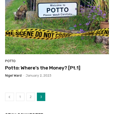
POTTO
Potto: Where’s the Money? [Pt.1]
Nigel Ward
-
January 2, 2023
1
2
3