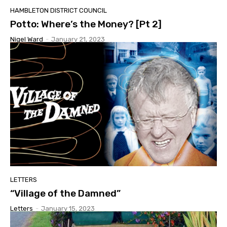
HAMBLETON DISTRICT COUNCIL
Potto: Where’s the Money? [Pt 2]
Nigel Ward
-
January 21, 2023
LETTERS
“Village of the Damned”
Letters
-
January 15, 2023