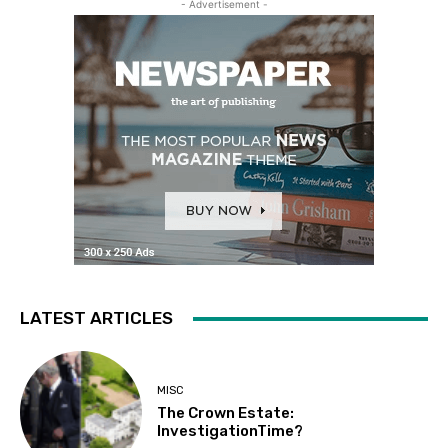
- Advertisement -
LATEST ARTICLES
MISC
The Crown Estate:
InvestigationTime?