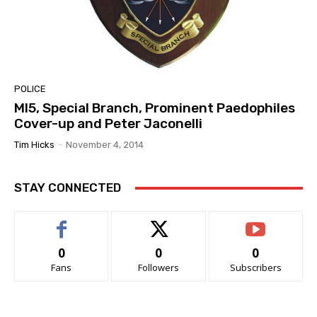
POLICE
MI5, Special Branch, Prominent Paedophiles
Cover-up and Peter Jaconelli
Tim Hicks
-
November 4, 2014
STAY CONNECTED
0
0
0
Fans
Followers
Subscribers