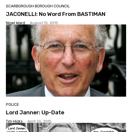
SCARBOROUGH BOROUGH COUNCIL
JACONELLI: No Word From BASTIMAN
Nigel Ward
-
August 15, 2015
POLICE
Lord Janner: Up-Date
Tim Hicks
-
April 26, 2015