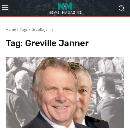
Home
Tags
Greville Janner
Tag:
Greville Janner