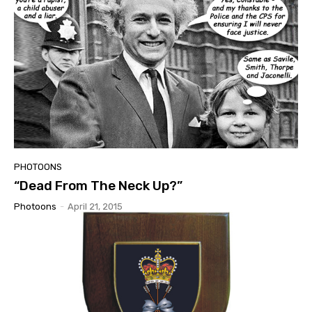
PHOTOONS
“Dead From The Neck Up?”
Photoons
-
April 21, 2015