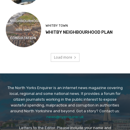
WHITBY TOWN
WHITBY NEIGHBOURHOOD PLAN
Load more
The North Yorks Enquirer is an internet news magazine covering
local, regional and some national news. It provides a forum for
citizen journalists working in the public interest to expose
wasteful spending, malpractice and corruption in authorities
around North Yorkshire and beyond. Got a story? Contact us:
news@nyenquirer.uk
Letters to the Editor. Please include your name and