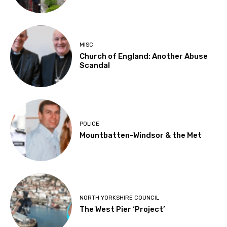
MISC
Church of England: Another Abuse
Scandal
POLICE
Mountbatten-Windsor & the Met
NORTH YORKSHIRE COUNCIL
The West Pier ‘Project’