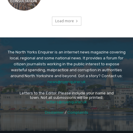
Load more
The North Yorks Enquirer is an internet news magazine covering
local, regional and some national news. It provides a forum for
citizen journalists working in the public interest to expose
wasteful spending, malpractice and corruption in authorities
around North Yorkshire and beyond. Got a story? Contact us:
news@nyenquirer.uk
Letters to the Editor. Please include your name and
town. Not all submissions will be printed.
letters@nyenquirer.uk
Disclaimer
/
Complaints