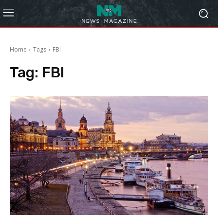
Home
Tags
FBI
Tag:
FBI