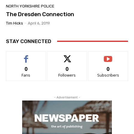
NORTH YORKSHIRE POLICE
The Dresden Connection
Tim Hicks
-
April 6, 2019
STAY CONNECTED
0
0
0
Fans
Followers
Subscribers
- Advertisement -