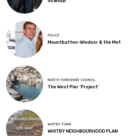
Scandal
POLICE
Mountbatten-Windsor & the Met
NORTH YORKSHIRE COUNCIL
The West Pier ‘Project’
WHITBY TOWN
WHITBY NEIGHBOURHOOD PLAN