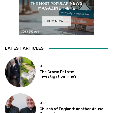
LATEST ARTICLES
MISC
The Crown Estate:
InvestigationTime?
MISC
Church of England: Another Abuse