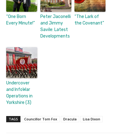
“One Born
Peter Jaconelli
“The Lark of
Every Minute!”
and Jimmy
the Covenant”
Savile: Latest
Developments
Undercover
and InfoWar
Operations in
Yorkshire (3)
TAGS
Councillor Tom Fox
Dracula
Lisa Dixon