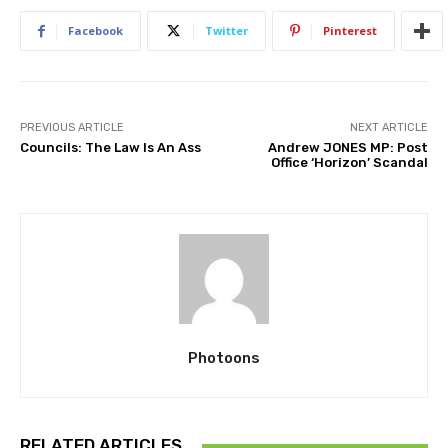
Facebook
Twitter
Pinterest
PREVIOUS ARTICLE
NEXT ARTICLE
Councils: The Law Is An Ass
Andrew JONES MP: Post
Office ‘Horizon’ Scandal
Photoons
RELATED ARTICLES