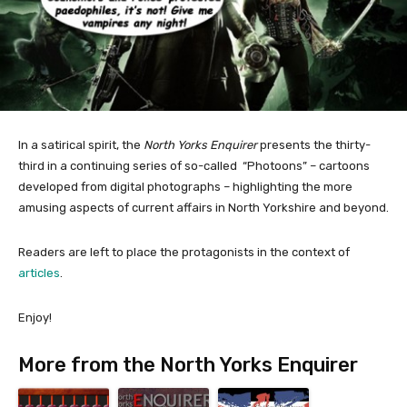
In a satirical spirit, the
North Yorks Enquirer
presents the thirty-
third in a continuing series of so-called “Photoons” – cartoons
developed from digital photographs – highlighting the more
amusing aspects of current affairs in North Yorkshire and beyond.
Readers are left to place the protagonists in the context of
articles
.
Enjoy!
More from the North Yorks Enquirer