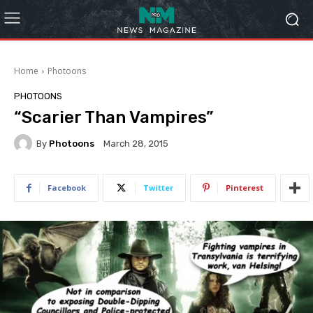
Home
Photoons
PHOTOONS
“Scarier Than Vampires”
By
Photoons
March 28, 2015
Facebook
Twitter
Pinterest