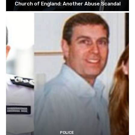
Church of England: Another Abuse Scandal
POLICE