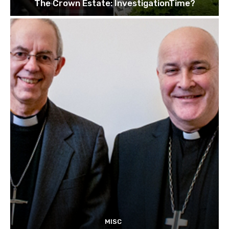
The Crown Estate: InvestigationTime?
MISC