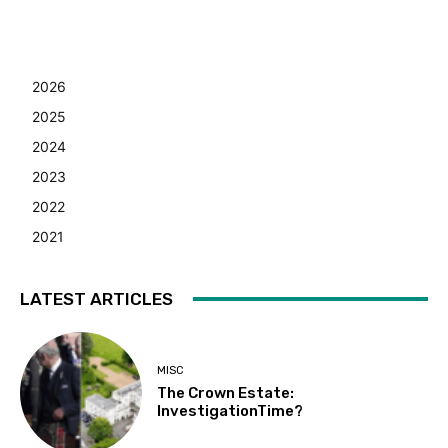
2026
2025
2024
2023
2022
2021
LATEST ARTICLES
MISC
The Crown Estate:
InvestigationTime?