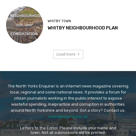
WHITBY TOWN
WHITBY NEIGHBOURHOOD PLAN
Load more
The North Yorks Enquirer is an internet news magazine covering
local, regional and some national news. It provides a forum for
citizen journalists working in the public interest to expose
wasteful spending, malpractice and corruption in authorities
around North Yorkshire and beyond. Got a story? Contact us:
news@nyenquirer.uk
Letters to the Editor. Please include your name and
town. Not all submissions will be printed.