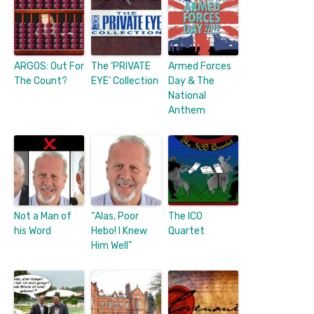
ARGOS: Out For
The ‘PRIVATE
Armed Forces
The Count?
EYE’ Collection
Day & The
National
Anthem
Not a Man of
“Alas, Poor
The ICO
his Word
Hebo! I Knew
Quartet
Him Well”