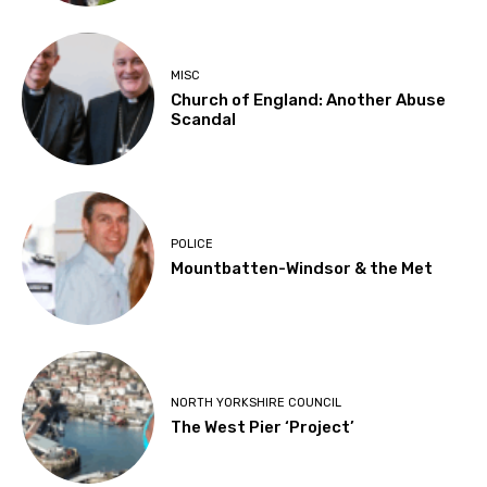
MISC
Church of England: Another Abuse
Scandal
POLICE
Mountbatten-Windsor & the Met
NORTH YORKSHIRE COUNCIL
The West Pier ‘Project’