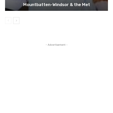
Mountbatten-Windsor & the Met
- Advertisement -