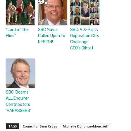
“Lord of the
SBC Mayor
SBC: 9 X-Party
Flies”
Called Upon to
Opposition Cllrs
RESIGN!
Challenge
CEO’s Diktat
SBC ‘Deems’
ALL Enquirer
Contributors
‘HARASSERS’
TAGS
Councillor Sam Cross
Michelle Donohue-Moncrieff