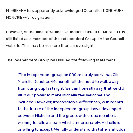
Mr GREENE has apparently acknowledged Councillor DONOHUE-
MONCRIEFF’s resignation.
However, at the time of writing, Councillor DONOHUE-MONRIEFF is
still listed as a member of the Independent Group on the Council
website. This may be no more than an oversight . . .
The Independent Group has issued the following statement:
“The Independent group on SBC are truly sorry that Cllr
Michelle Donohue-Moncrieff felt the need to walk away
from our group last night. We can honestly say that we did
all in our power to make Michelle feel welcome and
included. However, irreconcilable differences, with regard
to the future of the Independent group, have developed
between Michelle and the group, with group members
wishing to follow a path which, unfortunately, Michelle is
unwilling to accept. We fully understand that she is at odds