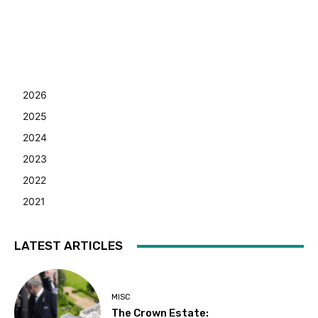
2026
2025
2024
2023
2022
2021
LATEST ARTICLES
MISC
The Crown Estate: