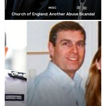
MISC
Church of England: Another Abuse Scandal