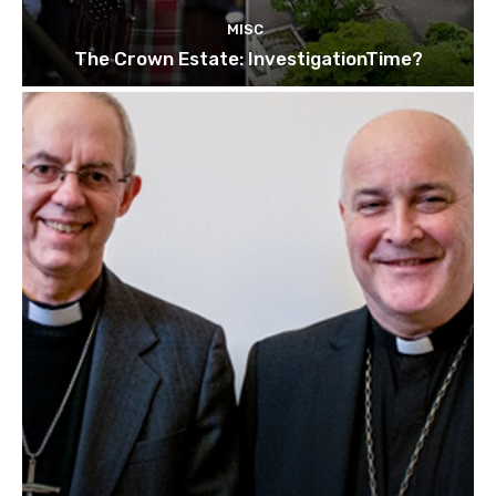
MISC
The Crown Estate: InvestigationTime?