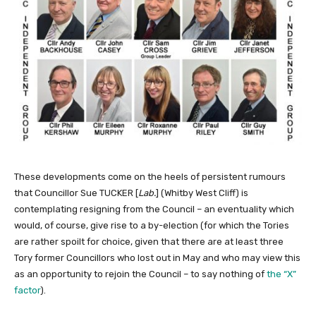
These developments come on the heels of persistent rumours
that Councillor Sue TUCKER [
Lab.
] (Whitby West Cliff) is
contemplating resigning from the Council – an eventuality which
would, of course, give rise to a by-election (for which the Tories
are rather spoilt for choice, given that there are at least three
Tory former Councillors who lost out in May and who may view this
as an opportunity to rejoin the Council – to say nothing of
the “X”
factor
).