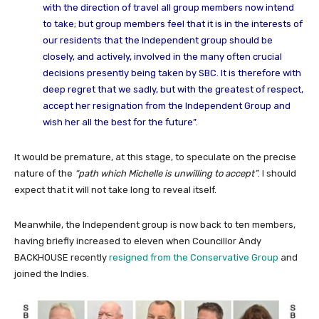
with the direction of travel all group members now intend
to take; but group members feel that it is in the interests of
our residents that the Independent group should be
closely, and actively, involved in the many often crucial
decisions presently being taken by SBC. It is therefore with
deep regret that we sadly, but with the greatest of respect,
accept her resignation from the Independent Group and
wish her all the best for the future”.
It would be premature, at this stage, to speculate on the precise
nature of the
“path which Michelle is unwilling to accept”
. I should
expect that it will not take long to reveal itself.
Meanwhile, the Independent group is now back to ten members,
having briefly increased to eleven when Councillor Andy
BACKHOUSE recently
resigned from the Conservative Group
and
joined the Indies.