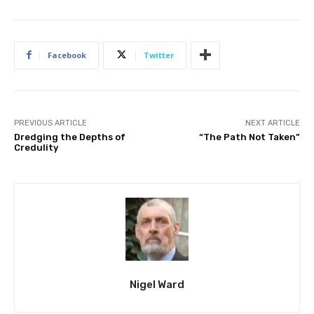
Facebook
Twitter
PREVIOUS ARTICLE
NEXT ARTICLE
Dredging the Depths of
“The Path Not Taken”
Credulity
Nigel Ward