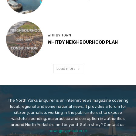
WHITBY TOWN
WHITBY NEIGHBOURHOOD PLAN
Load more
The North Yorks Enquirer is an internet news magazine covering
local, regional and some national news. It provides a forum for
citizen journalists working in the public interest to expose
wasteful spending, malpractice and corruption in authorities
around North Yorkshire and beyond. Got a story? Contact us:
news@nyenquirer.uk