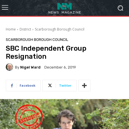
Home
District
Scarborough Borough Council
SCARBOROUGH BOROUGH COUNCIL
SBC Independent Group
Resignation
By
Nigel Ward
December 6, 2019
Facebook
Twitter