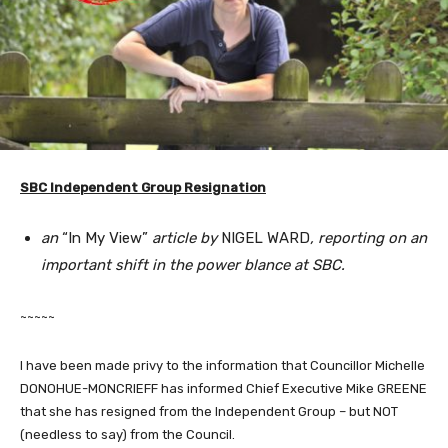
SBC Independent Group Resignation
an
“In My View”
article by
NIGEL WARD
, reporting on an
important shift in the power blance at SBC.
~~~~~
I have been made privy to the information that Councillor Michelle
DONOHUE-MONCRIEFF has informed Chief Executive Mike GREENE
that she has resigned from the Independent Group – but NOT
(needless to say) from the Council.