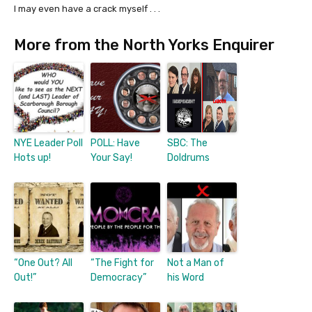
I may even have a crack myself . . .
More from the North Yorks Enquirer
NYE Leader Poll
POLL: Have
SBC: The
Hots up!
Your Say!
Doldrums
“One Out? All
“The Fight for
Not a Man of
Out!”
Democracy”
his Word