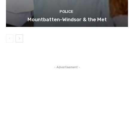
POLICE
Mountbatten-Windsor & the Met
- Advertisement -