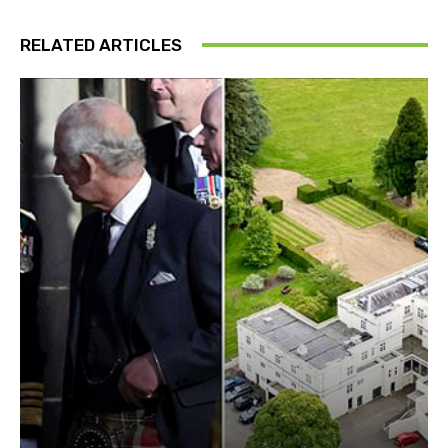
RELATED ARTICLES