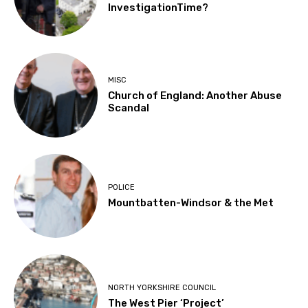
InvestigationTime?
MISC
Church of England: Another Abuse
Scandal
POLICE
Mountbatten-Windsor & the Met
NORTH YORKSHIRE COUNCIL
The West Pier ‘Project’