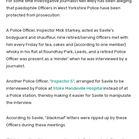
For some time investigative journalist Neil Wilby has been alleging
that paedophile Officers in West Yorkshire Police have been
protected from prosecution.
A Police Officer, Inspector Mick Starkey, acted as Savile’s
bodyguard and chauffeur, nine retired/serving Officers met with
him every Friday for tea, cakes and (according to one member)
whisky in his flat at Roundhay Park, Leeds, and a retired Police
Officer was present as a ‘minder’ when he was interviewed by a
journalist.
Another Police Officer,
“Inspector 5”
, arranged for Savile to be
interviewed by Police at
Stoke Mandeville Hospital
instead of at
a Police station, thereby making it easier for Savile to manipulate
the interview.
According to Savile, “
blackmail
” letters were ripped up by these
Officers during these meetings.