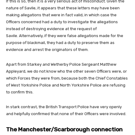
If this is so, then it is a very serious act of misconduct. Given the
nature of Savile, it appears that these letters may have been
making allegations that were in fact valid, in which case the
Officers concerned had a duty to investigate the allegations
instead of destroying evidence at the request of
Savile. Alternatively, if they were false allegations made for the
purpose of blackmail, they had a duty to preserve them as
evidence and arrest the originators of them.
Apart from Starkey and Wetherby Police Sergeant Matthew
Appleyard, we do not know who the other seven Officers were, or
which Forces they were from, because both the Chief Constables
of West Yorkshire Police and North Yorkshire Police are refusing
to confirm this.
In stark contrast, the British Transport Police have very openly
and helpfully confirmed that none of their Officers were involved.
The Manchester/Scarborough connection