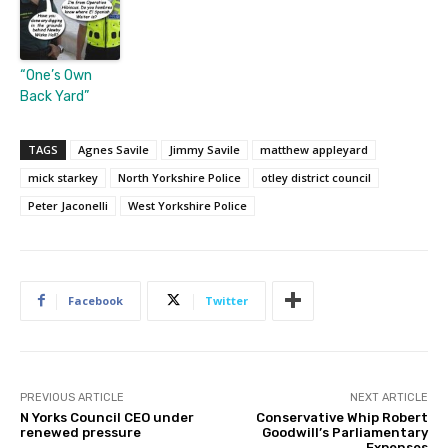
“One’s Own
Back Yard”
TAGS
Agnes Savile
Jimmy Savile
matthew appleyard
mick starkey
North Yorkshire Police
otley district council
Peter Jaconelli
West Yorkshire Police
Facebook
Twitter
PREVIOUS ARTICLE
NEXT ARTICLE
N Yorks Council CEO under
Conservative Whip Robert
renewed pressure
Goodwill’s Parliamentary
Expenses