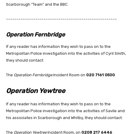
Scarborough “Team” and the BBC.
~~~~~~~~~~~~~~~~~~~~~~~~~~~~~~~~~~~~~~~~~~~~~~~~~~~~~
Operation Fernbridge
If any reader has information they wish to pass on to the
Metropolitan Police investigation into the activities of Cyril Smith,
they should contact:
The
Operation Fernbridge
Incident Room on
020 7161 0500
.
Operation Yewtree
If any reader has information they wish to pass on to the
Metropolitan Police investigation into the activities of Savile and
his associates in Scarborough and Whitby, they should contact:
The
Operation Yewtree
Incident Room, on
0208 217 6446