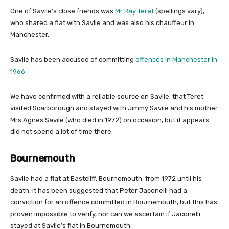
One of Savile’s close friends was
Mr Ray Teret
(spellings vary),
who shared a flat with Savile and was also his chauffeur in
Manchester.
Savile has been accused of committing
offences in Manchester in
1966
.
We have confirmed with a reliable source on Savile, that Teret
visited Scarborough and stayed with Jimmy Savile and his mother
Mrs Agnes Savile (who died in 1972) on occasion, but it appears
did not spend a lot of time there.
Bournemouth
Savile had a flat at Eastcliff, Bournemouth, from 1972 until his
death. It has been suggested that Peter Jaconelli had a
conviction for an offence committed in Bournemouth, but this has
proven impossible to verify, nor can we ascertain if Jaconelli
stayed at Savile’s flat in Bournemouth.