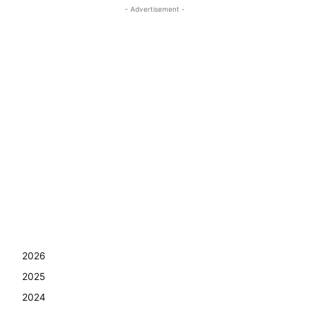
- Advertisement -
2026
2025
2024