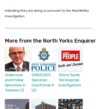
indicating they are doing so pursuant to the
Real Whitby
investigation.
~~~~~~~~~~~~~~~~~~~~~~~~~~~~~~~~~~~~~~~~~~~~~~~~~~~
More from the North Yorks Enquirer
Undercover
SAVILEGATE:
Jimmy Savile:
and InfoWar
Operation
the Hospitals
Operations in
Countryman II
investigations
Yorkshire (1)
(2)