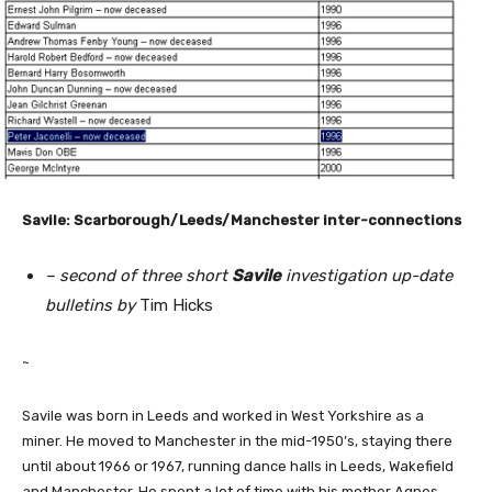
Savile: Scarborough/Leeds/Manchester inter-connections
– second of three short
Savile
investigation up-date
bulletins by
Tim Hicks
~
Savile was born in Leeds and worked in West Yorkshire as a
miner. He moved to Manchester in the mid-1950’s, staying there
until about 1966 or 1967, running dance halls in Leeds, Wakefield
and Manchester. He spent a lot of time with his mother Agnes,