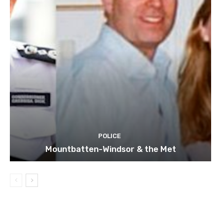
POLICE
Mountbatten-Windsor & the Met