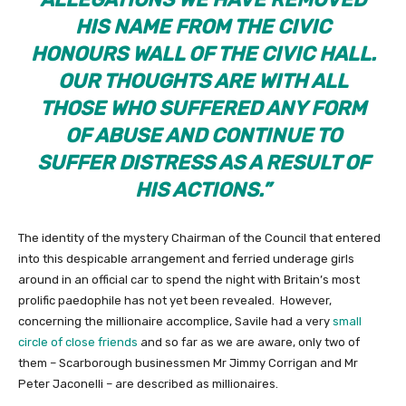
HIS NAME FROM THE CIVIC
HONOURS WALL OF THE CIVIC HALL.
OUR THOUGHTS ARE WITH ALL
THOSE WHO SUFFERED ANY FORM
OF ABUSE AND CONTINUE TO
SUFFER DISTRESS AS A RESULT OF
HIS ACTIONS.”
The identity of the mystery Chairman of the Council that entered
into this despicable arrangement and ferried underage girls
around in an official car to spend the night with Britain’s most
prolific paedophile has not yet been revealed. However,
concerning the millionaire accomplice, Savile had a very
small
circle of close friends
and so far as we are aware, only two of
them – Scarborough businessmen Mr Jimmy Corrigan and Mr
Peter Jaconelli – are described as millionaires.