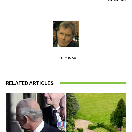
Tim Hicks
RELATED ARTICLES