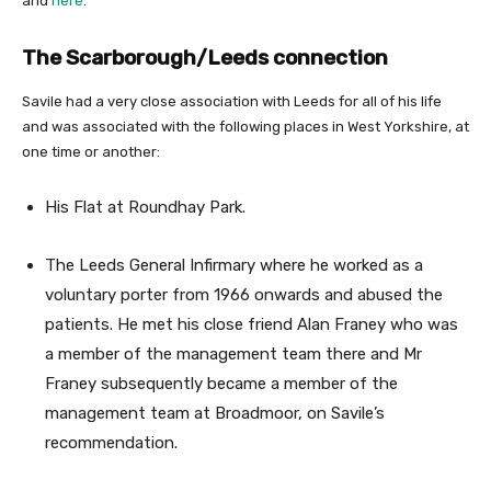
and
here
.
The Scarborough/Leeds connection
Savile had a very close association with Leeds for all of his life
and was associated with the following places in West Yorkshire, at
one time or another:
His Flat at Roundhay Park.
The Leeds General Infirmary where he worked as a
voluntary porter from 1966 onwards and abused the
patients. He met his close friend Alan Franey who was
a member of the management team there and Mr
Franey subsequently became a member of the
management team at Broadmoor, on Savile’s
recommendation.