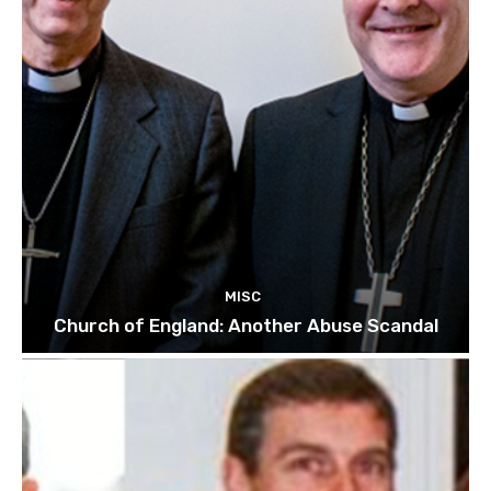
MISC
Church of England: Another Abuse Scandal