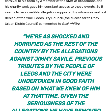
carnival to his room by a member of the staff at Broadmoor, and
his charity work gave him constant access to these events. So it
seems to be a credible allegation supported by witnesses and not
denied at the time. Leeds City Council (the successor to Otley
Urban Distric Council) commented to
Real Whitby
:
“
WE’RE AS SHOCKED AND
HORRIFIED AS THE REST OF THE
COUNTRY BY THE ALLEGATIONS
AGAINST JIMMY SAVILE. PREVIOUS
TRIBUTES BY THE PEOPLE OF
LEEDS AND THE CITY WERE
UNDERTAKEN IN GOOD FAITH
BASED ON WHAT WE KNEW OF HIM
AT THAT TIME. GIVEN THE
SERIOUSNESS OF THE
ALLEGATIONS WE HAVE REMOVED