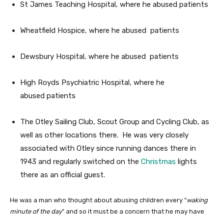
St James Teaching Hospital, where he abused patients
Wheatfield Hospice, where he abused patients
Dewsbury Hospital, where he abused patients
High Royds Psychiatric Hospital, where he
abused patients
The Otley Sailing Club, Scout Group and Cycling Club, as
well as other locations there. He was very closely
associated with Otley since running dances there in
1943 and regularly switched on the
Christmas
lights
there as an official guest.
He was a man who thought about abusing children every “
waking
minute of the day
” and so it must be a concern that he may have