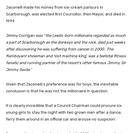
Jaconelli made his money from ice-cream parlours in
Scarborough, was elected first Councillor, then Mayor, and died in
1999.
Jimmy Corrigan was “
the Leeds-born millionaire regarded as much
a part of Scarborough as the donkeys and the rock, died just weeks
after discovering he was suffering from cancer in 2000. The
flamboyant showman and ‘
slot machine king’
was a teetotal fitness
fanatic and running partner of the resort’s other famous Jimmy, Sir
Jimmy Savile.”
Given that Jaconelli’s preference was for boys, the inevitable
conclusion is that he was not the millionaire in question.
It is clearly incredible that a Council Chairman could procure six
young girls to stay the night with two grown men after a dance,
ferry them around in an official car and arouse no suspicion.