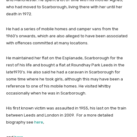
who had moved to Scarborough, living there with her until her
death in 1972.
He had a series of mobile homes and camper vans from the
1960’s onwards, which are also alleged to have been associated
with offences committed at many locations.
He maintained her flat on the Esplanade, Scarborough for the
rest of his life and bought a flat at Roundhay Park Leeds in the
late1970’s. He also said he had a caravan in Scarborough for
some time where he took girls, although this may have been a
reference to one of his mobile homes. He visited Whitby
occasionally when he was in Scarborough.
His first known victim was assaulted in 1955, his last on the train
between Leeds and London in 2009. For a more detailed
biography see
here
,