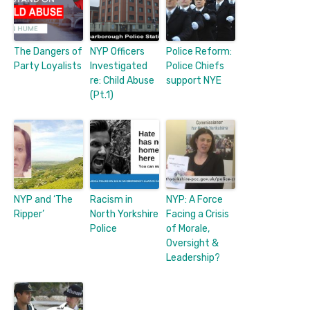
The Dangers of
NYP Officers
Police Reform:
Party Loyalists
Investigated
Police Chiefs
re: Child Abuse
support NYE
(Pt.1)
NYP and ‘The
Racism in
NYP: A Force
Ripper’
North Yorkshire
Facing a Crisis
Police
of Morale,
Oversight &
Leadership?