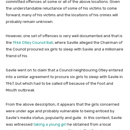
committed offences at some or all of the above locations. Given
the understandable reluctance of some of his victims to come
forward, many of his victims and the locations of his crimes will
probably remain unknown.
However, one set of offences is very well documented and that is
the
1966 Otley Council Ball
, where Saville alleged the Chairman of
the Council procured six girls to sleep with Savile and a millionaire
friend of his.
Savile went on to claim that a Council neighbouring Otley entered
into a similar agreement to procure six girls to sleep with Savile in
1967, but which had to be called off because of the Foot and
Mouth outbreak.
From the above description, it appears that the girls concerned
were under age and probably vulnerable to being enticed by
Savile’s media status, popularity and guile. In this context, Savile
was witnessed
taking a young girl
he obtained from a local