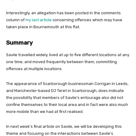
Interestingly, an allegation has been posted in the comments
column of
my last article
concerning offences which may have
taken place in Bournemouth at this flat.
Summary
Savile travelled widely, lived at up to five different locations at any
one time, and moved frequently between them, committing
offences at multiple locations.
The appearance of Scarborough businessman Corrigan in Leeds,
and Manchester-based DJ Teret in Scarborough, does indicate
the possibility that members of Savile’s entourage also did not
confine themselves to their local area and in fact were also much
more mobile than we had at first realised.
In next week’s final article on Savile, we will be developing this
theme and focusing on the interactions between Savile’s