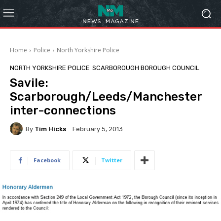
Home
Police
North Yorkshire Police
NORTH YORKSHIRE POLICE
SCARBOROUGH BOROUGH COUNCIL
Savile:
Scarborough/Leeds/Manchester
inter-connections
By
Tim Hicks
February 5, 2013
Facebook
Twitter