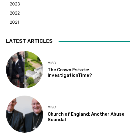
2023
2022
2021
LATEST ARTICLES
MISC
The Crown Estate:
InvestigationTime?
MISC
Church of England: Another Abuse
Scandal