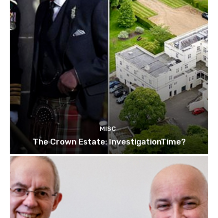
MISC
The Crown Estate: InvestigationTime?