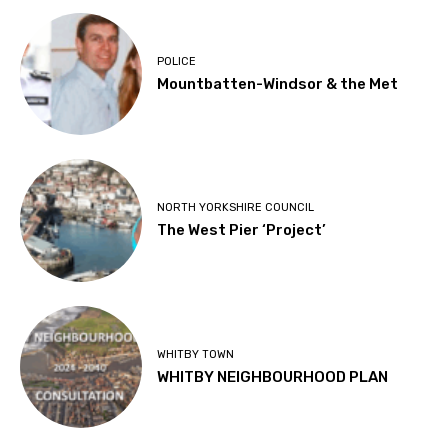
POLICE
Mountbatten-Windsor & the Met
NORTH YORKSHIRE COUNCIL
The West Pier ‘Project’
WHITBY TOWN
WHITBY NEIGHBOURHOOD PLAN