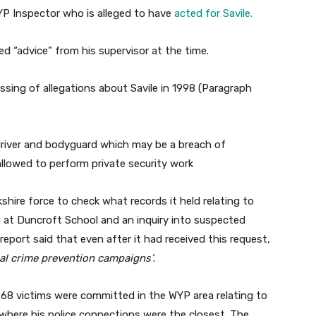
P Inspector who is alleged to have
acted for Savile.
ed “advice” from his supervisor at the time.
sing of allegations about Savile in 1998 (Paragraph
 driver and bodyguard which may be a breach of
 allowed to perform private security work
shire force to check what records it held relating to
on at Duncroft School and an inquiry into suspected
eport said that even after it had received this request,
al crime prevention campaigns’
.
g 68 victims were committed in the WYP area relating to
 where his police connections were the closest. The