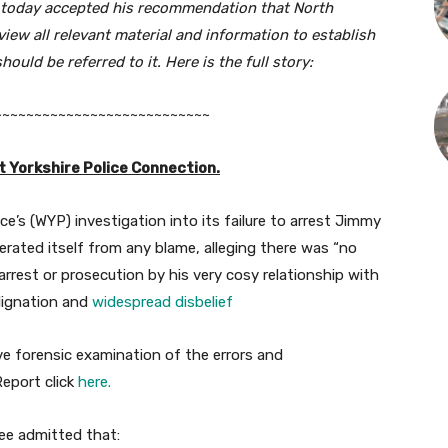
s today accepted his recommendation that
North
view all relevant material and information to establish
uld be referred to it. Here is the full story:
~~~~~~~~~~~~~~~~~~~~~~~~~~~
 Yorkshire Police Connection.
ce’s (WYP) investigation into its failure to arrest Jimmy
nerated itself from any blame, alleging there was “no
rest or prosecution by his very cosy relationship with
ndignation and
widespread disbelief
ve forensic examination of the errors and
eport click
here.
ee admitted that: