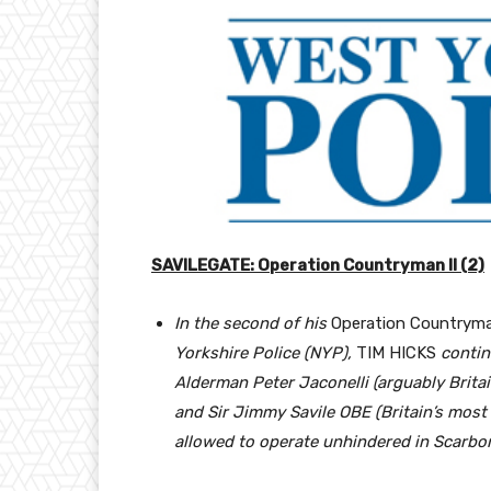
SAVILEGATE: Operation Countryman II (2)
In the second of his
Operation Countryma
Yorkshire Police (NYP),
TIM HICKS
contin
Alderman Peter Jaconelli (arguably Brita
and Sir Jimmy Savile OBE (Britain’s most 
allowed to operate unhindered in Scarbor