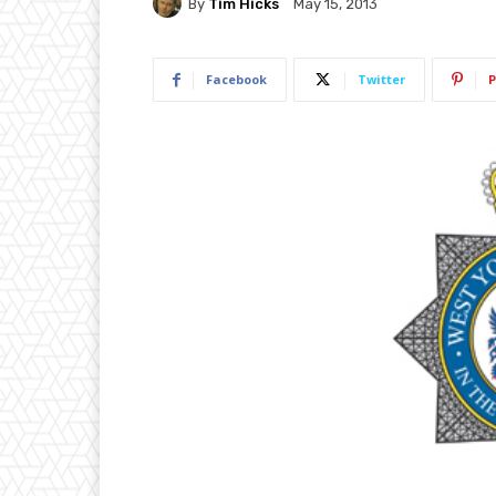
By
Tim Hicks
May 15, 2013
Facebook
Twitter
P