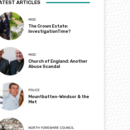
ATEST ARTICLES
MISC
The Crown Estate:
InvestigationTime?
MISC
Church of England: Another
Abuse Scandal
POLICE
Mountbatten-Windsor & the
Met
NORTH YORKSHIRE COUNCIL