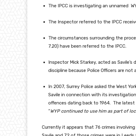
The IPCC is investigating an unnamed WY
The Inspector referred to the IPCC receiv
The circumstances surrounding the proces
7.20) have been referred to the IPCC.
Inspector Mick Starkey, acted as Savile’s
discipline because Police Officers are not
In 2007, Surrey Police asked the West York
Savile in connection with its investigati
offences dating back to 1964. The latest r
“
WYP continued to use him as part of loc
Currently it appears that 76 crimes involvin
Savile and 72 of those crimes were in Leeds