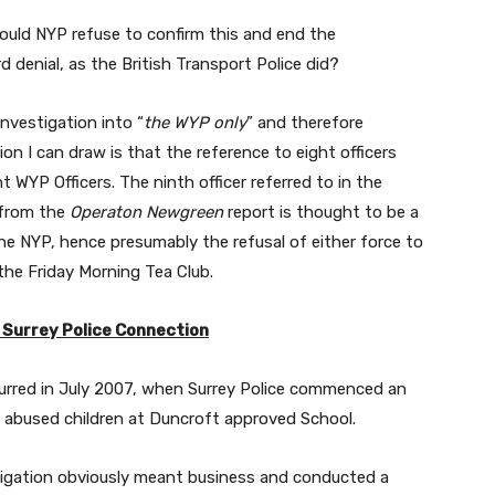
should NYP refuse to confirm this and end the
d denial, as the British Transport Police did?
investigation into “
the WYP only
” and therefore
on I can draw is that the reference to eight officers
t WYP Officers. The ninth officer referred to in the
 from the
Operaton Newgreen
report is thought to be a
the NYP, hence presumably the refusal of either force to
the Friday Morning Tea Club.
 Surrey Police Connection
urred in July 2007, when Surrey Police commenced an
ad abused children at Duncroft approved School.
tigation obviously meant business and conducted a