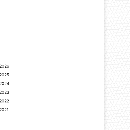
2026
2025
2024
2023
2022
2021