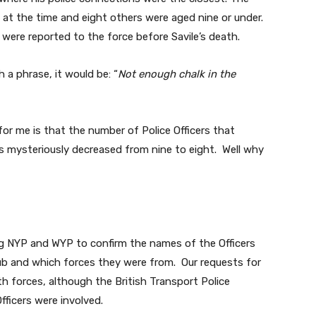
 at the time and eight others were aged nine or under.
were reported to the force before Savile’s death.
 a phrase, it would be: “
Not enough chalk in the
or me is that the number of Police Officers that
as mysteriously decreased from nine to eight. Well why
g NYP and WYP to confirm the names of the Officers
ub and which forces they were from. Our requests for
th forces, although the British Transport Police
fficers were involved.