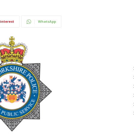
interest
WhatsApp