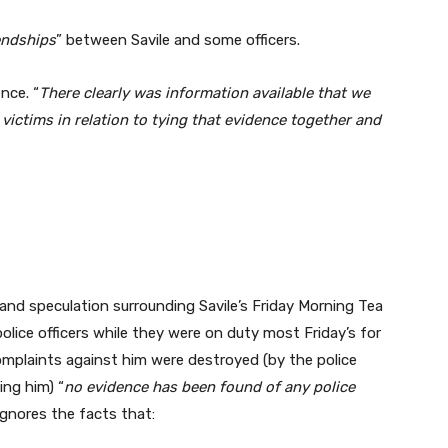
endships
” between Savile and some officers.
ence. “
There clearly was information available that we
 victims in relation to tying that evidence together and
and speculation surrounding Savile’s Friday Morning Tea
olice officers while they were on duty most Friday’s for
omplaints against him were destroyed (by the police
ing him) “
no evidence has been found of any police
ignores the facts that: