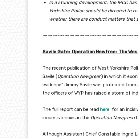
In a stunning development, the IPCC ha
Yorkshire
Police should be directed to re
whether there are conduct matters that sho
~~~~~~~~~~~~~~~~~~~~~~~~~~~~~~~~~~~~~~
Savile Gate: Operation Newtree: The West
The recent publication of West Yorkshire Poli
Savile (
Operation Newgreen
) in which it exo
evidence” Jimmy Savile was protected from ar
the officers of WYP has raised a storm of i
The full report can be read
here
for an incisi
inconsistencies in the
Operation Newgreen
R
Although Assistant Chief Constable Ingrid L