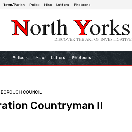
Town/Parish
Police
Misc
Letters
Photoons
h
Police
Misc
Letters
Photoons
 BOROUGH COUNCIL
ation Countryman II