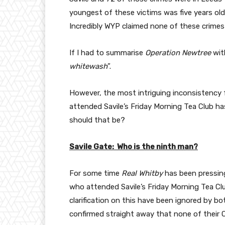
youngest of these victims was five years old
Incredibly WYP claimed none of these crimes 
If I had to summarise
Operation Newtree
with
whitewash
”.
However, the most intriguing inconsistency f
attended Savile’s Friday Morning Tea Club h
should that be?
Savile Gate: Who is the ninth man?
For some time
Real Whitby
has been pressin
who attended Savile’s Friday Morning Tea Cl
clarification on this have been ignored by bo
confirmed straight away that none of their O