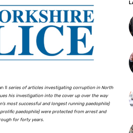
L
n II
series of articles investigating corruption in North
ues his investigation into the cover up over the way
in’s most successful and longest running paedophile)
prolific paedophile) were protected from arrest and
ough for forty years.