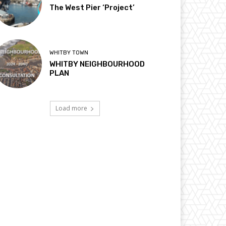
The West Pier ‘Project’
WHITBY TOWN
WHITBY NEIGHBOURHOOD
PLAN
Load more