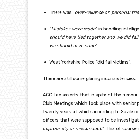
There was “
over-reliance on personal fri
“
Mistakes were made
” in handling intellig
should have tied together and we did fail
we should have done
.”
West Yorkshire Police “did fail victims”.
There are still some glaring inconsistencies:
ACC Lee asserts that in spite of the rumour 
Club Meetings which took place with senior p
twenty years at which according to Savile c
officers that were supposed to be investigat
impropriety or misconduct.
” This of course 