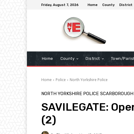
Friday, August 7, 2026
Home
County
District
Home
County
District
Town/Paris
Home
Police
North Yorkshire Police
NORTH YORKSHIRE POLICE
SCARBOROUGH
SAVILEGATE: Oper
(2)