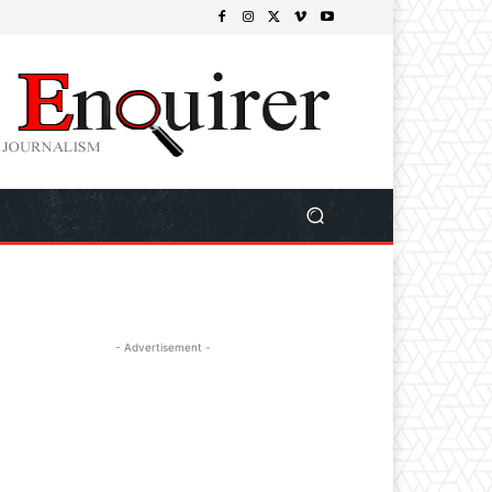
- Advertisement -