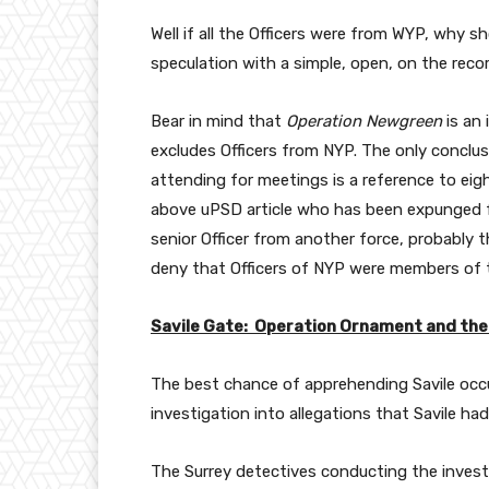
Well if all the Officers were from WYP, why 
speculation with a simple, open, on the recor
Bear in mind that
Operation Newgreen
is an 
excludes Officers from NYP. The only conclusi
attending for meetings is a reference to eigh
above uPSD article who has been expunged
senior Officer from another force, probably 
deny that Officers of NYP were members of 
Savile Gate: Operation Ornament and the
The best chance of apprehending Savile occ
investigation into allegations that Savile h
The Surrey detectives conducting the inves