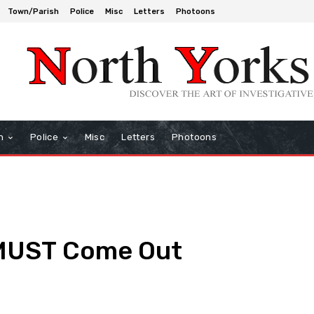
Town/Parish
Police
Misc
Letters
Photoons
h
Police
Misc
Letters
Photoons
 MUST Come Out