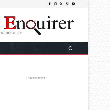
- Advertisement -