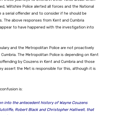
ted, Wiltshire Police alerted all forces and the National
 a serial offender and to consider if he should be
es. The above responses from Kent and Cumbria
 appear to have happened with the investigation into
lary and the Metropolitan Police are not proactively
d Cumbria. The Metropolitan Police is depending on Kent
y offending by Couzens in Kent and Cumbria and those
 assert the Met is responsible for this, although it is
 confusion is:
ion into the antecedent history of Wayne Couzens
Sutcliffe, Robert Black and Christopher Halliwell, that