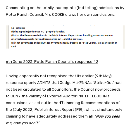
Commenting on the totally inadequate (but telling) admissions by
Potto Parish Council, Mrs COOKE draws her own conclusions:
6th June 2023: P
otto Parish Council’s response #2
Having apparently not recognised that its earlier (9th May)
response openly ADMITS that Judge McKENNA’s ‘Strike-Out’ had
not been circulated to all Councillors, the Council now proceeds
to DENY the validity of External Auditor PKF LITTLEJOHN’s
conclusions, as set out in the
17
damning Recommendations of
the (July 2022) Public Interest Report (PIR), whilst simultaneouly
claiming to have adequately addressed them
all.
“Now you sees
me, now you don’t”
.