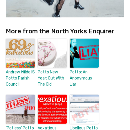
More from the North Yorks Enquirer
Andrew Wilde IS
Potto New
Potto: An
Potto Parish
Year: Out With
Anonymous
Council
The Old
Liar
‘Potless’ Potto
Vexatious
Libellous Potto