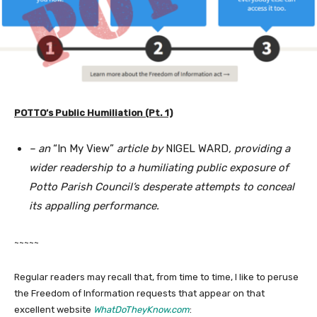
POTTO’s Public Humiliation (Pt. 1)
– an
“In My View”
article by
NIGEL WARD
, providing a
wider readership to a humiliating public exposure of
Potto Parish Council’s desperate attempts to conceal
its appalling performance.
~~~~~
Regular readers may recall that, from time to time, I like to peruse
the Freedom of Information requests that appear on that
excellent website
WhatDoTheyKnow.com
: