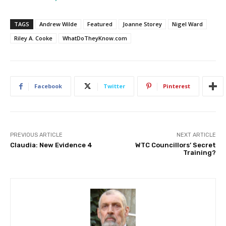
TAGS
Andrew Wilde
Featured
Joanne Storey
Nigel Ward
Riley A. Cooke
WhatDoTheyKnow.com
Facebook
Twitter
Pinterest
PREVIOUS ARTICLE
NEXT ARTICLE
Claudia: New Evidence 4
WTC Councillors’ Secret
Training?