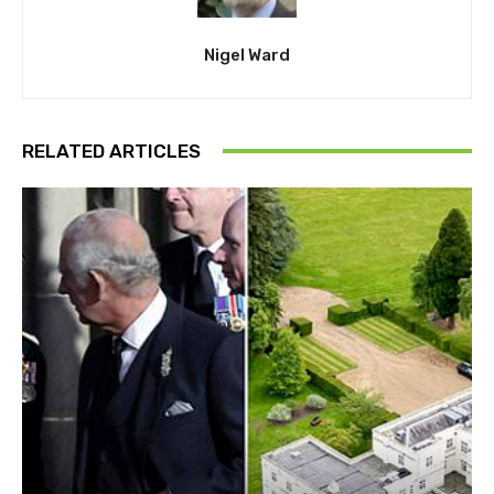
Nigel Ward
RELATED ARTICLES