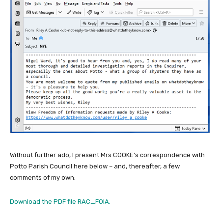
Without further ado, I present Mrs COOKE’s correspondence with
Potto Parish Council here below – and, thereafter, a few
comments of my own:
Download the PDF file RAC_FOIA.