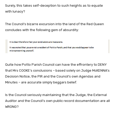
Surely, this takes self-deception to such heights as to equate
with lunacy?
The Council’s bizarre excursion into the land of the Red Queen
concludes with the following gem of absurdity:
Quite how Potto Parish Council can have the effrontery to DENY
that Mrs COOKE’s conclusions – based solely on Judge McKENNA’s
Decision Notice, the PIR and the Council’s own Agendas and
Minutes – are accurate simply beggars belief.
Is the Council seriously maintaining that the Judge, the External
Auditor and the Council’s own public record documentation are all
WRONG?