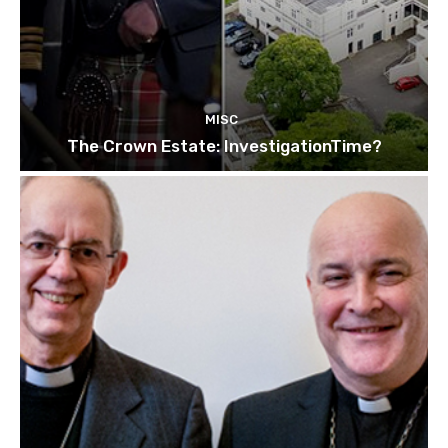
MISC
The Crown Estate: InvestigationTime?