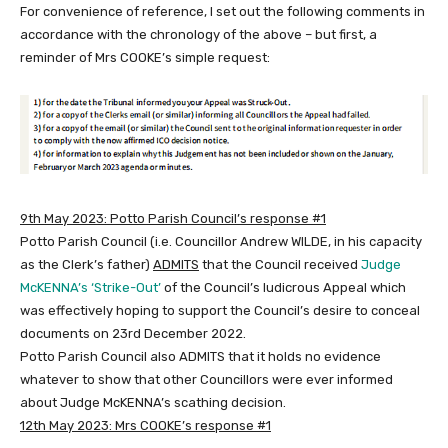
For convenience of reference, I set out the following comments in
accordance with the chronology of the above – but first, a
reminder of Mrs COOKE’s simple request:
9th May 2023:
Potto Parish Council’s response #1
Potto Parish Council (i.e. Councillor Andrew WILDE, in his capacity
as the Clerk’s father)
ADMITS
that the Council received
Judge
McKENNA’s ‘Strike-Out’
of the Council’s ludicrous Appeal which
was effectively hoping to support the Council’s desire to conceal
documents on 23rd December 2022.
Potto Parish Council also ADMITS that it holds no evidence
whatever to show that other Councillors were ever informed
about Judge McKENNA’s scathing decision.
12th May 2023: Mrs COOKE’s response #1