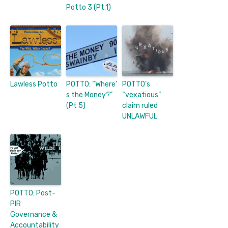
Potto 3 (Pt.1)
Lawless Potto
POTTO: “Where’
POTTO’s
s the Money?”
“vexatious”
(Pt 5)
claim ruled
UNLAWFUL
POTTO: Post-
PIR
Governance &
Accountability