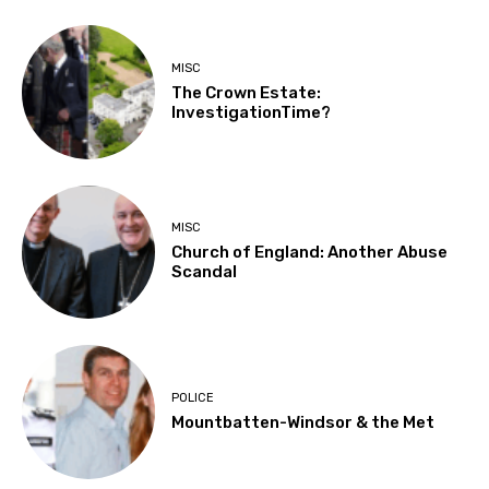
MISC
The Crown Estate:
InvestigationTime?
MISC
Church of England: Another Abuse
Scandal
POLICE
Mountbatten-Windsor & the Met