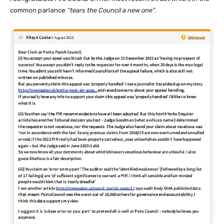
common parlance
“tears the Council a new one”
.