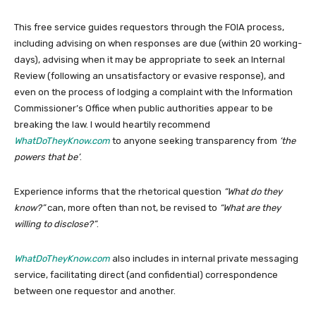
This free service guides requestors through the FOIA process,
including advising on when responses are due (within 20 working-
days), advising when it may be appropriate to seek an Internal
Review (following an unsatisfactory or evasive response), and
even on the process of lodging a complaint with the Information
Commissioner’s Office when public authorities appear to be
breaking the law. I would heartily recommend
WhatDoTheyKnow.com
to anyone seeking transparency from
‘the
powers that be’
.
Experience informs that the rhetorical question
“What do they
know?”
can, more often than not, be revised to
“What are they
willing to disclose?”
.
WhatDoTheyKnow.com
also includes in internal private messaging
service, facilitating direct (and confidential) correspondence
between one requestor and another.