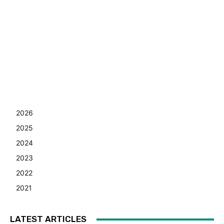
2026
2025
2024
2023
2022
2021
LATEST ARTICLES