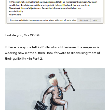
I salute you, Mrs COOKE.
If there is anyone left in Potto who still believes the emperor is
wearing new clothes, then I look forward to disabusing them of
their gullibility – in Part 2.