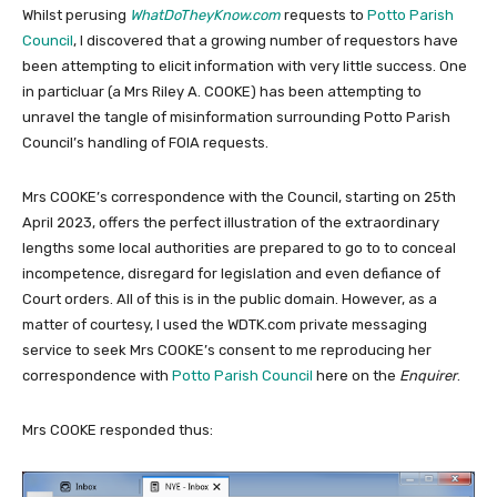
Whilst perusing
WhatDoTheyKnow.com
requests to
Potto Parish
Council
, I discovered that a growing number of requestors have
been attempting to elicit information with very little success. One
in particluar (a Mrs Riley A. COOKE) has been attempting to
unravel the tangle of misinformation surrounding Potto Parish
Council’s handling of FOIA requests.
Mrs COOKE’s correspondence with the Council, starting on 25th
April 2023, offers the perfect illustration of the extraordinary
lengths some local authorities are prepared to go to to conceal
incompetence, disregard for legislation and even defiance of
Court orders. All of this is in the public domain. However, as a
matter of courtesy, I used the WDTK.com private messaging
service to seek Mrs COOKE’s consent to me reproducing her
correspondence with
Potto Parish Council
here on the
Enquirer
.
Mrs COOKE responded thus: