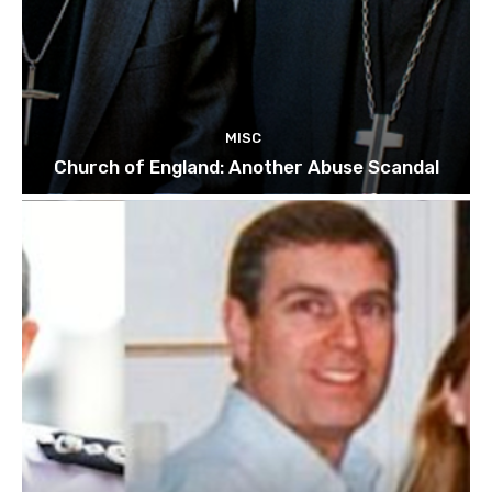
MISC
Church of England: Another Abuse Scandal