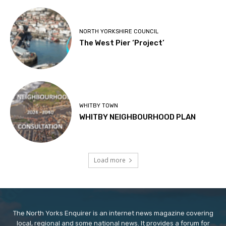
NORTH YORKSHIRE COUNCIL
The West Pier ‘Project’
WHITBY TOWN
WHITBY NEIGHBOURHOOD PLAN
Load more
The North Yorks Enquirer is an internet news magazine covering
local, regional and some national news. It provides a forum for