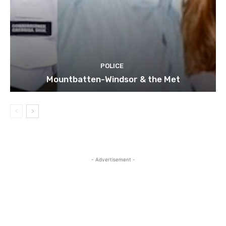
POLICE
Mountbatten-Windsor & the Met
- Advertisement -