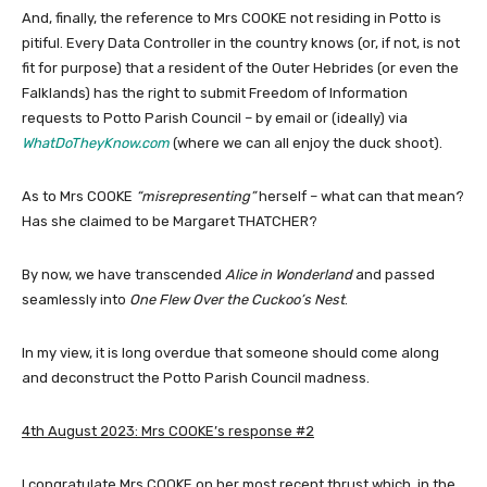
And, finally, the reference to Mrs COOKE not residing in Potto is
pitiful. Every Data Controller in the country knows (or, if not, is not
fit for purpose) that a resident of the Outer Hebrides (or even the
Falklands) has the right to submit Freedom of Information
requests to Potto Parish Council – by email or (ideally) via
WhatDoTheyKnow.com
(where we can all enjoy the duck shoot).
As to Mrs COOKE
“misrepresenting”
herself – what can that mean?
Has she claimed to be Margaret THATCHER?
By now, we have transcended
Alice in Wonderland
and passed
seamlessly into
One Flew Over the Cuckoo’s Nest
.
In my view, it is long overdue that someone should come along
and deconstruct the Potto Parish Council madness.
4th August 2023: Mrs COOKE’s response #2
I congratulate Mrs COOKE on her most recent thrust which, in the