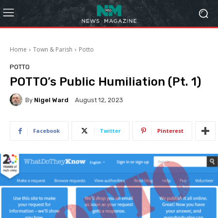
Home
Town & Parish
Potto
POTTO
POTTO’s Public Humiliation (Pt. 1)
By
Nigel Ward
August 12, 2023
Facebook
Twitter
Pinterest