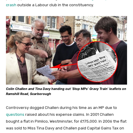
crash
outside a Labour club in the constituency.
Colin Challen and Tina Davy handing out ‘Stop MPs’ Gravy Train’ leaflets on
Ramshill Road, Scarborough
Controversy dogged Challen during his time as an MP due to
questions
raised about his expense claims. In 2001 Challen
bought a flat in Pimlico, Westminster, for £175,000. In 2006 the flat
was sold to Miss Tina Davy and Challen paid Capital Gains Tax on