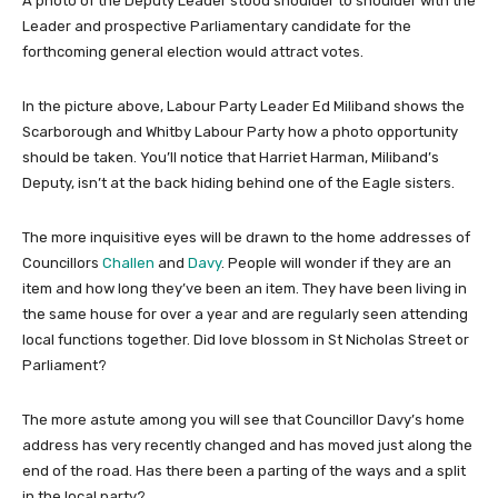
A photo of the Deputy Leader stood shoulder to shoulder with the
Leader and prospective Parliamentary candidate for the
forthcoming general election would attract votes.
In the picture above, Labour Party Leader Ed Miliband shows the
Scarborough and Whitby Labour Party how a photo opportunity
should be taken. You’ll notice that Harriet Harman, Miliband’s
Deputy, isn’t at the back hiding behind one of the Eagle sisters.
The more inquisitive eyes will be drawn to the home addresses of
Councillors
Challen
and
Davy
. People will wonder if they are an
item and how long they’ve been an item. They have been living in
the same house for over a year and are regularly seen attending
local functions together. Did love blossom in St Nicholas Street or
Parliament?
The more astute among you will see that Councillor Davy’s home
address has very recently changed and has moved just along the
end of the road. Has there been a parting of the ways and a split
in the local party?