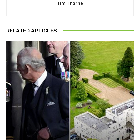
Tim Thorne
RELATED ARTICLES