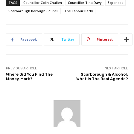
TAGS
Councillor Colin Challen
Councillor Tina Davy
Expenses
Scarborough Borough Council
The Labour Party
Facebook
Twitter
Pinterest
PREVIOUS ARTICLE
NEXT ARTICLE
Where Did You Find The
Scarborough & Alcohol:
Money, Mark?
What Is The Real Agenda?