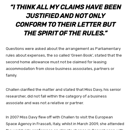
“I THINK ALL MY CLAIMS HAVE BEEN
JUSTIFIED AND NOT ONLY
CONFORM TO THEIR LETTER BUT
THE SPIRIT OF THE RULES.”
Questions were asked about the arrangement as Parliamentary
rules about expenses, the so called ‘Green Book’, stated that the
second home allowance must not be claimed for leasing
accommodation from close business associates, partners or
family.
Challen clarified the matter and stated that Miss Davy, his senior
researcher, did not fall within the category of a business
associate and was not a relative or partner.
In 2007 Miss Davy flew off with Challen to visit the European
Space Agency in Frascati, Italy, whilst in March 2009, she attended