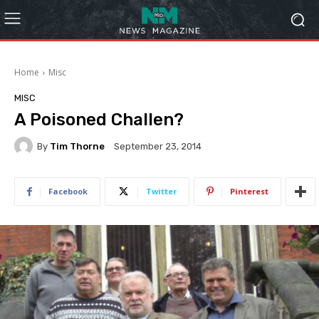
Home
Misc
MISC
A Poisoned Challen?
By
Tim Thorne
September 23, 2014
Facebook
Twitter
Pinterest