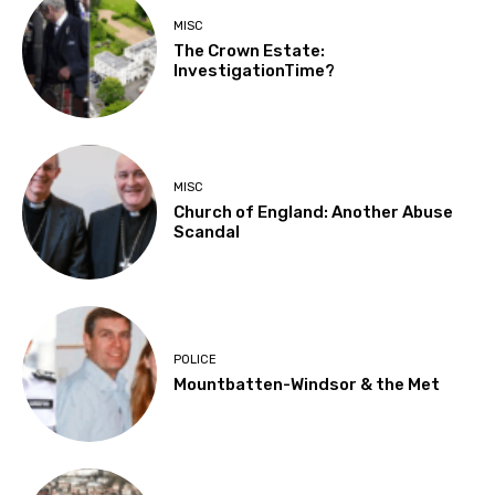
MISC
The Crown Estate:
InvestigationTime?
MISC
Church of England: Another Abuse
Scandal
POLICE
Mountbatten-Windsor & the Met