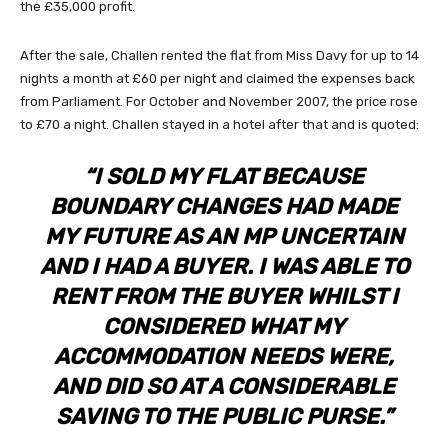
the £35,000 profit.
After the sale, Challen rented the flat from Miss Davy for up to 14
nights a month at £60 per night and claimed the expenses back
from Parliament. For October and November 2007, the price rose
to £70 a night. Challen stayed in a hotel after that and is quoted:
“I SOLD MY FLAT BECAUSE
BOUNDARY CHANGES HAD MADE
MY FUTURE AS AN MP UNCERTAIN
AND I HAD A BUYER. I WAS ABLE TO
RENT FROM THE BUYER WHILST I
CONSIDERED WHAT MY
ACCOMMODATION NEEDS WERE,
AND DID SO AT A CONSIDERABLE
SAVING TO THE PUBLIC PURSE.”