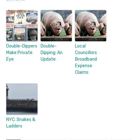
Double-Dippers
Double-
Local
Make Private
Dipping: An
Councillors
Eye
Update
Broadband
Expense
Claims
NYC: Snakes &
Ladders