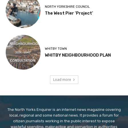
NORTH YORKSHIRE COUNCIL
The West Pier ‘Project’
WHITBY TOWN
WHITBY NEIGHBOURHOOD PLAN
Load more
The North Yorks Enquirer is an internet news magazine covering
local, regional and some national news. It provides a forum for
citizen journalists working in the public interest to expose
wasteful spending, malpractice and corruption in authorities