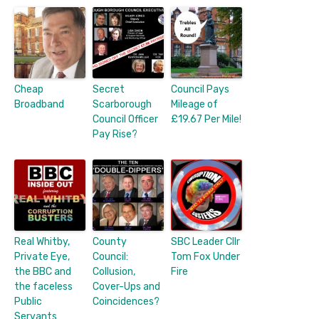
Cheap
Secret
Council Pays
Broadband
Scarborough
Mileage of
Council Officer
£19.67 Per Mile!
Pay Rise?
Real Whitby,
County
SBC Leader Cllr
Private Eye,
Council:
Tom Fox Under
the BBC and
Collusion,
Fire
the faceless
Cover-Ups and
Public
Coincidences?
Servants