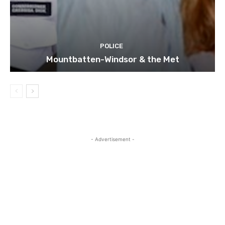
POLICE
Mountbatten-Windsor & the Met
- Advertisement -