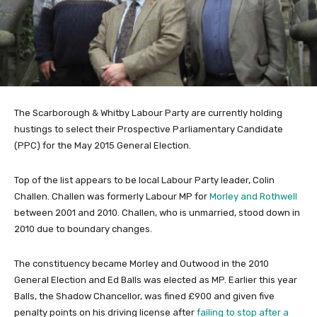
The Scarborough & Whitby Labour Party are currently holding
hustings to select their Prospective Parliamentary Candidate
(PPC) for the May 2015 General Election.
Top of the list appears to be local Labour Party leader, Colin
Challen. Challen was formerly Labour MP for
Morley and Rothwell
between 2001 and 2010. Challen, who is unmarried, stood down in
2010 due to boundary changes.
The constituency became Morley and Outwood in the 2010
General Election and Ed Balls was elected as MP. Earlier this year
Balls, the Shadow Chancellor, was fined £900 and given five
penalty points on his driving license after
failing to stop after a