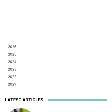
2026
2025
2024
2023
2022
2021
LATEST ARTICLES