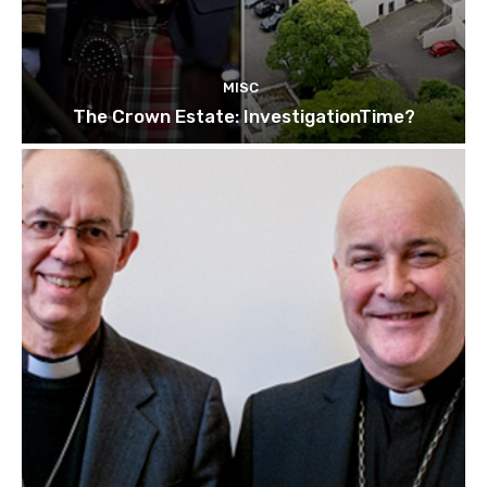
MISC
The Crown Estate: InvestigationTime?