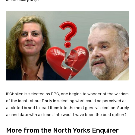
If Challen is selected as PPC, one begins to wonder at the wisdom
of the local Labour Party in selecting what could be perceived as
a tainted brand to lead them into the next general election. Surely
a candidate with a clean slate would have been the best option?
More from the North Yorks Enquirer