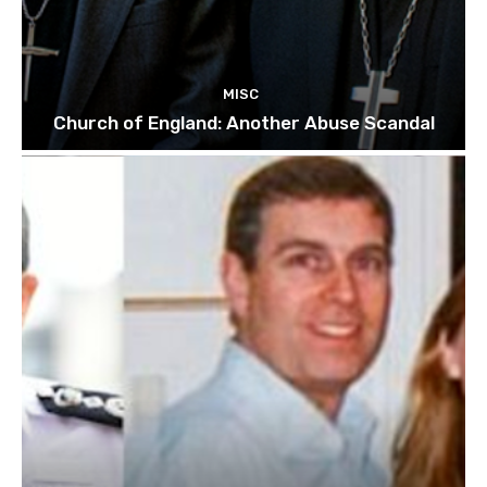
MISC
Church of England: Another Abuse Scandal