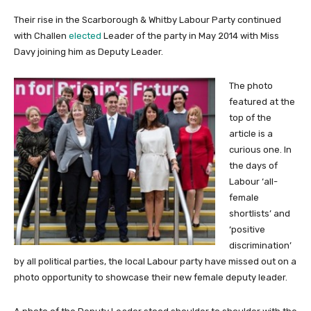
Their rise in the Scarborough & Whitby Labour Party continued
with Challen
elected
Leader of the party in May 2014 with Miss
Davy joining him as Deputy Leader.
The photo
featured at the
top of the
article is a
curious one. In
the days of
Labour ‘all-
female
shortlists’ and
‘positive
discrimination’
by all political parties, the local Labour party have missed out on a
photo opportunity to showcase their new female deputy leader.