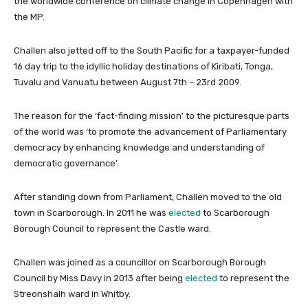
the worldwide conference on climate change in Copenhagen with
the MP.
Challen also jetted off to the South Pacific for a taxpayer-funded
16 day trip to the idyllic holiday destinations of Kiribati, Tonga,
Tuvalu and Vanuatu between August 7th – 23rd 2009.
The reason for the ‘fact-finding mission’ to the picturesque parts
of the world was ‘to promote the advancement of Parliamentary
democracy by enhancing knowledge and understanding of
democratic governance’.
After standing down from Parliament, Challen moved to the old
town in Scarborough. In 2011 he was
elected
to Scarborough
Borough Council to represent the Castle ward.
Challen was joined as a councillor on Scarborough Borough
Council by Miss Davy in 2013 after being
elected
to represent the
Streonshalh ward in Whitby.