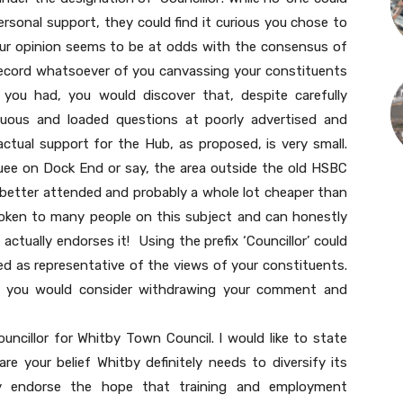
ersonal support, they could find it curious you chose to
 your opinion seems to be at odds with the consensus of
 record whatsoever of you canvassing your constituents
 you had, you would discover that, despite carefully
guous and loaded questions at poorly advertised and
actual support for the Hub, as proposed, is very small.
uee on Dock End or say, the area outside the old HSBC
, better attended and probably a whole lot cheaper than
poken to many people on this subject and can honestly
ctually endorses it! Using the prefix ‘Councillor’ could
d as representative of the views of your constituents.
ps you would consider withdrawing your comment and
uncillor for Whitby Town Council. I would like to state
re your belief Whitby definitely needs to diversify its
y endorse the hope that training and employment