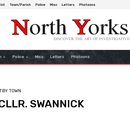
rict
Town/Parish
Police
Misc
Letters
Photoons
h
Police
Misc
Letters
Photoons
TBY TOWN
 CLLR. SWANNICK