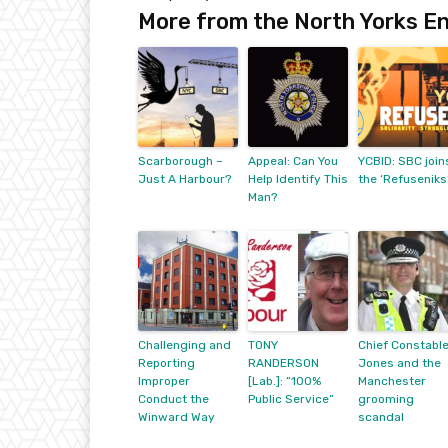
More from the North Yorks En
Scarborough –
Appeal: Can You
YCBID: SBC join
Just A Harbour?
Help Identify This
the ‘Refuseniks
Man?
Challenging and
TONY
Chief Constabl
Reporting
RANDERSON
Jones and the
Improper
[Lab.]: “100%
Manchester
Conduct the
Public Service”
grooming
Winward Way
scandal