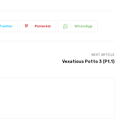
Twitter
Pinterest
WhatsApp
NEXT ARTICLE
Vexatious Potto 3 (Pt.1)