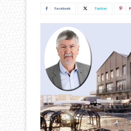
Facebook
Twitter
P