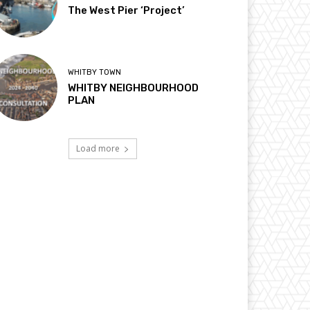
The West Pier ‘Project’
WHITBY TOWN
WHITBY NEIGHBOURHOOD
PLAN
Load more