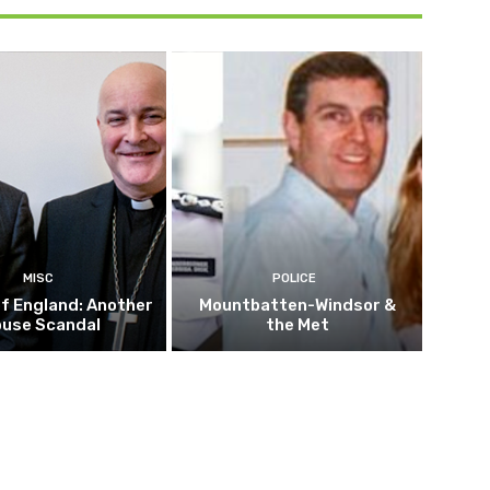
MISC
POLICE
f England: Another
Mountbatten-Windsor &
buse Scandal
the Met