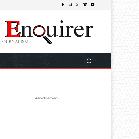
- Advertisement -