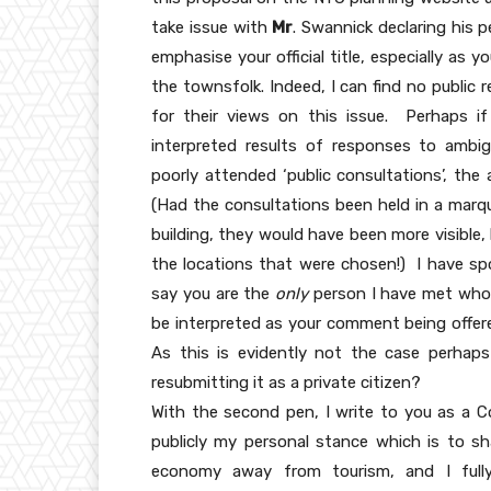
take issue with
Mr
. Swannick declaring his p
emphasise your official title, especially as
the townsfolk. Indeed, I can find no public
for their views on this issue. Perhaps if
interpreted results of responses to ambi
poorly attended ‘public consultations’, the 
(Had the consultations been held in a marq
building, they would have been more visible
the locations that were chosen!) I have s
say you are the
only
person I have met who a
be interpreted as your comment being offere
As this is evidently not the case perha
resubmitting it as a private citizen?
With the second pen, I write to you as a Co
publicly my personal stance which is to sha
economy away from tourism, and I full