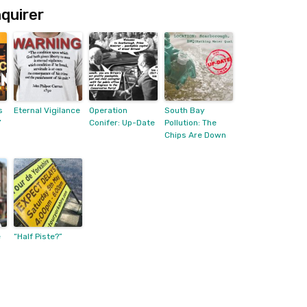
quirer
s
Eternal Vigilance
Operation
South Bay
’
Conifer: Up-Date
Pollution: The
Chips Are Down
e
“Half Piste?”