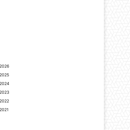
2026
2025
2024
2023
2022
2021