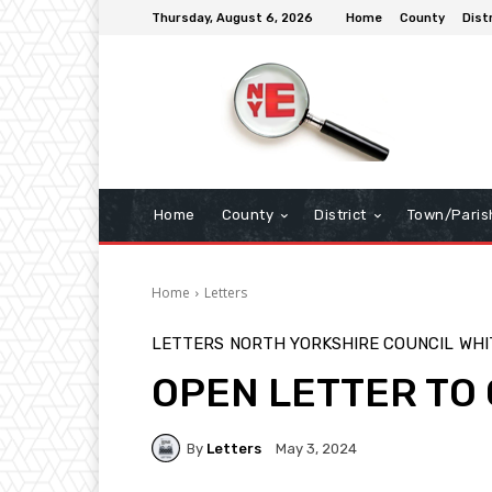
Thursday, August 6, 2026
Home
County
Dist
Home
County
District
Town/Paris
Home
Letters
LETTERS
NORTH YORKSHIRE COUNCIL
WHI
OPEN LETTER TO
By
Letters
May 3, 2024