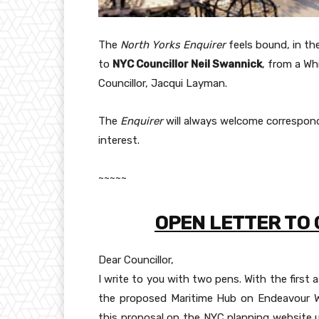
The
North Yorks Enquirer
feels bound, in the
to
NYC Councillor Neil Swannick
, from a Wh
Councillor, Jacqui Layman.
The
Enquirer
will always welcome correspond
interest.
~~~~~
OPEN LETTER TO
Dear Councillor,
I write to you with two pens. With the first
the proposed Maritime Hub on Endeavour W
this proposal on the NYC planning website un