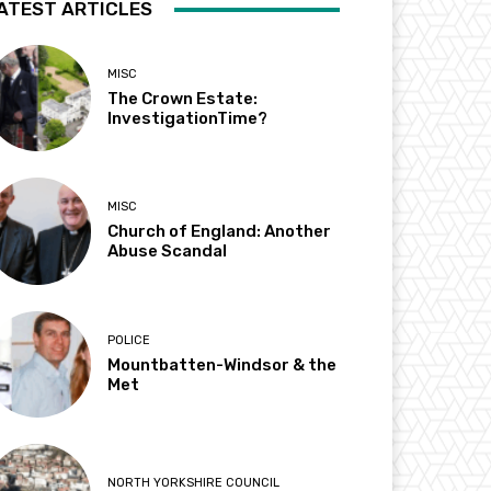
ATEST ARTICLES
MISC
The Crown Estate:
InvestigationTime?
MISC
Church of England: Another
Abuse Scandal
POLICE
Mountbatten-Windsor & the
Met
NORTH YORKSHIRE COUNCIL