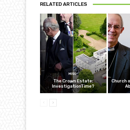
RELATED ARTICLES
MISC
The Crown Estate:
Church o
InvestigationTime?
A