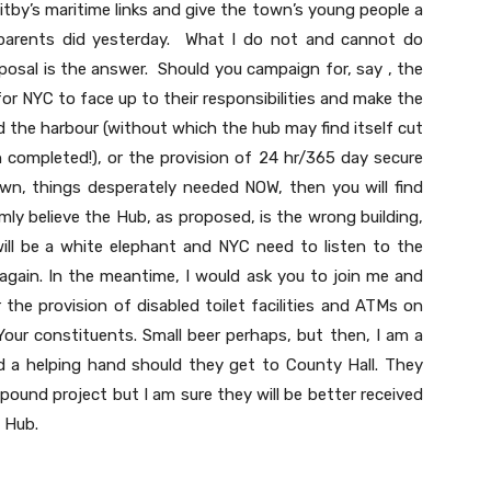
itby’s maritime links and give the town’s young people a
parents did yesterday. What I do not and cannot do
oposal is the answer. Should you campaign for, say , the
 for NYC to face up to their responsibilities and make the
d the harbour (without which the hub may find itself cut
n completed!), or the provision of 24 hr/365 day secure
wn, things desperately needed NOW, then you will find
mly believe the Hub, as proposed, is the wrong building,
will be a white elephant and NYC need to listen to the
again. In the meantime, I would ask you to join me and
the provision of disabled toilet facilities and ATMs on
our constituents. Small beer perhaps, but then, I am a
ed a helping hand should they get to County Hall. They
 pound project but I am sure they will be better received
 Hub.