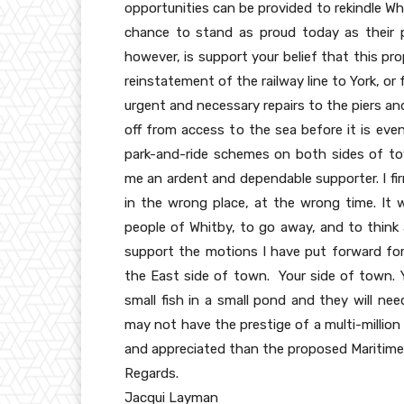
opportunities can be provided to rekindle Wh
chance to stand as proud today as their 
however, is support your belief that this pr
reinstatement of the railway line to York, or
urgent and necessary repairs to the piers an
off from access to the sea before it is eve
park-and-ride schemes on both sides of to
me an ardent and dependable supporter. I fir
in the wrong place, at the wrong time. It 
people of Whitby, to go away, and to think 
support the motions I have put forward for 
the East side of town. Your side of town. Y
small fish in a small pond and they will ne
may not have the prestige of a multi-million
and appreciated than the proposed Maritime
Regards.
Jacqui Layman