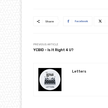
Facebook
Share
PREVIOUS ARTICLE
YCBID – Is It Right 4 U?
Letters