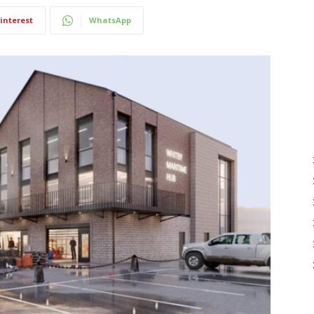
interest
WhatsApp