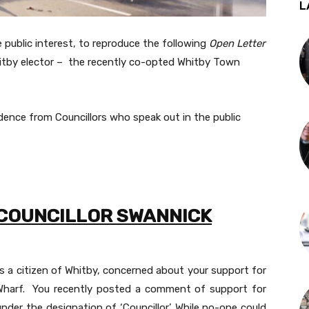
L
 public interest, to reproduce the following
Open Letter
itby elector – the recently co-opted Whitby Town
ence from Councillors who speak out in the public
 COUNCILLOR SWANNICK
 as a citizen of Whitby, concerned about your support for
harf. You recently posted a comment of support for
der the designation of ‘Councillor’. While no-one could