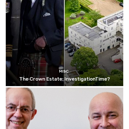
MISC
The Crown Estate: InvestigationTime?