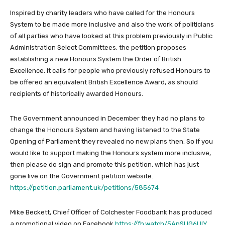
Inspired by charity leaders who have called for the Honours
System to be made more inclusive and also the work of politicians
of all parties who have looked at this problem previously in Public
Administration Select Committees, the petition proposes
establishing a new Honours System the Order of British
Excellence. It calls for people who previously refused Honours to
be offered an equivalent British Excellence Award, as should
recipients of historically awarded Honours.
The Government announced in December they had no plans to
change the Honours System and having listened to the State
Opening of Parliament they revealed no new plans then. So if you
would like to support making the Honours system more inclusive,
then please do sign and promote this petition, which has just
gone live on the Government petition website.
https://petition.parliament.uk/petitions/585674
Mike Beckett, Chief Officer of Colchester Foodbank has produced
a promotional video on Facebook
https://fb.watch/5ApSUG6UIY