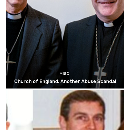
MISC
Church of England: Another Abuse Scandal