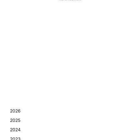
2026
2025
2024
2023