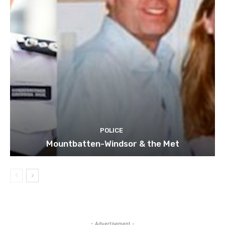
POLICE
Mountbatten-Windsor & the Met
- Advertisement -