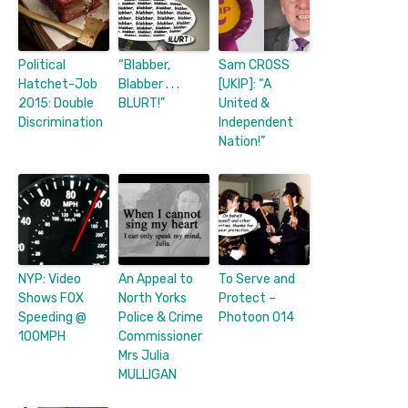
Political
“Blabber,
Sam CROSS
Hatchet-Job
Blabber . . .
[UKIP]: “A
2015: Double
BLURT!”
United &
Discrimination
Independent
Nation!”
NYP: Video
An Appeal to
To Serve and
Shows FOX
North Yorks
Protect –
Speeding @
Police & Crime
Photoon 014
100MPH
Commissioner
Mrs Julia
MULLIGAN