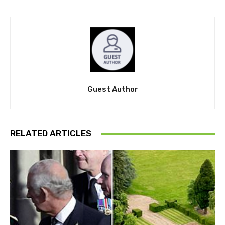
Guest Author
RELATED ARTICLES