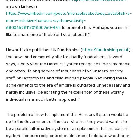
also on LinkedIn
https://www.linkedin.com/posts/michaelbeckettesq_establish-a-
more-inclusive-honours-system-activity-
6800659811701800960-R7nI
to promote this. Perhaps you might
like to share one of these or tweet about it?
Howard Lake publishes UK Fundraising (
https://fundraising.co.uk
),
the news and community site for charity fundraisers. Howard
says, “Every year the Honours system recognises the remarkable
and often lifelong service of thousands of volunteers, charity
staff, philanthropists and civic-minded people. Yet linking these
achievements to the era of empire is outdated, unnecessary and
hardly inclusive. Celebrating the *excellence* of these worthy
individuals is a much better approach.”
The problem of how to implement this Honours System would be
up to the Government of the day: whether they would want it to
be a parallel alternative system or a replacement for the current
system. Honours recipients shouldn’t need to debate whether or