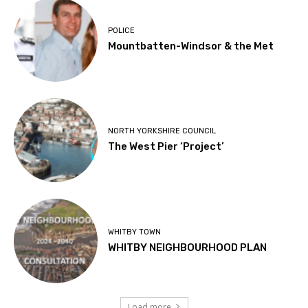
POLICE
Mountbatten-Windsor & the Met
NORTH YORKSHIRE COUNCIL
The West Pier ‘Project’
WHITBY TOWN
WHITBY NEIGHBOURHOOD PLAN
Load more