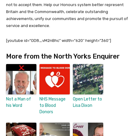
not to accept them. Help our Honours system better represent
Britain and the Commonwealth, celebrate outstanding
achievements, unify our communities and promote the pursuit of
service and excellence.
[youtube id=”OD8_vM2nBhc” width=”620″ height=”360″]
More from the North Yorks Enquirer
Not a Man of
NHS Message
Open Letter to
his Word
to Blood
Lisa Dixon
Donors