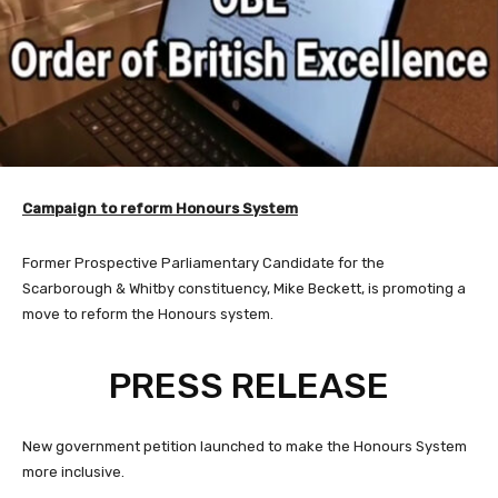
Campaign to r
eform Honours System
Former Prospective Parliamentary Candidate for the
Scarborough & Whitby constituency, Mike Beckett, is promoting a
move to reform the Honours system.
PRESS RELEASE
New government petition launched to make the Honours System
more inclusive.