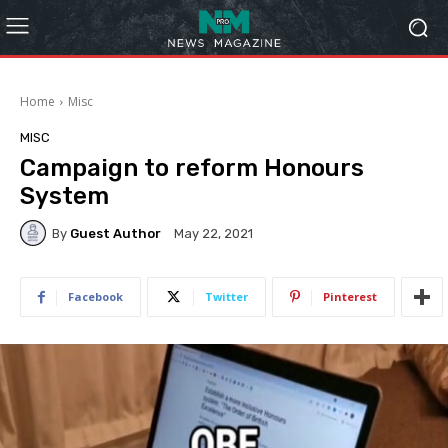
Home
Misc
MISC
Campaign to reform Honours
System
By
Guest Author
May 22, 2021
Facebook
Twitter
Pinterest