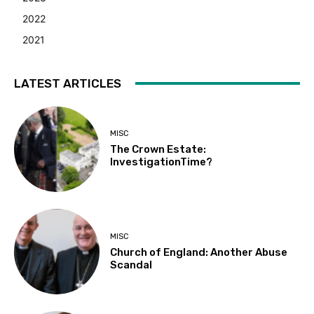
2022
2021
LATEST ARTICLES
MISC
The Crown Estate:
InvestigationTime?
MISC
Church of England: Another Abuse
Scandal