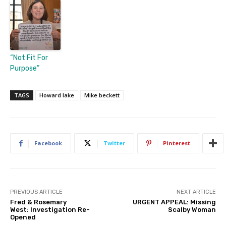
“Not Fit For
Purpose”
TAGS
Howard lake
Mike beckett
Facebook
Twitter
Pinterest
PREVIOUS ARTICLE
NEXT ARTICLE
Fred & Rosemary
URGENT APPEAL: Missing
West: Investigation Re-
Scalby Woman
Opened