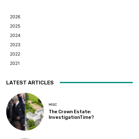
2026
2025
2024
2023
2022
2021
LATEST ARTICLES
MISC
The Crown Estate:
InvestigationTime?