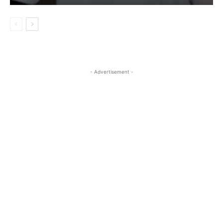
- Advertisement -