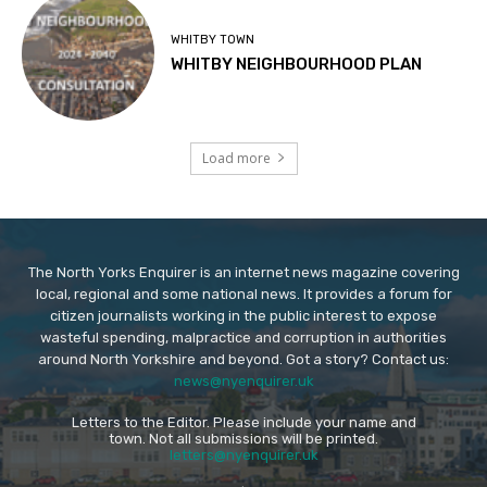
WHITBY TOWN
WHITBY NEIGHBOURHOOD PLAN
Load more
The North Yorks Enquirer is an internet news magazine covering
local, regional and some national news. It provides a forum for
citizen journalists working in the public interest to expose
wasteful spending, malpractice and corruption in authorities
around North Yorkshire and beyond. Got a story? Contact us:
news@nyenquirer.uk
Letters to the Editor. Please include your name and
town. Not all submissions will be printed.
letters@nyenquirer.uk