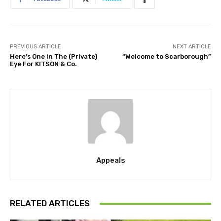
PREVIOUS ARTICLE
NEXT ARTICLE
Here’s One In The (Private)
“Welcome to Scarborough”
Eye For KITSON & Co.
Appeals
RELATED ARTICLES