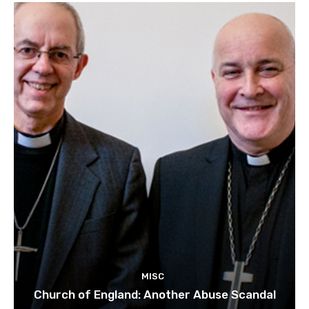
MISC
Church of England: Another Abuse Scandal