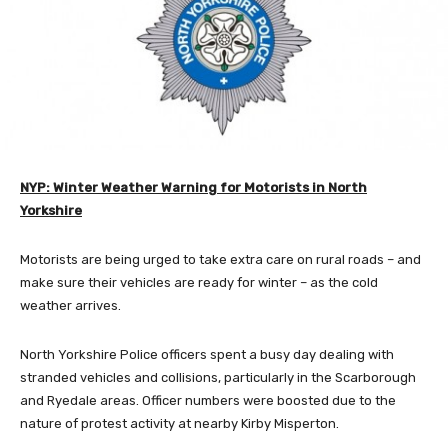
NYP: Winter Weather Warning for Motorists in North
Yorkshire
Motorists are being urged to take extra care on rural roads – and
make sure their vehicles are ready for winter – as the cold
weather arrives.
North Yorkshire Police officers spent a busy day dealing with
stranded vehicles and collisions, particularly in the Scarborough
and Ryedale areas. Officer numbers were boosted due to the
nature of protest activity at nearby Kirby Misperton.