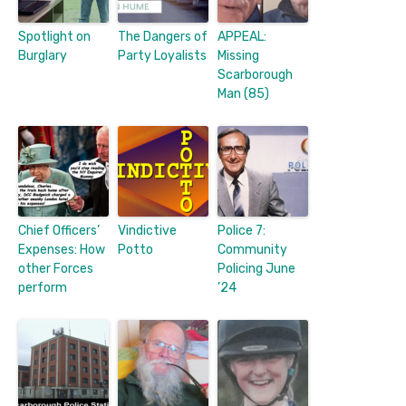
Spotlight on
The Dangers of
APPEAL:
Burglary
Party Loyalists
Missing
Scarborough
Man (85)
Chief Officers’
Vindictive
Police 7:
Expenses: How
Potto
Community
other Forces
Policing June
perform
’24