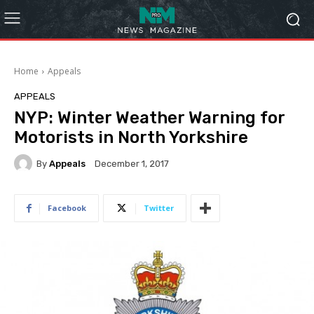
Home
Appeals
APPEALS
NYP: Winter Weather Warning for
Motorists in North Yorkshire
By
Appeals
December 1, 2017
Facebook
Twitter