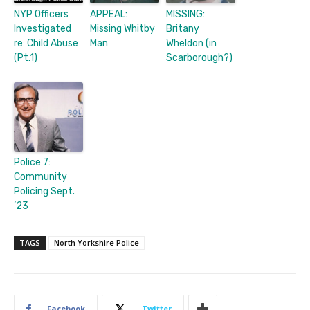
NYP Officers
APPEAL:
MISSING:
Investigated
Missing Whitby
Britany
re: Child Abuse
Man
Wheldon (in
(Pt.1)
Scarborough?)
Police 7:
Community
Policing Sept.
’23
TAGS
North Yorkshire Police
Facebook
Twitter