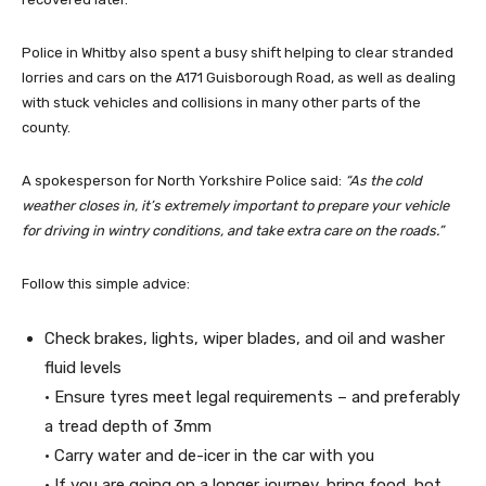
Police in Whitby also spent a busy shift helping to clear stranded
lorries and cars on the A171 Guisborough Road, as well as dealing
with stuck vehicles and collisions in many other parts of the
county.
A spokesperson for North Yorkshire Police said:
“As the cold
weather closes in, it’s extremely important to prepare your vehicle
for driving in wintry conditions, and take extra care on the roads.”
Follow this simple advice:
Check brakes, lights, wiper blades, and oil and washer
fluid levels
• Ensure tyres meet legal requirements – and preferably
a tread depth of 3mm
• Carry water and de-icer in the car with you
• If you are going on a longer journey, bring food, hot