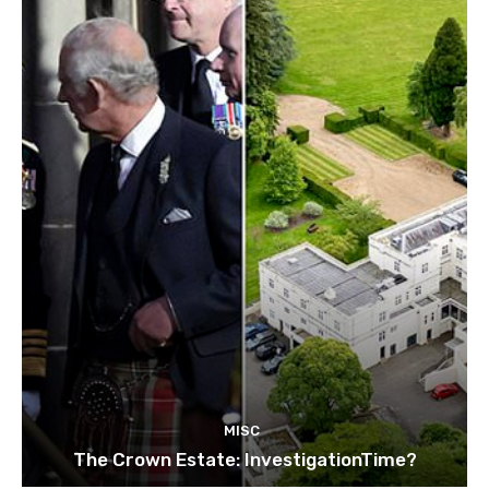
MISC
The Crown Estate: InvestigationTime?