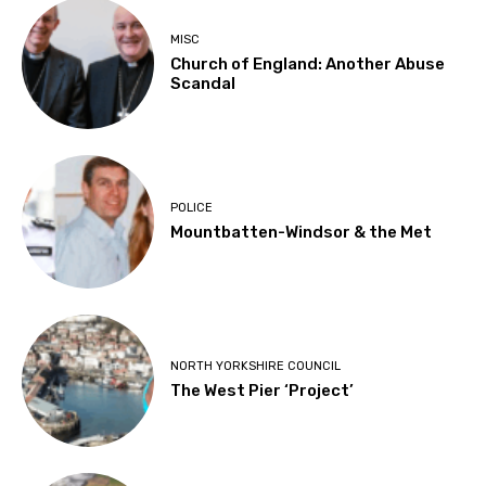
MISC
Church of England: Another Abuse
Scandal
POLICE
Mountbatten-Windsor & the Met
NORTH YORKSHIRE COUNCIL
The West Pier ‘Project’