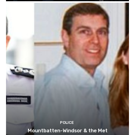
POLICE
Mountbatten-Windsor & the Met