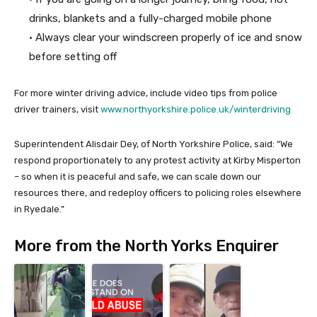
drinks, blankets and a fully-charged mobile phone
• Always clear your windscreen properly of ice and snow
before setting off
For more winter driving advice, include video tips from police
driver trainers, visit
www.northyorkshire.police.uk/winterdriving
Superintendent Alisdair Dey, of North Yorkshire Police, said: “We
respond proportionately to any protest activity at Kirby Misperton
– so when it is peaceful and safe, we can scale down our
resources there, and redeploy officers to policing roles elsewhere
in Ryedale.”
More from the North Yorks Enquirer