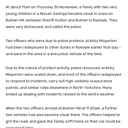
At about 11am on Thursday 30 November, a family with two very
young children in a Nissan Qashqai became stuck in snow on
Bulmer Hill, between Sheriff Hutton and Bulmer in Ryedale. They
were very distressed, and called the police.
Two officers who were due to police protests at Kirby Misperton
had been redeployed to other duties in Ryedale earlier that day –
and were in the area in a 4×4 police vehicle at the time.
Due to the nature of protest activity, police resources at Kirby
Misperton were scaled down, and most of the officers redeployed
to respond to incidents, carry out high-visibility reassurance
patrols, and similar roles elsewhere in North Yorkshire. Many
ended up dealing with incidents related to the wintry weather.
When the two officers arrived at Bulmer Hill at 11.20am, a further
two vehicles had also become stuck there. The officers helped to
grit the road, and gave the family a lift home so their car could be
recovered later.