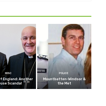
MISC
POLICE
f England: Another
Mountbatten-Windsor &
buse Scandal
the Met