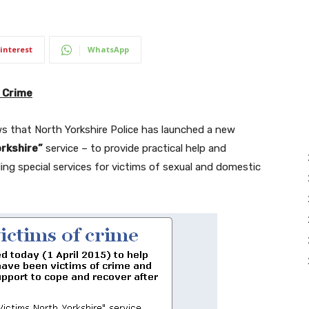
interest
WhatsApp
 Crime
 that North Yorkshire Police has launched a new
rkshire”
service – to provide practical help and
ing special services for victims of sexual and domestic