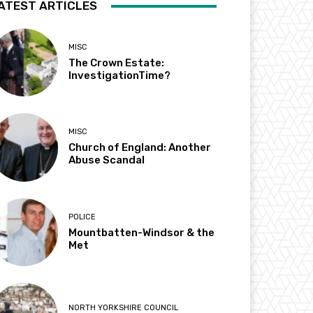
ATEST ARTICLES
MISC
The Crown Estate:
InvestigationTime?
MISC
Church of England: Another
Abuse Scandal
POLICE
Mountbatten-Windsor & the
Met
NORTH YORKSHIRE COUNCIL