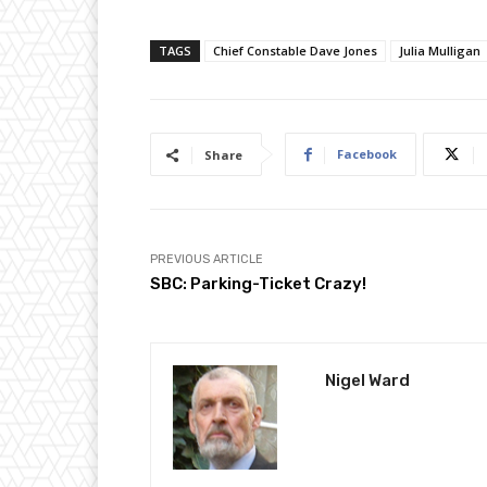
TAGS
Chief Constable Dave Jones
Julia Mulligan
Facebook
Share
PREVIOUS ARTICLE
SBC: Parking-Ticket Crazy!
Nigel Ward