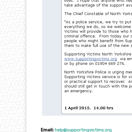
Email:
help@supportingvictims.org