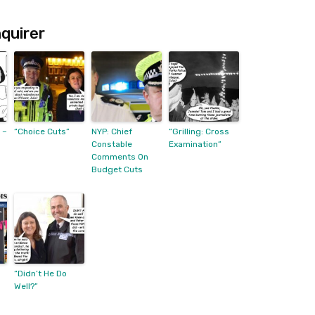
quirer
 –
“Choice Cuts”
NYP: Chief
“Grilling: Cross
Constable
Examination”
Comments On
Budget Cuts
“Didn’t He Do
Well?”