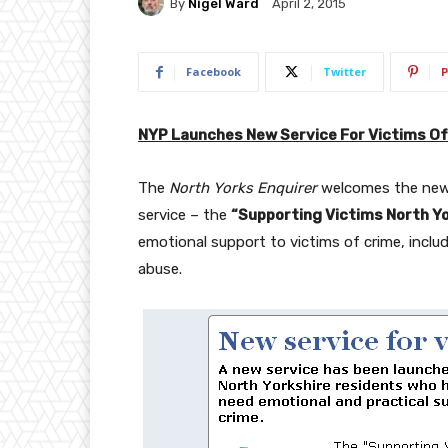
By
Nigel Ward
April 2, 2015
Facebook
Twitter
P
NYP Launches New Service For Victims Of
The
North Yorks Enquirer
welcomes the news
service – the
“Supporting Victims North Yo
emotional support to victims of crime, includ
abuse.