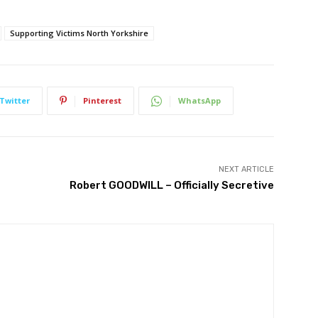
Supporting Victims North Yorkshire
Twitter
Pinterest
WhatsApp
NEXT ARTICLE
Robert GOODWILL – Officially Secretive