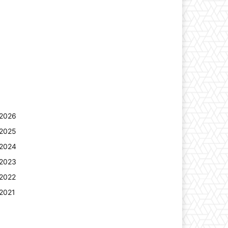
2026
2025
2024
2023
2022
2021