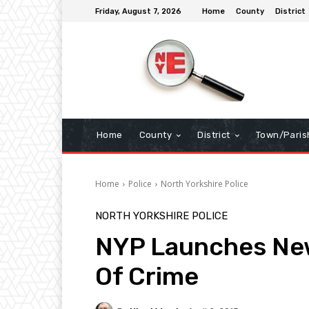
Friday, August 7, 2026
Home
County
District
Home
County
District
Town/Paris
Home
Police
North Yorkshire Police
NORTH YORKSHIRE POLICE
NYP Launches New
Of Crime