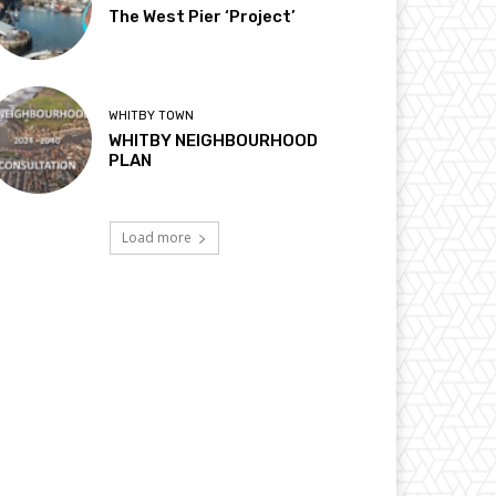
The West Pier ‘Project’
WHITBY TOWN
WHITBY NEIGHBOURHOOD
PLAN
Load more