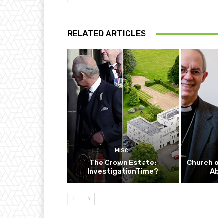
RELATED ARTICLES
MISC
The Crown Estate:
Church o
InvestigationTime?
A