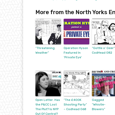
More from the North Yorks En
“Threatening
Operation Hyson
“Gottle o’ Geer”
Weather”
Featured In
CodHead 082
‘Private Eye’
Open Letter: Has
“The £400K
Gagged
the P&CC Lost
Shooting Party”
“Whistle-
The Plot? Is NYP
– Codhead 068
Blowers”
Out Of Control?