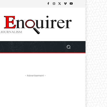
- Advertisement -