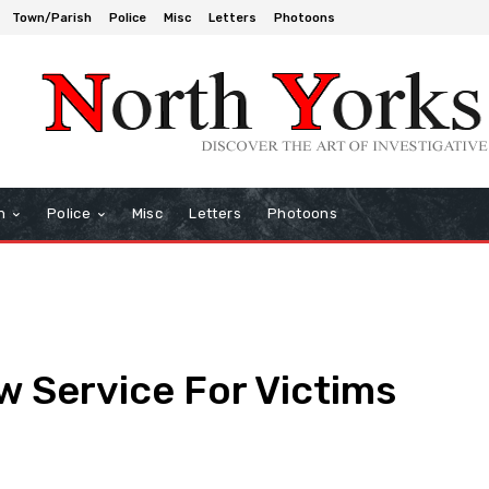
Town/Parish
Police
Misc
Letters
Photoons
h
Police
Misc
Letters
Photoons
 Service For Victims