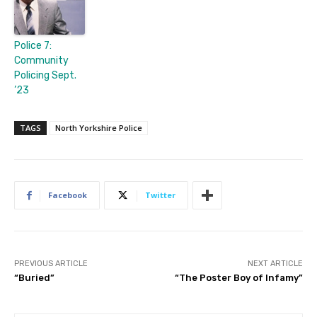
Police 7:
Community
Policing Sept.
’23
TAGS
North Yorkshire Police
Facebook
Twitter
PREVIOUS ARTICLE
NEXT ARTICLE
“Buried”
“The Poster Boy of Infamy”