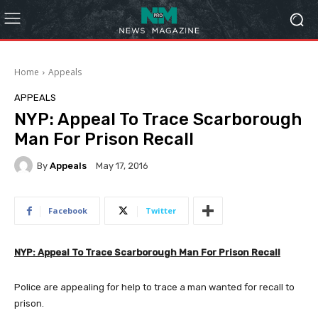
Home
Appeals
APPEALS
NYP: Appeal To Trace Scarborough
Man For Prison Recall
By
Appeals
May 17, 2016
Facebook
Twitter
NYP: Appeal To Trace Scarborough Man For Prison Recall
Police are appealing for help to trace a man wanted for recall to
prison.