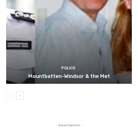
POLICE
Mountbatten-Windsor & the Met
- Advertisement -