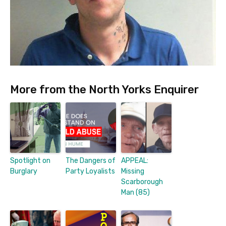
More from the North Yorks Enquirer
Spotlight on
The Dangers of
APPEAL:
Burglary
Party Loyalists
Missing
Scarborough
Man (85)