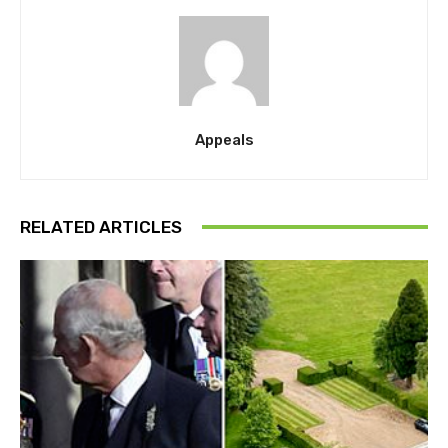
Appeals
RELATED ARTICLES