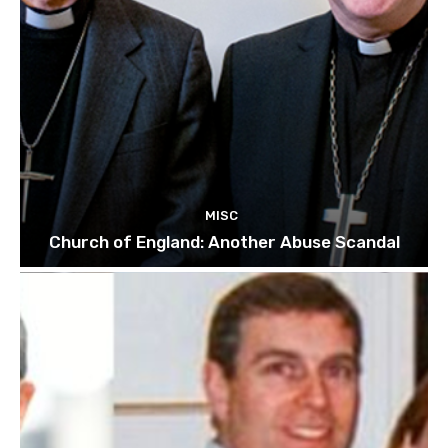
MISC
Church of England: Another Abuse Scandal