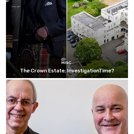
MISC
The Crown Estate: InvestigationTime?