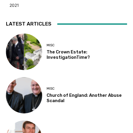
2021
LATEST ARTICLES
MISC
The Crown Estate:
InvestigationTime?
MISC
Church of England: Another Abuse
Scandal