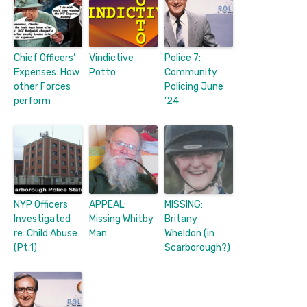
Chief Officers’
Vindictive
Police 7:
Expenses: How
Potto
Community
other Forces
Policing June
perform
’24
NYP Officers
APPEAL:
MISSING:
Investigated
Missing Whitby
Britany
re: Child Abuse
Man
Wheldon (in
(Pt.1)
Scarborough?)