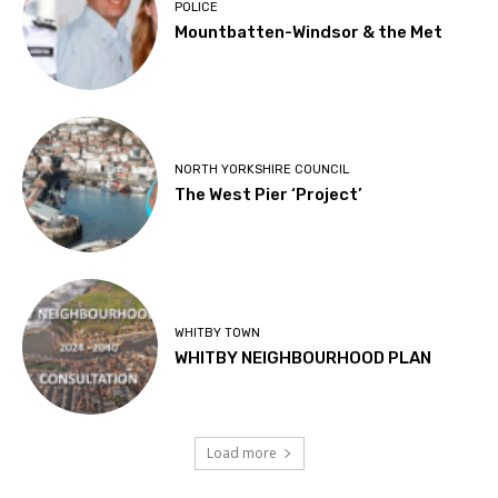
POLICE
Mountbatten-Windsor & the Met
NORTH YORKSHIRE COUNCIL
The West Pier ‘Project’
WHITBY TOWN
WHITBY NEIGHBOURHOOD PLAN
Load more