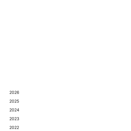
2026
2025
2024
2023
2022