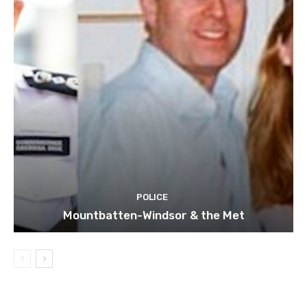
POLICE
Mountbatten-Windsor & the Met