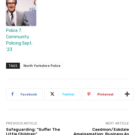
Police 7:
Community
Policing Sept.
’23
TAGS
North Yorkshire Police
Facebook
Twitter
Pinterest
PREVIOUS ARTICLE
NEXT ARTICLE
Safeguarding: “Suffer The
Caedmon/Eskdale
Little Children”
Amalgamation: Business As