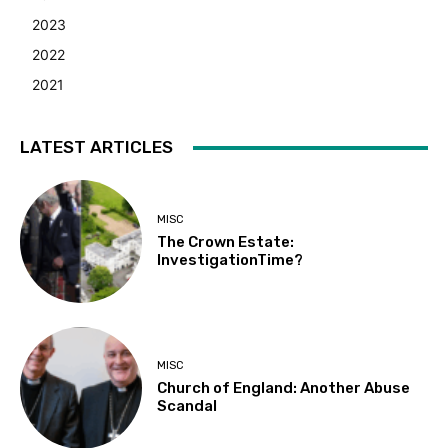
2023
2022
2021
LATEST ARTICLES
MISC
The Crown Estate:
InvestigationTime?
MISC
Church of England: Another Abuse
Scandal