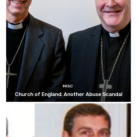
MISC
Church of England: Another Abuse Scandal