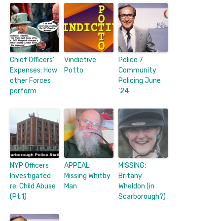
Chief Officers’
Vindictive
Police 7:
Expenses: How
Potto
Community
other Forces
Policing June
perform
’24
NYP Officers
APPEAL:
MISSING:
Investigated
Missing Whitby
Britany
re: Child Abuse
Man
Wheldon (in
(Pt.1)
Scarborough?)