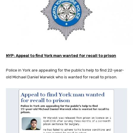
NYP: Appeal to find York man wanted for recall to prison
Police in York are appealing for the public’s help to find 22-year-
old Michael Daniel Warwick who is wanted for recall to prison.