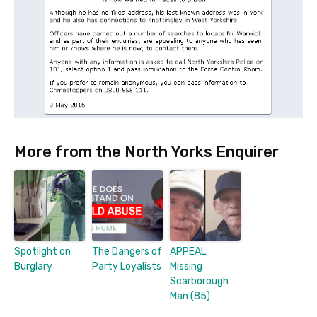
More from the North Yorks Enquirer
Spotlight on
The Dangers of
APPEAL:
Burglary
Party Loyalists
Missing
Scarborough
Man (85)