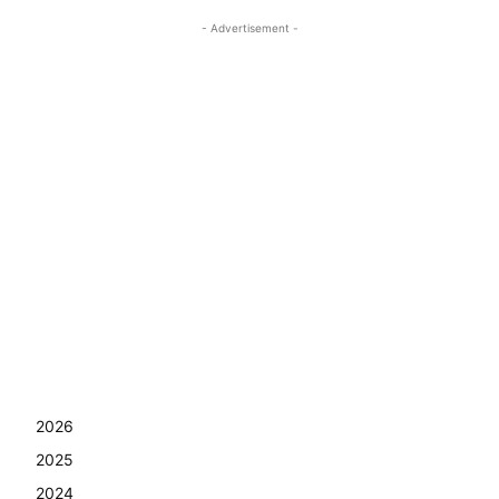
- Advertisement -
2026
2025
2024