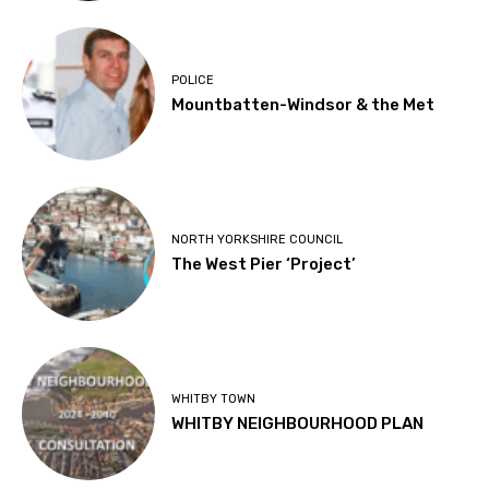
POLICE
Mountbatten-Windsor & the Met
NORTH YORKSHIRE COUNCIL
The West Pier ‘Project’
WHITBY TOWN
WHITBY NEIGHBOURHOOD PLAN