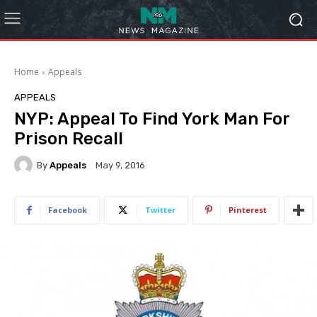
Home
Appeals
APPEALS
NYP: Appeal To Find York Man For
Prison Recall
By
Appeals
May 9, 2016
Facebook
Twitter
Pinterest