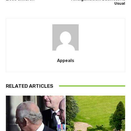
Usual
Appeals
RELATED ARTICLES