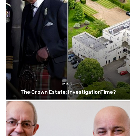
MISC
The Crown Estate: InvestigationTime?