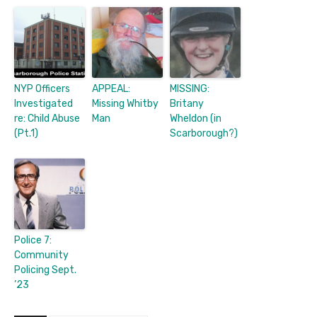
NYP Officers
APPEAL:
MISSING:
Investigated
Missing Whitby
Britany
re: Child Abuse
Man
Wheldon (in
(Pt.1)
Scarborough?)
Police 7:
Community
Policing Sept.
’23