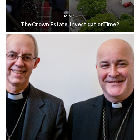
MISC
The Crown Estate: InvestigationTime?