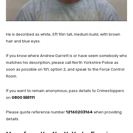
He is described as white, 5ft 10in tall, medium build, with brown
hair and blue eyes.
If you know where Andrew Garrett is or have seem somebody who
matches his description, please call North Yorkshire Police as
soon as possible on 101, option 2, and speak to the Force Control
Room.
If you want to remain anonymous, pass details to Crimestoppers
on
0800 555111
.
Please quote reference number
12160203164
when providing
details.