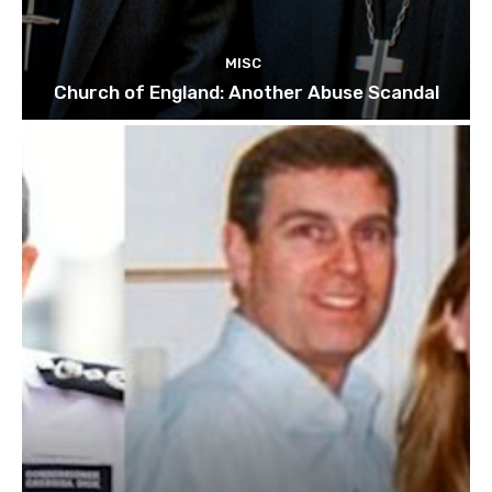
MISC
Church of England: Another Abuse Scandal