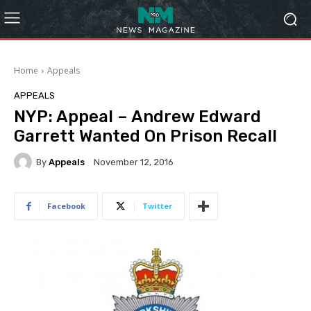
Home
Appeals
APPEALS
NYP: Appeal – Andrew Edward
Garrett Wanted On Prison Recall
By
Appeals
November 12, 2016
Facebook
Twitter