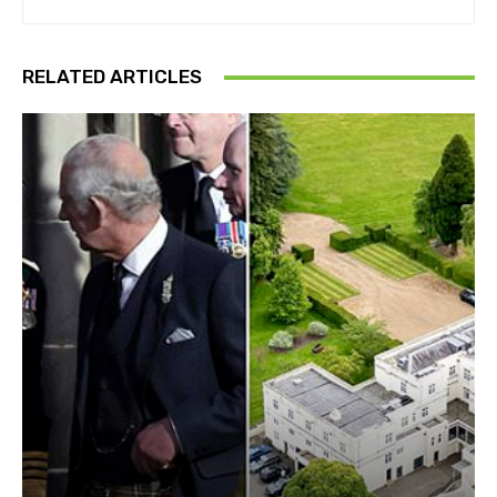
RELATED ARTICLES