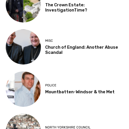
The Crown Estate:
InvestigationTime?
MISC
Church of England: Another Abuse
Scandal
POLICE
Mountbatten-Windsor & the Met
NORTH YORKSHIRE COUNCIL