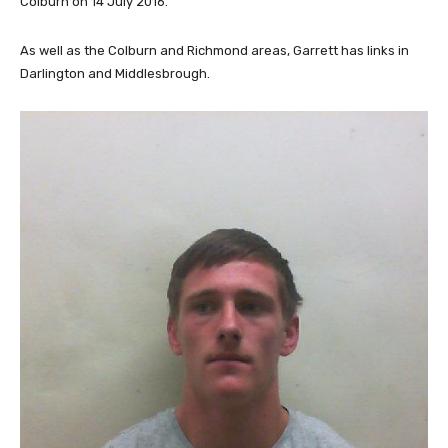
Colburn on 14 July 2016.
As well as the Colburn and Richmond areas, Garrett has links in
Darlington and Middlesbrough.