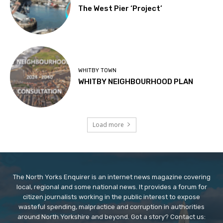
The West Pier ‘Project’
WHITBY TOWN
WHITBY NEIGHBOURHOOD PLAN
Load more
The North Yorks Enquirer is an internet news magazine covering
local, regional and some national news. It provides a forum for
citizen journalists working in the public interest to expose
wasteful spending, malpractice and corruption in authorities
around North Yorkshire and beyond. Got a story? Contact us: