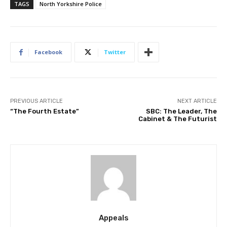
TAGS
North Yorkshire Police
Facebook
Twitter
PREVIOUS ARTICLE
NEXT ARTICLE
“The Fourth Estate”
SBC: The Leader, The
Cabinet & The Futurist
Appeals