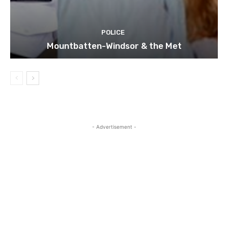
POLICE
Mountbatten-Windsor & the Met
- Advertisement -