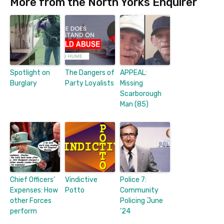
More from the North Yorks Enquirer
Spotlight on
The Dangers of
APPEAL:
Burglary
Party Loyalists
Missing
Scarborough
Man (85)
Chief Officers’
Vindictive
Police 7:
Expenses: How
Potto
Community
other Forces
Policing June
perform
’24