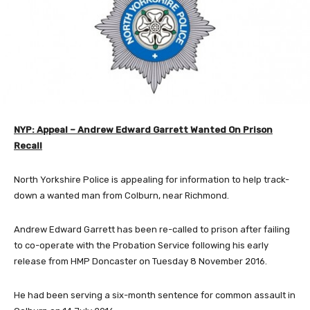
NYP: Appeal – Andrew Edward Garrett Wanted On Prison
Recall
North Yorkshire Police is appealing for information to help track-
down a wanted man from Colburn, near Richmond.
Andrew Edward Garrett has been re-called to prison after failing
to co-operate with the Probation Service following his early
release from HMP Doncaster on Tuesday 8 November 2016.
He had been serving a six-month sentence for common assault in