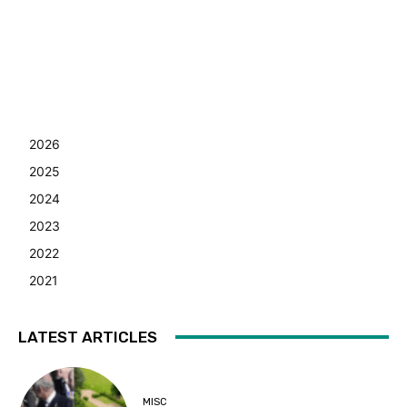
2026
2025
2024
2023
2022
2021
LATEST ARTICLES
MISC