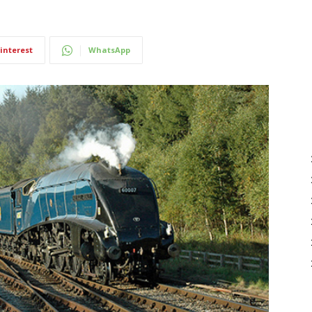
interest
WhatsApp