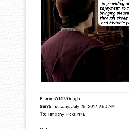
From:
NYMR/Gough
Sent:
Tuesday, July 25, 2017 9:50 AM
To:
Timothy Hicks NYE