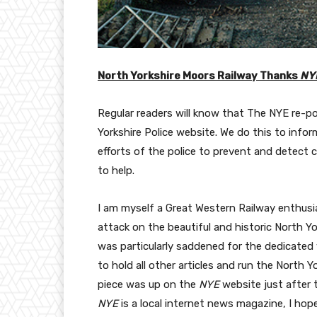
North Yorkshire Moors Railway Thanks
NY
Regular readers will know that The NYE re-p
Yorkshire Police website. We do this to infor
efforts of the police to prevent and detect c
to help.
I am myself a Great Western Railway enthusi
attack on the beautiful and historic North Yo
was particularly saddened for the dedicated 
to hold all other articles and run the North 
piece was up on the
NYE
website just after 
NYE
is a local internet news magazine, I hope