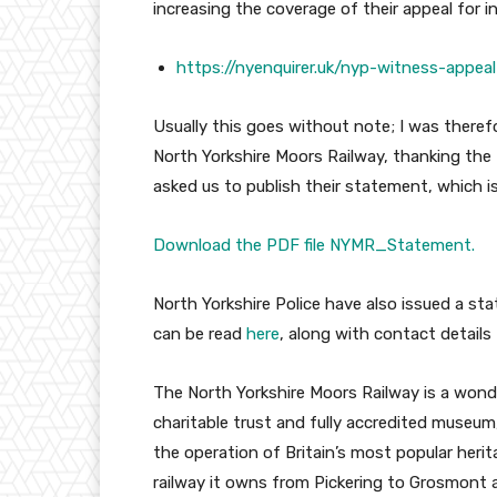
increasing the coverage of their appeal for i
https://nyenquirer.uk/nyp-witness-appea
Usually this goes without note; I was theref
North Yorkshire Moors Railway, thanking the
asked us to publish their statement, which i
Download the PDF file NYMR_Statement.
North Yorkshire Police have also issued a st
can be read
here
, along with contact details
The North Yorkshire Moors Railway is a wonder
charitable trust and fully accredited museum
the operation of Britain’s most popular heri
railway it owns from Pickering to Grosmont