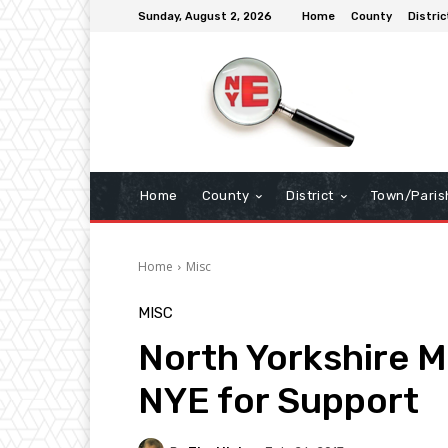
Sunday, August 2, 2026
Home
County
Distric
Home
County
District
Town/Paris
Home
Misc
MISC
North Yorkshire 
NYE for Support