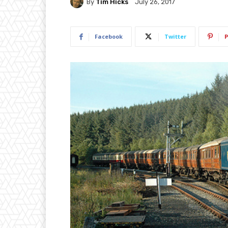
By
Tim Hicks
July 26, 2017
Facebook
Twitter
P