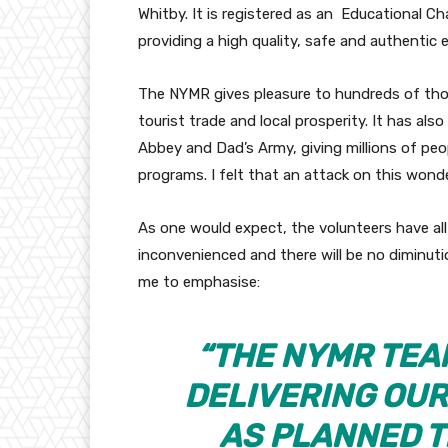
Whitby. It is registered as an Educational Cha
providing a high quality, safe and authentic 
The NYMR gives pleasure to hundreds of thou
tourist trade and local prosperity. It has al
Abbey and Dad’s Army, giving millions of peo
programs. I felt that an attack on this wonde
As one would expect, the volunteers have all 
inconvenienced and there will be no diminutio
me to emphasise:
“THE NYMR TEA
DELIVERING OU
AS PLANNED T