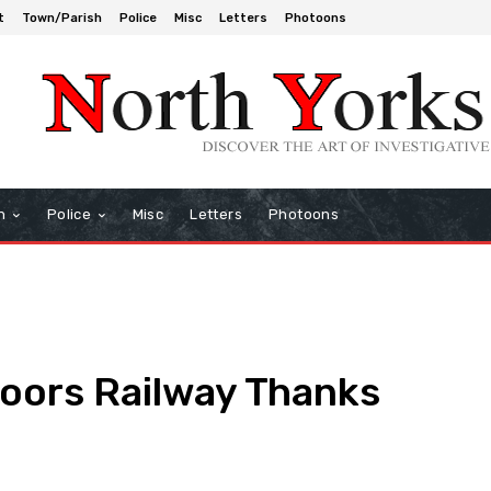
t
Town/Parish
Police
Misc
Letters
Photoons
h
Police
Misc
Letters
Photoons
Moors Railway Thanks