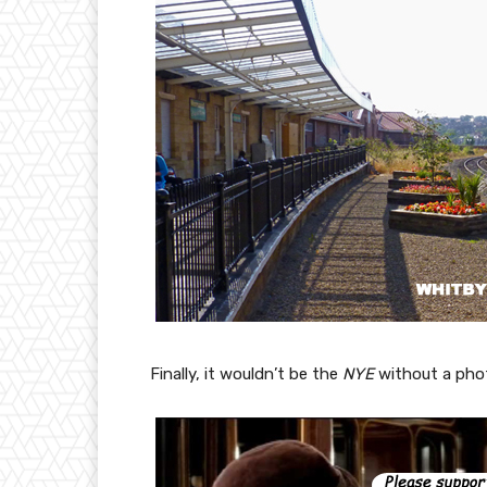
Finally, it wouldn’t be the
NYE
without a pho