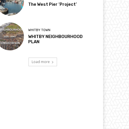
The West Pier ‘Project’
WHITBY TOWN
WHITBY NEIGHBOURHOOD
PLAN
Load more