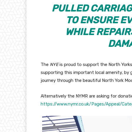
PULLED CARRIAG
TO ENSURE E
WHILE REPAIR
DAMA
The
NYE
is proud to support the North Yorks
supporting this important local amenity, by 
journey through the beautiful North York Moo
Alternatively the NYMR are asking for donati
https://www.nymr.co.uk/Pages/Appeal/Cate