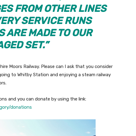
ES FROM OTHER LINES
VERY SERVICE RUNS
S ARE MADE TO OUR
GED SET.”
hire Moors Railway. Please can I ask that you consider
going to Whitby Station and enjoying a steam railway
rs.
ons and you can donate by using the link:
gory/donations