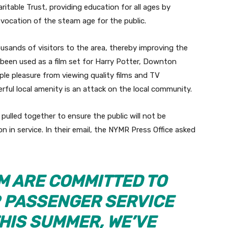
ritable Trust, providing education for all ages by
evocation of the steam age for the public.
sands of visitors to the area, thereby improving the
so been used as a film set for Harry Potter, Downton
ple pleasure from viewing quality films and TV
rful local amenity is an attack on the local community.
pulled together to ensure the public will not be
n in service. In their email, the NYMR Press Office asked
M ARE COMMITTED TO
R PASSENGER SERVICE
HIS SUMMER, WE’VE