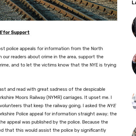
L
E
for Support
ost police appeals for information from the North
m our readers about crime in the area, support the
rime, and to let the victims know that the NYE is trying
ast and read with great sadness of the despicable
rkshire Moors Railway (NYMR) carriages. It upset me. I
volunteers that keep the railway going. I asked the
NYE
Yorkshire Police appeal for information straight away; the
the appeal was published by the police. Because the
d that this would assist the police by significantly