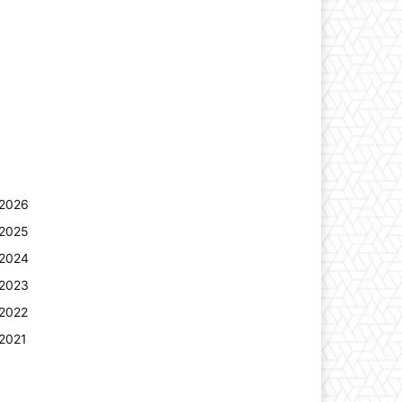
2026
2025
2024
2023
2022
2021