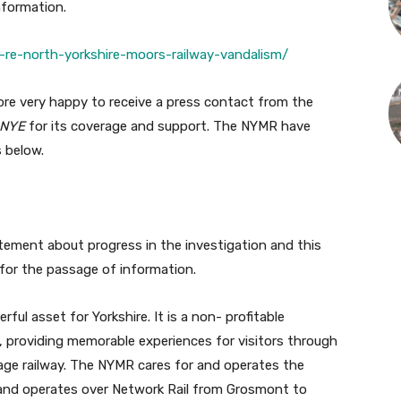
nformation.
l-re-north-yorkshire-moors-railway-vandalism/
ore very happy to receive a press contact from the
NYE
for its coverage and support. The NYMR have
s below.
atement about progress in the investigation and this
 for the passage of information.
ful asset for Yorkshire. It is a non- profitable
, providing memorable experiences for visitors through
tage railway. The NYMR cares for and operates the
 and operates over Network Rail from Grosmont to