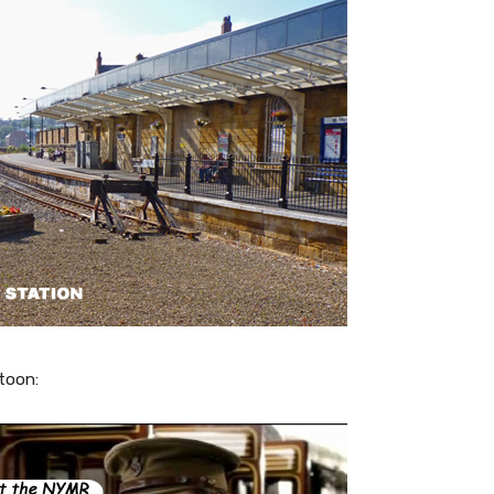
toon: