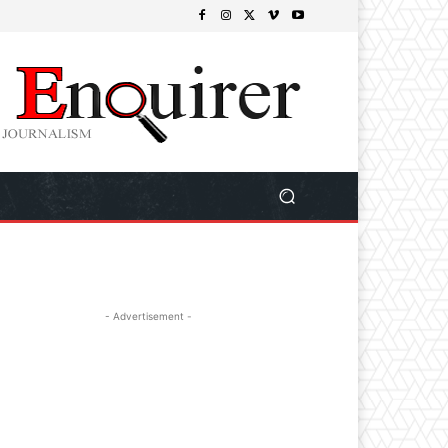
- Advertisement -