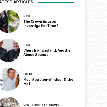
ATEST ARTICLES
MISC
The Crown Estate:
InvestigationTime?
MISC
Church of England: Another
Abuse Scandal
POLICE
Mountbatten-Windsor & the
Met
NORTH YORKSHIRE COUNCIL