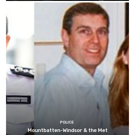
POLICE
Mountbatten-Windsor & the Met