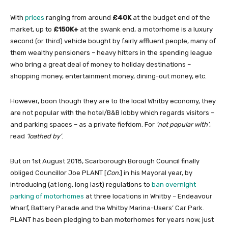
With
prices
ranging from around
£40K
at the budget end of the
market, up to
£150K+
at the swank end, a motorhome is a luxury
second (or third) vehicle bought by fairly affluent people, many of
them wealthy pensioners – heavy hitters in the spending league
who bring a great deal of money to holiday destinations –
shopping money, entertainment money, dining-out money, etc.
However, boon though they are to the local Whitby economy, they
are not popular with the hotel/B&B lobby which regards visitors –
and parking spaces – as a private fiefdom. For
‘not popular with’
,
read
‘loathed by’
.
But on 1st August 2018, Scarborough Borough Council finally
obliged Councillor Joe PLANT [
Con.
] in his Mayoral year, by
introducing (at long, long last) regulations to
ban overnight
parking of motorhomes
at three locations in Whitby – Endeavour
Wharf, Battery Parade and the Whitby Marina-Users’ Car Park.
PLANT has been pledging to ban motorhomes for years now, just