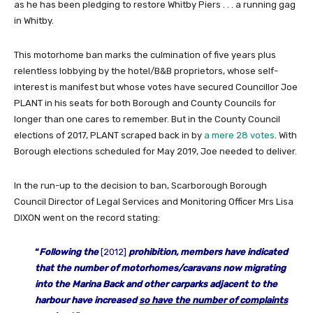
as he has been pledging to restore Whitby Piers . . . a running gag
in Whitby.
This motorhome ban marks the culmination of five years plus
relentless lobbying by the hotel/B&B proprietors, whose self-
interest is manifest but whose votes have secured Councillor Joe
PLANT in his seats for both Borough and County Councils for
longer than one cares to remember. But in the County Council
elections of 2017, PLANT scraped back in by
a mere 28 votes
. With
Borough elections scheduled for May 2019, Joe needed to deliver.
In the run-up to the decision to ban, Scarborough Borough
Council Director of Legal Services and Monitoring Officer Mrs Lisa
DIXON went on the record stating:
“
Following the
[2012]
prohibition, members have indicated
that the number of motorhomes/caravans now migrating
into the Marina Back and other car
parks adjacent to the
harbour have increased
so have the number of
complaints