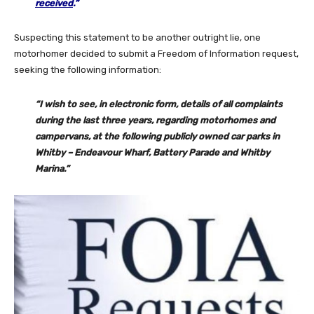
received
.”
Suspecting this statement to be another outright lie, one
motorhomer decided to submit a Freedom of Information request,
seeking the following information:
“I wish to see, in electronic form, details of all complaints
during the last three years, regarding motorhomes and
campervans, at the following publicly owned car parks in
Whitby – Endeavour Wharf, Battery Parade and Whitby
Marina.”