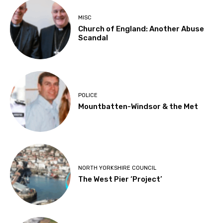
MISC
Church of England: Another Abuse
Scandal
POLICE
Mountbatten-Windsor & the Met
NORTH YORKSHIRE COUNCIL
The West Pier ‘Project’