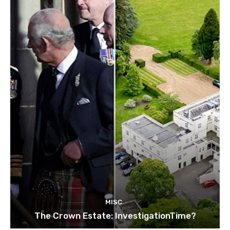
MISC
The Crown Estate: InvestigationTime?