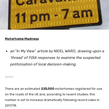
Motorhome Madness
an
“In My View”
article by
NIGEL WARD
, drawing upon a
‘thread’ of FOIA responses to examine the suspected
politicisation of local decision-making.
~~~~~
There are an estimated
225,000
motorhomes registered for use
on the roads of the UK and, according to recent studies, this
number is set to increase dramatically following record sales in
2017/18.