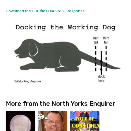
Download the PDF file FOIA5960_Response.
More from the North Yorks Enquirer