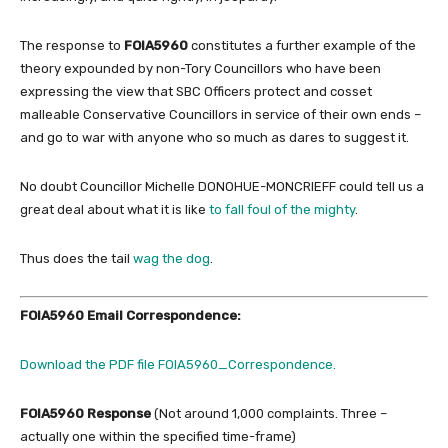
The response to
FOIA5960
constitutes a further example of the
theory expounded by non-Tory Councillors who have been
expressing the view that SBC Officers protect and cosset
malleable Conservative Councillors in service of their own ends –
and go to war with anyone who so much as dares to suggest it.
No doubt Councillor Michelle DONOHUE-MONCRIEFF could tell us a
great deal about what it is like
to fall foul of the mighty
.
Thus does the tail
wag the dog
.
FOIA5960 Email Correspondence:
Download the PDF file FOIA5960_Correspondence.
FOIA5960 Response
(Not around 1,000 complaints. Three –
actually one within the specified time-frame)