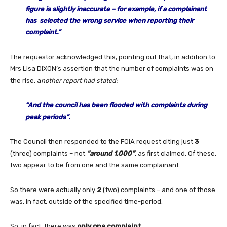
figure is slightly inaccurate – for example, if a complainant
has selected the wrong service when reporting their
complaint.”
The requestor acknowledged this, pointing out that, in addition to
Mrs Lisa DIXON’s assertion that the number of complaints was on
the rise, a
nother report had stated:
“
And the council has been flooded with complaints during
peak periods”.
The Council then responded to the FOIA request citing just
3
(three) complaints – not
“around 1,000”
, as first claimed. Of these,
two appear to be from one and the same complainant.
So there were actually only
2
(two) complaints – and one of those
was, in fact, outside of the specified time-period.
So, in fact, there was
only one complaint
.