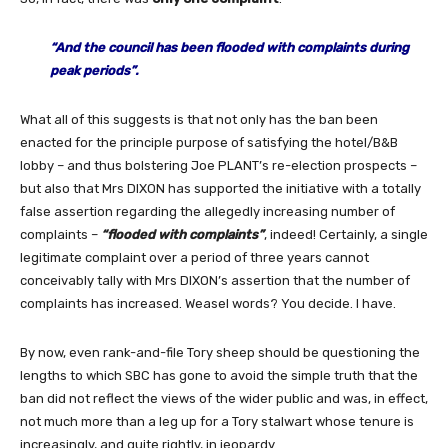
“
And the council has been flooded with complaints during
peak periods”.
What all of this suggests is that not only has the ban been
enacted for the principle purpose of satisfying the hotel/B&B
lobby – and thus bolstering Joe PLANT’s re-election prospects –
but also that Mrs DIXON has supported the initiative with a totally
false assertion regarding the allegedly increasing number of
complaints –
“flooded with complaints”
, indeed! Certainly, a single
legitimate complaint over a period of three years cannot
conceivably tally with Mrs DIXON’s assertion that the number of
complaints has increased. Weasel words? You decide. I have.
By now, even rank-and-file Tory sheep should be questioning the
lengths to which SBC has gone to avoid the simple truth that the
ban did not reflect the views of the wider public and was, in effect,
not much more than a leg up for a Tory stalwart whose tenure is
increasingly, and quite rightly, in jeopardy.