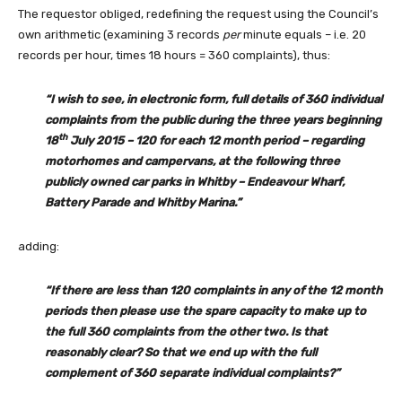
The requestor obliged, redefining the request using the Council’s
own arithmetic (examining 3 records
per
minute equals – i.e. 20
records per hour, times 18 hours = 360 complaints), thus:
“I wish to see, in electronic form, full details of 360 individual
complaints from the public during the three years beginning
th
18
July 2015 – 120 for each 12 month period – regarding
motorhomes and campervans, at the following three
publicly owned car parks in Whitby – Endeavour Wharf,
Battery Parade and Whitby Marina.”
adding:
“If there are less than 120 complaints in any of the 12 month
periods then please use the spare capacity to make up to
the full 360 complaints from the other two. Is that
reasonably clear? So that we end up with the full
complement of 360 separate individual complaints?”