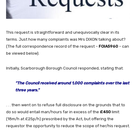
This request is straightforward and unequivocally clear in its
terms. Just how many complaints was Mrs DIXON talking about?
(The full correspondence record of the request –
FOIA5960
– can
be viewed below).
Initially, Scarborough Borough Council responded, stating that:
“The Council received around 1,000 complaints over the last
three years.”
. . . then went on to refuse full disclosure on the grounds that to
do so would entail man/hours far in excess of the
£450
limit
(18m/h at £25p/h) prescribed by the Act, but offering the
requestor the opportunity to reduce the scope of her/his request.