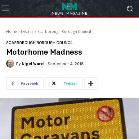
Home
District
Scarborough Borough Council
SCARBOROUGH BOROUGH COUNCIL
Motorhome Madness
By
Nigel Ward
September 4, 2018
Facebook
Twitter