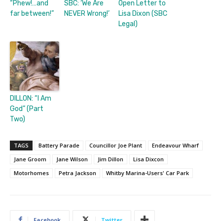
“Phew!…and
SBC: ‘We Are
Open Letter to
far between!”
NEVER Wrong!’
Lisa Dixon (SBC
Legal)
DILLON: “I Am
God” (Part
Two)
TAGS
Battery Parade
Councillor Joe Plant
Endeavour Wharf
Jane Groom
Jane Wilson
Jim Dillon
Lisa Dixcon
Motorhomes
Petra Jackson
Whitby Marina-Users' Car Park
Facebook
Twitter