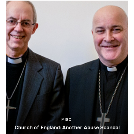
MISC
Church of England: Another Abuse Scandal