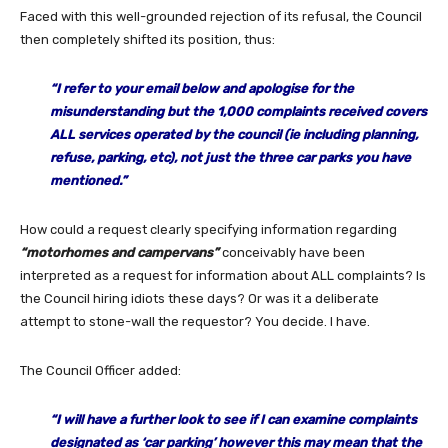
Faced with this well-grounded rejection of its refusal, the Council
then completely shifted its position, thus:
“I refer to your email below and apologise for the
misunderstanding but the 1,000 complaints received covers
ALL services operated by the council (ie including planning,
refuse, parking, etc), not just the three car parks you have
mentioned.”
How could a request clearly specifying information regarding
“motorhomes and campervans”
conceivably have been
interpreted as a request for information about ALL complaints? Is
the Council hiring idiots these days? Or was it a deliberate
attempt to stone-wall the requestor? You decide. I have.
The Council Officer added:
“I will have a further look to see if I can examine complaints
designated as ‘car parking’ however this may mean that the