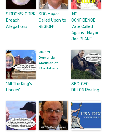
SIDDONS: GDPR
SBC Mayor
‘NO
Breach
Called Upon to
CONFIDENCE’
Allegations
RESIGN!
Vote Called
Against Mayor
Joe PLANT
SBC Cllr
Demands
Abolition of
‘Black-Lists’
“All The King’s
SBC: CEO
Horses”
DILLON Reeling