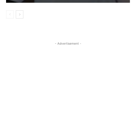
- Advertisement -