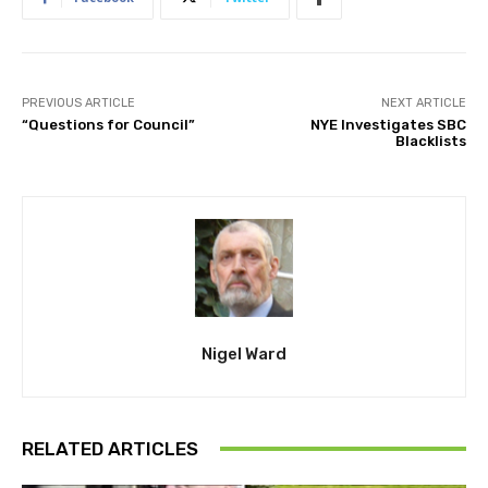
PREVIOUS ARTICLE
NEXT ARTICLE
“Questions for Council”
NYE Investigates SBC
Blacklists
Nigel Ward
RELATED ARTICLES