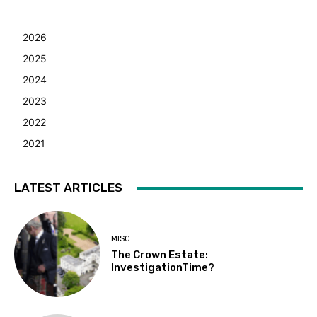
2026
2025
2024
2023
2022
2021
LATEST ARTICLES
MISC
The Crown Estate:
InvestigationTime?