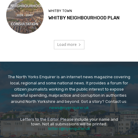
WHITBY TOWN
WHITBY NEIGHBOURHOOD PLAN
Load more
The North Yorks Enquirer is an internet news magazine covering
local, regional and some national news. It provides a forum for
citizen journalists working in the public interest to expose
wasteful spending, malpractice and corruption in authorities
around North Yorkshire and beyond. Got a story? Contact us:
news@nyenquirer.uk
Letters to the Editor. Please include your name and
town. Not all submissions will be printed.
letters@nyenquirer.uk