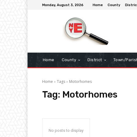
Monday, August 3, 2026
Home
County
Distric
Home
County
District
Town/Paris
Home
Tags
Motorhomes
Tag:
Motorhomes
No posts to display