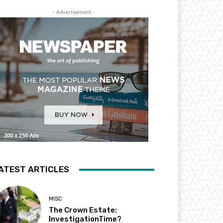
- Advertisement -
ATEST ARTICLES
MISC
The Crown Estate:
InvestigationTime?