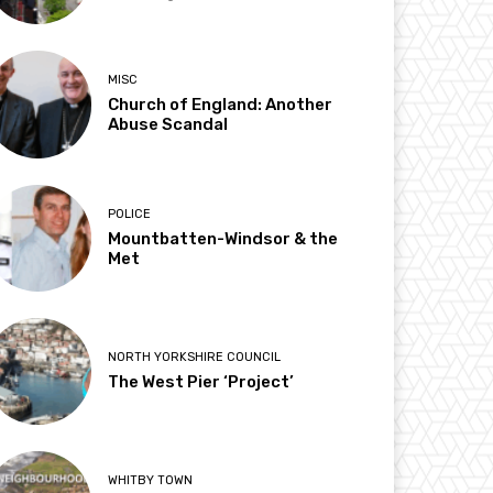
MISC
Church of England: Another
Abuse Scandal
POLICE
Mountbatten-Windsor & the
Met
NORTH YORKSHIRE COUNCIL
The West Pier ‘Project’
WHITBY TOWN