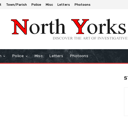
t
Town/Parish
Police
Misc
Letters
Photoons
h
Police
Misc
Letters
Photoons
S