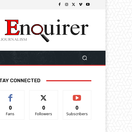
TAY CONNECTED
0
0
0
Fans
Followers
Subscribers