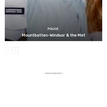
POLICE
Mountbatten-Windsor & the Met
- Advertisement -