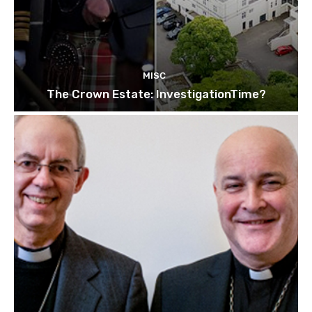
MISC
The Crown Estate: InvestigationTime?