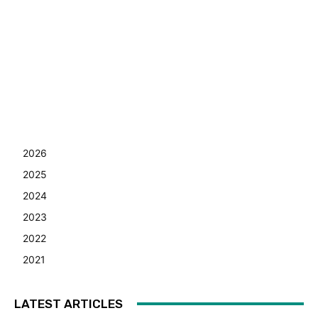
2026
2025
2024
2023
2022
2021
LATEST ARTICLES