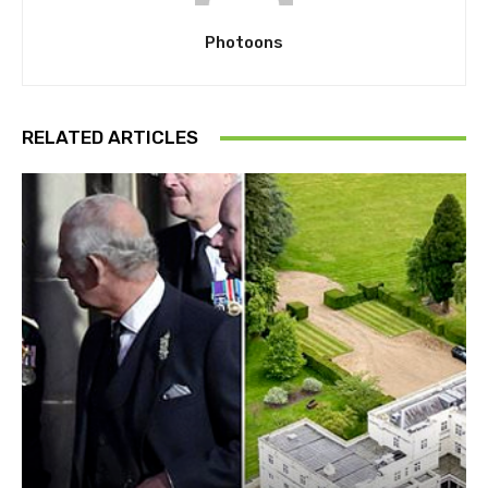
Photoons
RELATED ARTICLES