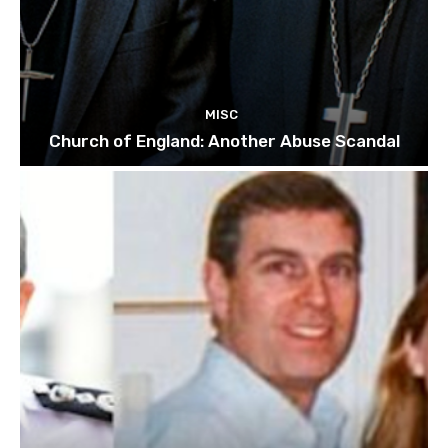
MISC
Church of England: Another Abuse Scandal