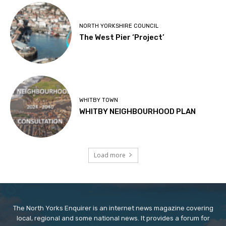
NORTH YORKSHIRE COUNCIL
The West Pier ‘Project’
WHITBY TOWN
WHITBY NEIGHBOURHOOD PLAN
Load more
The North Yorks Enquirer is an internet news magazine covering
local, regional and some national news. It provides a forum for