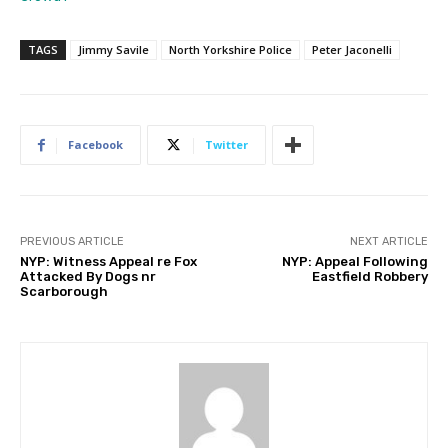
TAGS
Jimmy Savile
North Yorkshire Police
Peter Jaconelli
Facebook
Twitter
PREVIOUS ARTICLE
NEXT ARTICLE
NYP: Witness Appeal re Fox
NYP: Appeal Following
Attacked By Dogs nr
Eastfield Robbery
Scarborough