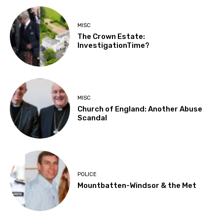
MISC
The Crown Estate:
InvestigationTime?
MISC
Church of England: Another Abuse
Scandal
POLICE
Mountbatten-Windsor & the Met