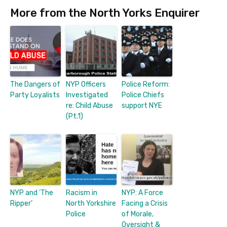
More from the North Yorks Enquirer
The Dangers of
NYP Officers
Police Reform:
Party Loyalists
Investigated
Police Chiefs
re: Child Abuse
support NYE
(Pt.1)
NYP and ‘The
Racism in
NYP: A Force
Ripper’
North Yorkshire
Facing a Crisis
Police
of Morale,
Oversight &