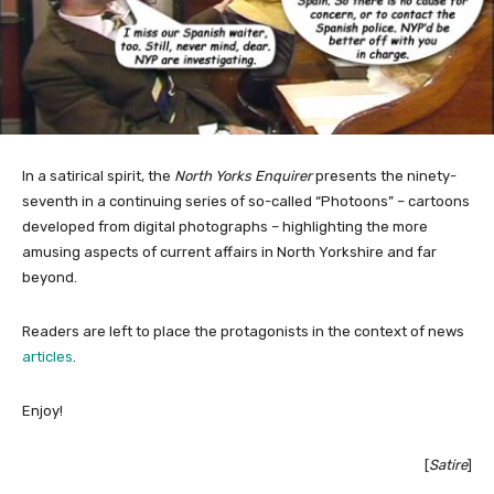
In a satirical spirit, the
North Yorks Enquirer
presents the ninety-
seventh in a continuing series of so-called “Photoons” – cartoons
developed from digital photographs – highlighting the more
amusing aspects of current affairs in North Yorkshire and far
beyond.
Readers are left to place the protagonists in the context of news
articles
.
Enjoy!
[
Satire
]