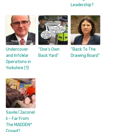
Leadership?
Undercover
“One’s Own
“Back To The
and InfoWar
Back Yard”
Drawing Board”
Operations in
Yorkshire (1)
Savile/Jaconel
li – Far From
The MADDEN*
Crowd?