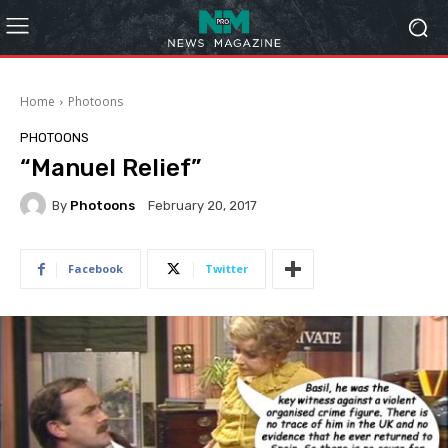
Home
Photoons
PHOTOONS
“Manuel Relief”
By
Photoons
February 20, 2017
Facebook
Twitter