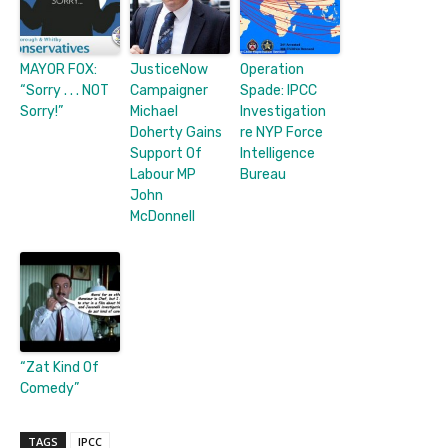
MAYOR FOX:
JusticeNow
Operation
“Sorry . . . NOT
Campaigner
Spade: IPCC
Sorry!”
Michael
Investigation
Doherty Gains
re NYP Force
Support Of
Intelligence
Labour MP
Bureau
John
McDonnell
“Zat Kind Of
Comedy”
TAGS
IPCC