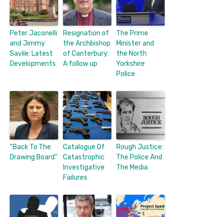
Peter Jaconelli
Resignation of
The Prime
and Jimmy
the Archbishop
Minister and
Savile: Latest
of Canterbury:
the North
Developments
A follow up
Yorkshire
Police
“Back To The
Catalogue Of
Rough Justice:
Drawing Board”
Catastrophic
The Police And
Investigative
The Media
Failures