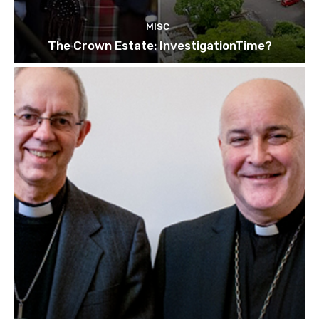
MISC
The Crown Estate: InvestigationTime?