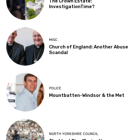
The Crown Estate:
InvestigationTime?
MISC
Church of England: Another Abuse
Scandal
POLICE
Mountbatten-Windsor & the Met
NORTH YORKSHIRE COUNCIL