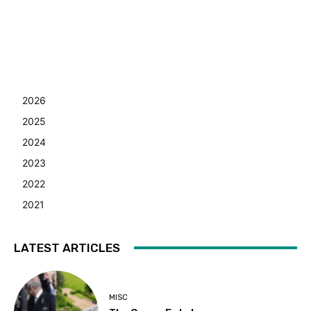
2026
2025
2024
2023
2022
2021
LATEST ARTICLES
MISC