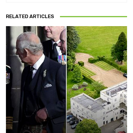
RELATED ARTICLES