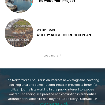
The West Pier ‘Project’
WHITBY TOWN
WHITBY NEIGHBOURHOOD PLAN
Load more
The North Yorks Enquirer is an internet news magazine covering
local, regional and some national news. It provides a forum for
citizen journalists working in the public interest to expose
wasteful spending, malpractice and corruption in authorities
around North Yorkshire and beyond. Got a story? Contact us:
news@nyenquirer.uk