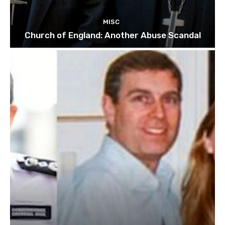
MISC
Church of England: Another Abuse Scandal