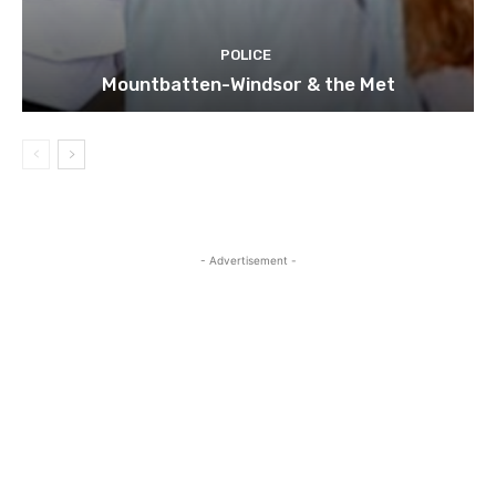
POLICE
Mountbatten-Windsor & the Met
- Advertisement -