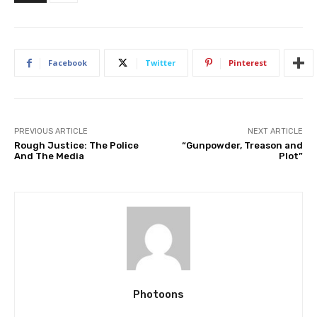
Facebook
Twitter
Pinterest
PREVIOUS ARTICLE
NEXT ARTICLE
Rough Justice: The Police
“Gunpowder, Treason and
And The Media
Plot”
Photoons