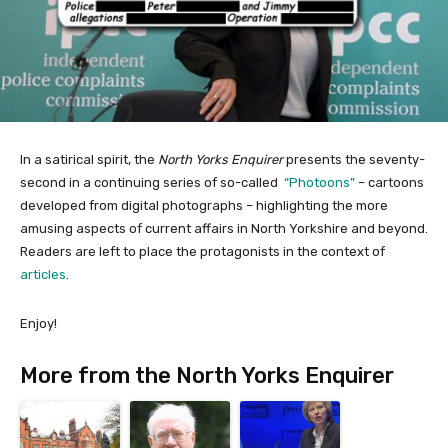
In a satirical spirit, the
North Yorks Enquirer
presents the seventy-
second in a continuing series of so-called
“Photoons”
– cartoons
developed from digital photographs – highlighting the more
amusing aspects of current affairs in North Yorkshire and beyond.
Readers are left to place the protagonists in the context of
articles
.
Enjoy!
More from the North Yorks Enquirer