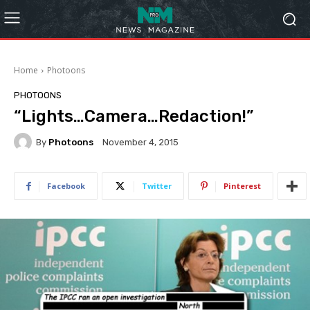
Home
Photoons
PHOTOONS
“Lights…Camera…Redaction!”
By
Photoons
November 4, 2015
Facebook
Twitter
Pinterest