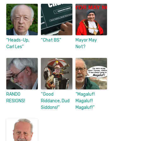
“Heads-Up,
“Chat BS”
Mayor May
Carl Les”
Not?
RANDO
“Good
“Magaluf!
RESIGNS!
Riddance, Dud
Magaluf!
Siddons!”
Magaluf!”