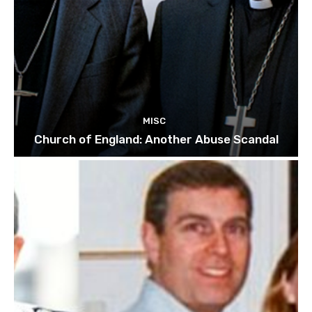
MISC
Church of England: Another Abuse Scandal