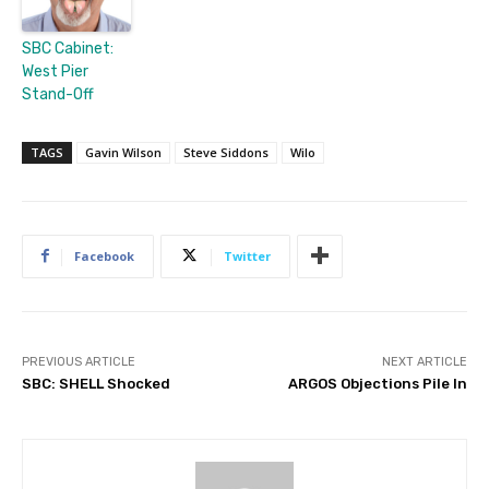
SBC Cabinet:
West Pier
Stand-Off
TAGS
Gavin Wilson
Steve Siddons
Wilo
Facebook
Twitter
PREVIOUS ARTICLE
NEXT ARTICLE
SBC: SHELL Shocked
ARGOS Objections Pile In