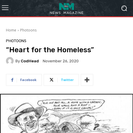
Home
Photoons
PHOTOONS
“Heart for the Homeless”
By
CodHead
November 26, 2020
Facebook
Twitter