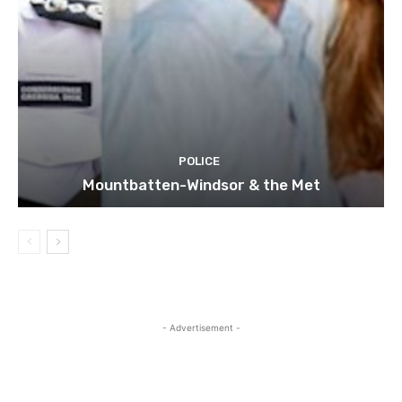
POLICE
Mountbatten-Windsor & the Met
- Advertisement -