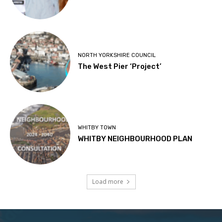
NORTH YORKSHIRE COUNCIL
The West Pier ‘Project’
WHITBY TOWN
WHITBY NEIGHBOURHOOD PLAN
Load more