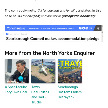
The comradely motto
“All for one and one for all”
translates, in this
case as
“All for one(
self
) and one for all (
except the neediest
)”
.
More from the North Yorks Enquirer
A Spectacular
Town
Scarborough
Tory Own Goal
Deal Truths
Bottom Enders
and Half-
Betrayed?
Truths