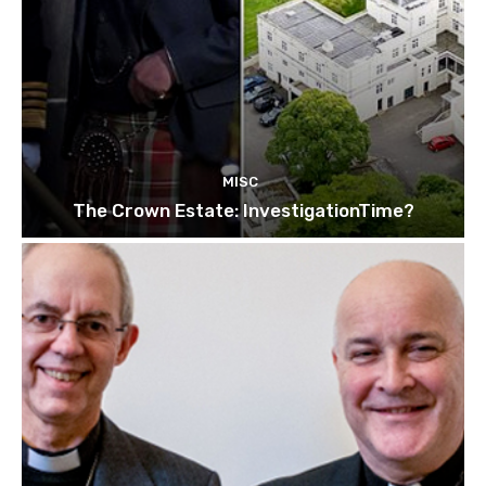
MISC
The Crown Estate: InvestigationTime?