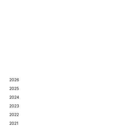
2026
2025
2024
2023
2022
2021