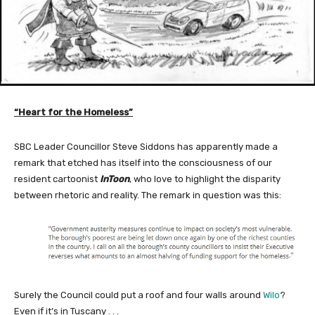
“Heart for the Homeless”
SBC Leader Councillor Steve Siddons has apparently made a
remark that etched has itself into the consciousness of our
resident cartoonist
InToon
, who love to highlight the disparity
between rhetoric and reality. The remark in question was this:
Surely the Council could put a roof and four walls around
Wilo
?
Even if it’s in Tuscany . . .