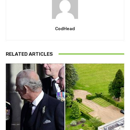
CodHead
RELATED ARTICLES