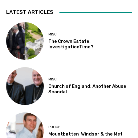
LATEST ARTICLES
MISC
The Crown Estate:
InvestigationTime?
MISC
Church of England: Another Abuse
Scandal
POLICE
Mountbatten-Windsor & the Met