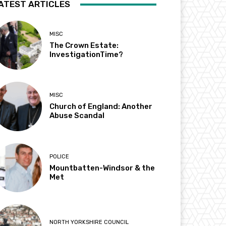
ATEST ARTICLES
MISC
The Crown Estate:
InvestigationTime?
MISC
Church of England: Another
Abuse Scandal
POLICE
Mountbatten-Windsor & the
Met
NORTH YORKSHIRE COUNCIL