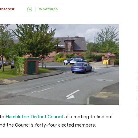
interest
WhatsApp
 to
Hambleton District Council
attempting to find out
nd the Council’s forty-four elected members.