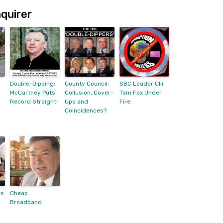
quirer
Double-Dipping:
County Council:
SBC Leader Cllr
McCartney Puts
Collusion, Cover-
Tom Fox Under
Record Straight!
Ups and
Fire
Coincidences?
rs
Cheap
Broadband