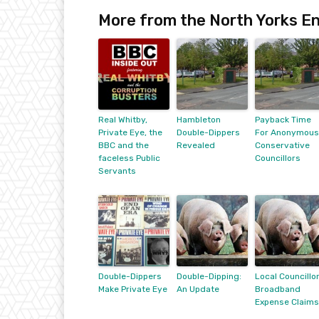
More from the North Yorks En
Real Whitby,
Hambleton
Payback Time
Private Eye, the
Double-Dippers
For Anonymous
BBC and the
Revealed
Conservative
faceless Public
Councillors
Servants
Double-Dippers
Double-Dipping:
Local Councillo
Make Private Eye
An Update
Broadband
Expense Claims