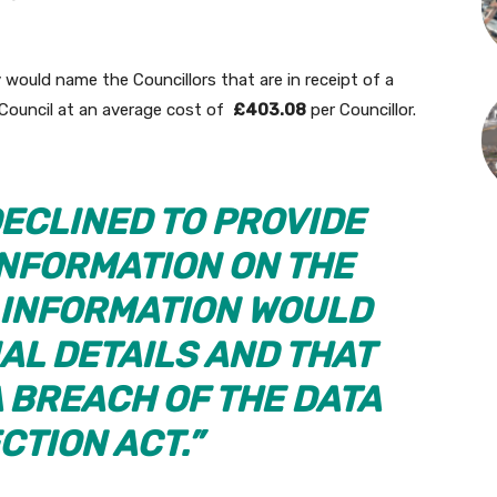
 would name the Councillors that are in receipt of a
Council at an average cost of
£403.08
per Councillor.
DECLINED TO PROVIDE
INFORMATION ON THE
E INFORMATION WOULD
AL DETAILS AND THAT
A BREACH OF THE DATA
CTION ACT.”