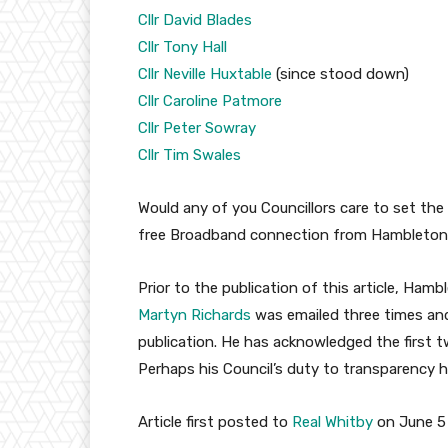
Cllr David Blades
Cllr Tony Hall
Cllr Neville Huxtable
(since stood down)
Cllr Caroline Patmore
Cllr Peter Sowray
Cllr Tim Swales
Would any of you Councillors care to set the 
free Broadband connection from Hambleton 
Prior to the publication of this article, Hamb
Martyn Richards
was emailed three times and
publication. He has acknowledged the first 
Perhaps his Council’s duty to transparency h
Article first posted to
Real Whitby
on June 5