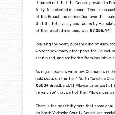
It turned out that the Council provided a Br
forty-four elected members. There is no ca
of the Broadband connection over the cours
that the total yearly cost borne by Hamblet
of their elected members was
£7,255.44
.
Perusing the yearly published list of Allowan
wonder how many other perks the Council pr
scrutinized, and are hidden from inquisitive 
As regular
readers will know, Councillors in th
hold seats on the Tier-1 North Yorkshire Coun
£500+
Broadband/IT Allowance as part of t
‘renunciate’ that part of their Allowances p
There is the possibility here that some or al
on North Yorkshire County Council are receiv