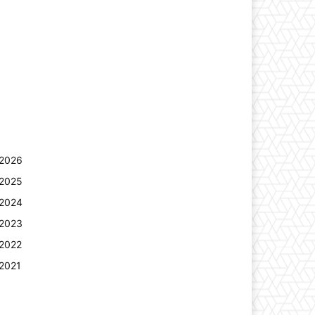
2026
2025
2024
2023
2022
2021