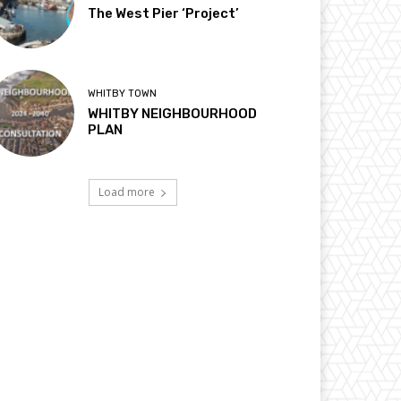
The West Pier ‘Project’
WHITBY TOWN
WHITBY NEIGHBOURHOOD
PLAN
Load more