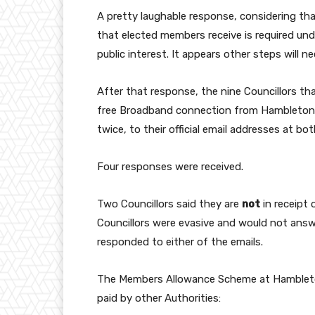
A pretty laughable response, considering th
that elected members receive is required un
public interest. It appears other steps will 
After that response, the nine Councillors tha
free Broadband connection from Hambleton. 
twice, to their official email addresses at bo
Four responses were received.
Two Councillors said they are
not
in receipt
Councillors were evasive and would not answe
responded to either of the emails.
The Members Allowance Scheme at Hambleton
paid by other Authorities: