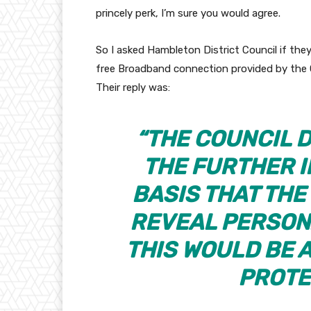
princely perk, I’m sure you would agree.
So I asked Hambleton District Council if they
free Broadband connection provided by the 
Their reply was:
“THE COUNCIL 
THE FURTHER 
BASIS THAT TH
REVEAL PERSON
THIS WOULD BE 
PROTE