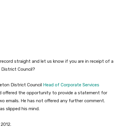
record straight and let us know if you are in receipt of a
District Council?
leton District Council
Head of Corporate Services
 offered the opportunity to provide a statement for
two emails. He has not offered any further comment.
as slipped his mind.
 2012.