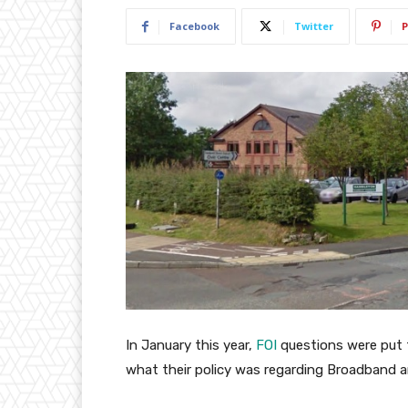
Facebook
Twitter
P
In January this year,
FOI
questions were put
what their policy was regarding Broadband a