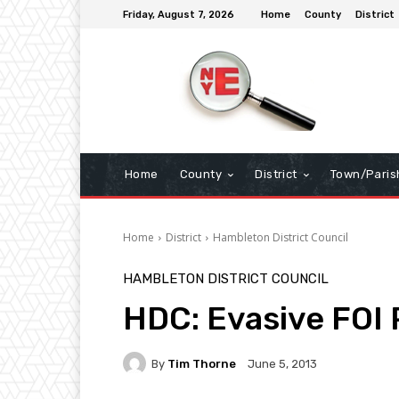
Friday, August 7, 2026
Home
County
District
Home
County
District
Town/Paris
Home
District
Hambleton District Council
HAMBLETON DISTRICT COUNCIL
HDC: Evasive FOI
By
Tim Thorne
June 5, 2013