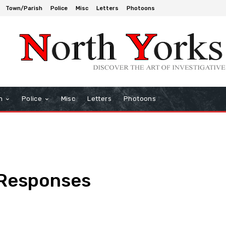
Town/Parish
Police
Misc
Letters
Photoons
h
Police
Misc
Letters
Photoons
 Responses