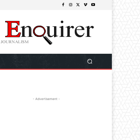
- Advertisement -