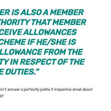
ER IS ALSO A MEMBER
HORITY THAT MEMBER
CEIVE ALLOWANCES
CHEME IF HE/SHE IS
ALLOWANCE FROM THE
Y IN RESPECT OF THE
 DUTIES.”
’t answer a perfectly polite if inquisitive email about
il?