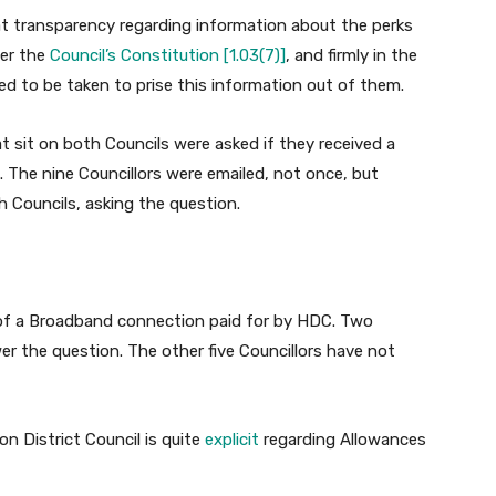
at transparency regarding information about the perks
der the
Council’s Constitution [1.03(7)]
, and firmly in the
need to be taken to prise this information out of them.
t sit on both Councils were asked if they received a
The nine Councillors were emailed, not once, but
th Councils, asking the question.
 of a Broadband connection paid for by HDC. Two
r the question. The other five Councillors have not
 District Council is quite
explicit
regarding Allowances