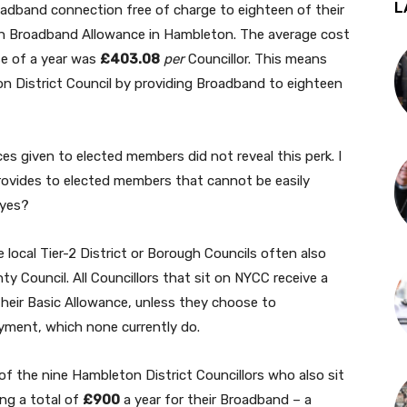
L
oadband connection free of charge to eighteen of their
sh Broadband Allowance in Hambleton. The average cost
e of a year was
£403.08
per
Councillor. This means
on District Council by providing Broadband to eighteen
ces given to elected members did not reveal this perk. I
ovides to elected members that cannot be easily
eyes?
e local Tier-2 District or Borough Councils often also
ty Council. All Councillors that sit on NYCC receive a
heir Basic Allowance, unless they choose to
ayment, which none currently do.
l of the nine Hambleton District Councillors who also sit
ing a total of
£900
a year for their Broadband – a