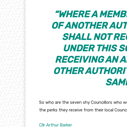
“WHERE A MEMB
OF ANOTHER AUT
SHALL NOT RE
UNDER THIS S
RECEIVING AN 
OTHER AUTHORIT
SAME
So who are the seven shy Councillors who won
the perks they receive from their local Counc
Cllr Arthur Barker