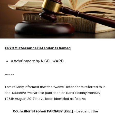
ERYC Misfeasance Defendants Named
a brief report by
NIGEL WARD
.
~~~~~
I am reliably informed that the twelve Defendants referred to in
the
Yorkshire Post
article published on Bank Holiday Monday
(28th August 2017) have been identified as follows:
Councillor Stephen PARNABY [
Con.
]
– Leader of the