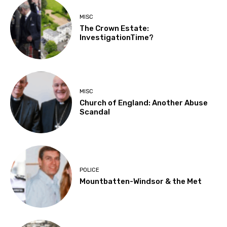
MISC
The Crown Estate:
InvestigationTime?
MISC
Church of England: Another Abuse
Scandal
POLICE
Mountbatten-Windsor & the Met