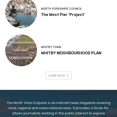
NORTH YORKSHIRE COUNCIL
The West Pier ‘Project’
WHITBY TOWN
WHITBY NEIGHBOURHOOD PLAN
Load more
The North Yorks Enquirer is an internet news magazine covering
local, regional and some national news. It provides a forum for
citizen journalists working in the public interest to expose