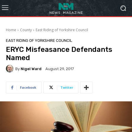
Home
County
East Riding of Yorkshire Council
EAST RIDING OF YORKSHIRE COUNCIL
ERYC Misfeasance Defendants
Named
By
Nigel Ward
August 29, 2017
Facebook
Twitter