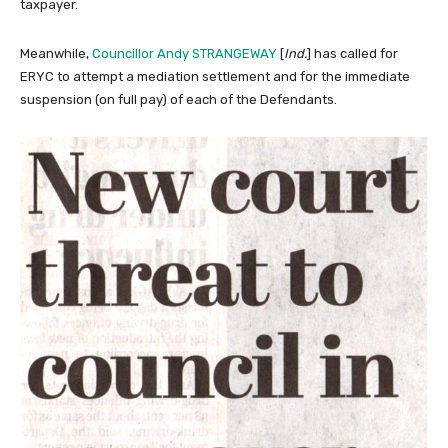
taxpayer.
Meanwhile,
Councillor Andy STRANGEWAY
[
Ind.
] has called for
ERYC to attempt a mediation settlement and for the immediate
suspension (on full pay) of each of the Defendants.