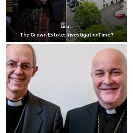
MISC
The Crown Estate: InvestigationTime?