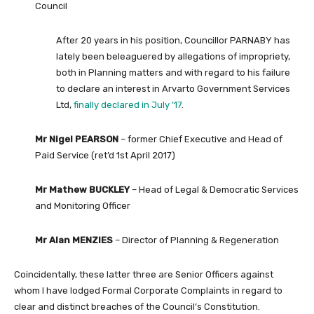
Council
After 20 years in his position, Councillor PARNABY has
lately been beleaguered by allegations of impropriety,
both in Planning matters and with regard to his failure
to declare an interest in Arvarto Government Services
Ltd,
finally declared in July ’17
.
Mr Nigel PEARSON
– former Chief Executive and Head of
Paid Service (ret’d 1st April 2017)
Mr Mathew BUCKLEY
– Head of Legal & Democratic Services
and Monitoring Officer
Mr Alan MENZIES
– Director of Planning & Regeneration
Coincidentally, these latter three are Senior Officers against
whom I have lodged Formal Corporate Complaints in regard to
clear and distinct breaches of the Council’s Constitution.