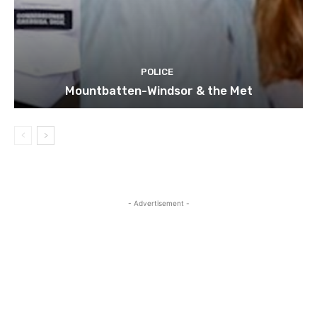
POLICE
Mountbatten-Windsor & the Met
- Advertisement -