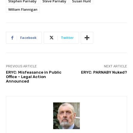
Stephen Parnaby
Steve Parnaby
Susan Hunt
William Flannigan
Facebook
Twitter
PREVIOUS ARTICLE
NEXT ARTICLE
ERYC: Misfeasance in Public
ERYC: PARNABY Nuked?
Office – Legal Action
Announced