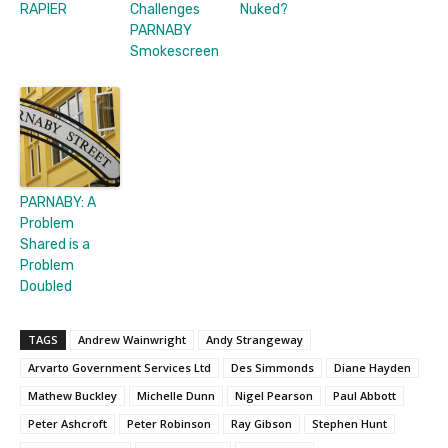
RAPIER
Challenges
Nuked?
PARNABY
Smokescreen
PARNABY: A
Problem
Shared is a
Problem
Doubled
TAGS
Andrew Wainwright
Andy Strangeway
Arvarto Government Services Ltd
Des Simmonds
Diane Hayden
Mathew Buckley
Michelle Dunn
Nigel Pearson
Paul Abbott
Peter Ashcroft
Peter Robinson
Ray Gibson
Stephen Hunt