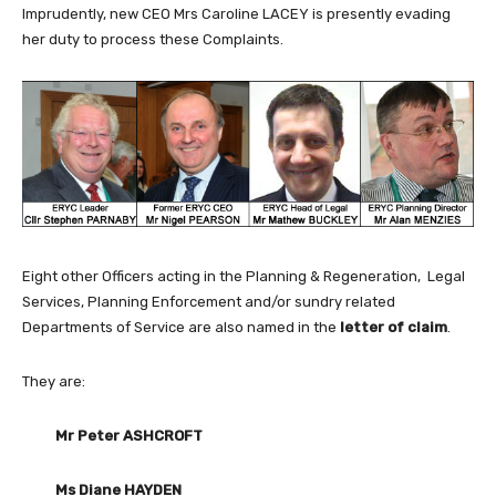
Imprudently, new CEO Mrs Caroline LACEY is presently evading
her duty to process these Complaints.
Eight other Officers acting in the Planning & Regeneration, Legal
Services, Planning Enforcement and/or sundry related
Departments of Service are also named in the
letter of claim
.
They are:
Mr Peter ASHCROFT
Ms Diane HAYDEN