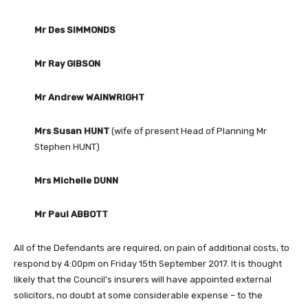
Mr Des SIMMONDS
Mr Ray GIBSON
Mr Andrew WAINWRIGHT
Mrs Susan HUNT
(wife of present Head of Planning Mr
Stephen HUNT)
Mrs Michelle DUNN
Mr Paul ABBOTT
All of the Defendants are required, on pain of additional costs, to
respond by 4:00pm on Friday 15th September 2017. It is thought
likely that the Council’s insurers will have appointed external
solicitors, no doubt at some considerable expense – to the