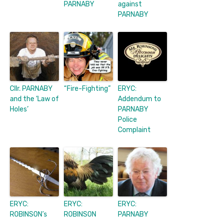
PARNABY
against
PARNABY
Cllr. PARNABY
“Fire-Fighting”
ERYC:
and the ‘Law of
Addendum to
Holes’
PARNABY
Police
Complaint
ERYC:
ERYC:
ERYC:
ROBINSON’s
ROBINSON
PARNABY