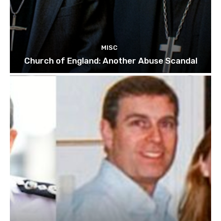
MISC
Church of England: Another Abuse Scandal