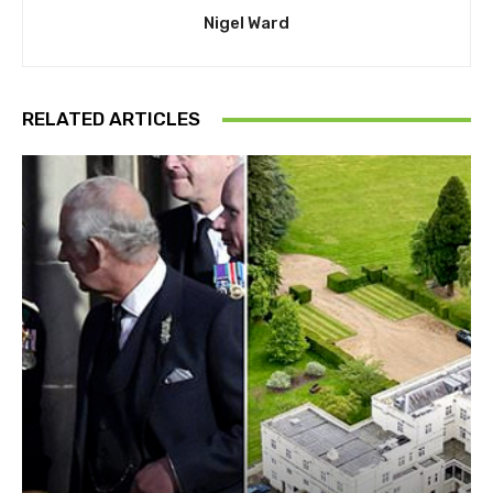
Nigel Ward
RELATED ARTICLES