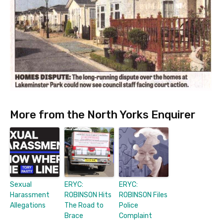
More from the North Yorks Enquirer
Sexual
ERYC:
ERYC:
Harassment
ROBINSON Hits
ROBINSON Files
Allegations
The Road to
Police
Brace
Complaint