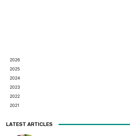
2026
2025
2024
2023
2022
2021
LATEST ARTICLES