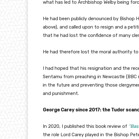
what has led to Archbishop Welby being forc
He had been publicly denounced by Bishop H
above), and called upon to resign and a petit
that he had lost the confidence of many cler
He had therefore lost the moral authority to
I had hoped that his resignation and the re
Sentamu from preaching in Newcastle (BBC 
in the future and preventing those clergyme
and punishment.
George Carey since 2017: the Tudor scan
In 2020, I published this book review of
“Bas
the role Lord Carey played in the Bishop Pete