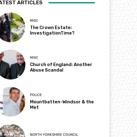
ATEST ARTICLES
MISC
The Crown Estate:
InvestigationTime?
MISC
Church of England: Another
Abuse Scandal
POLICE
Mountbatten-Windsor & the
Met
NORTH YORKSHIRE COUNCIL