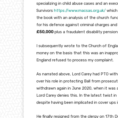
specializing in child abuse cases and an exe
Survivors
https://www.macsas.org.uk/
which 
the book with an analysis of the church fund
for his defence against criminal charges and
£50,000
plus a fraudulent disability pension
I subsequently wrote to the Church of Engl
money on the basis that this was an inappro
England refused to process my complaint.
As narrated above, Lord Carey had PTO with
over his role in protecting Ball from prosecu
withdrawn again in June 2020, when it was a
Lord Carey denies this. In the latest twist i
despite having been implicated in cover ups 
He finally resigned from the clergy on 17th