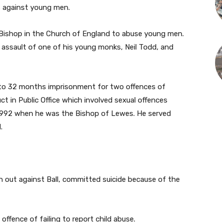
s against young men.
 a Bishop in the Church of England to abuse young men.
 assault of one of his young monks, Neil Todd, and
y to 32 months imprisonment for two offences of
t in Public Office which involved sexual offences
1992 when he was the Bishop of Lewes. He served
.
n out against Ball, committed suicide because of the
offence of failing to report child abuse.