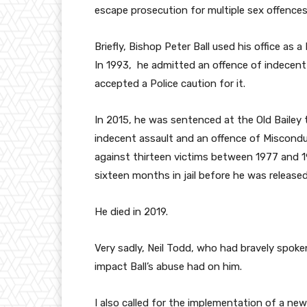
escape prosecution for multiple sex offence
Briefly, Bishop Peter Ball used his office as
In 1993, he admitted an offence of indecent
accepted a Police caution for it.
In 2015, he was sentenced at the Old Baile
indecent assault and an offence of Misconduc
against thirteen victims between 1977 and 
sixteen months in jail before he was released
He died in 2019.
Very sadly, Neil Todd, who had bravely spoke
impact Ball’s abuse had on him.
I also called for the implementation of a new 