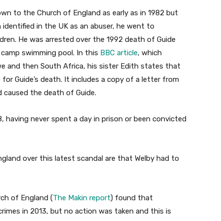
own to the Church of England as early as in 1982 but
 identified in the UK as an abuser, he went to
dren. He was arrested over the 1992 death of Guide
 camp swimming pool. In this
BBC article
, which
 and then South Africa, his sister Edith states that
or Guide’s death. It includes a copy of a letter from
 caused the death of Guide.
, having never spent a day in prison or been convicted
gland over this latest scandal are that Welby had to
ch of England (
The Makin report
) found that
imes in 2013, but no action was taken and this is