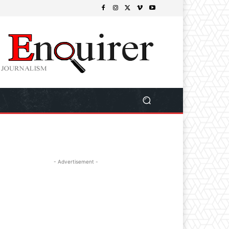
- Advertisement -