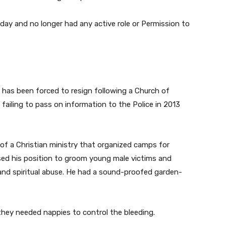
 day and no longer had any active role or Permission to
has been forced to resign following a Church of
failing to pass on information to the Police in 2013
of a Christian ministry that organized camps for
used his position to groom young male victims and
 and spiritual abuse. He had a sound-proofed garden-
hey needed nappies to control the bleeding.