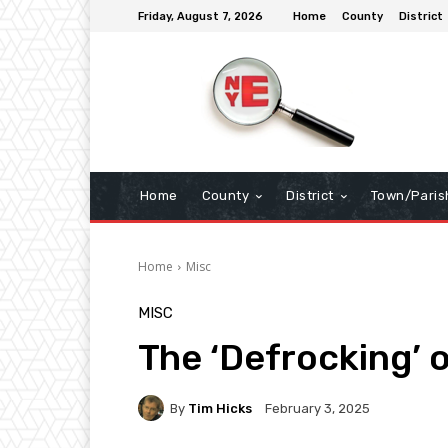
Friday, August 7, 2026
Home
County
District
Home
County
District
Town/Paris
Home
Misc
MISC
The ‘Defrocking’ 
By
Tim Hicks
February 3, 2025