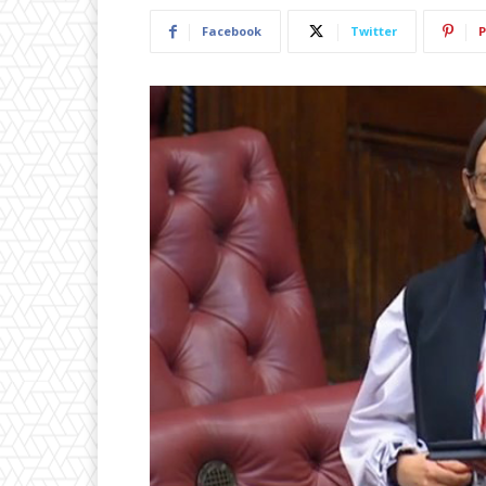
Facebook
Twitter
P