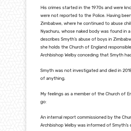
His crimes started in the 1970s and were kn
were not reported to the Police. Having been
Zimbabwe, where he continued to abuse chil
Nyachuru, whose naked body was found in a
describes Smyth’s abuse of boys in Zimbabwe
she holds the Church of England responsible f
Archbishop Welby conceding that Smyth had
Smyth was not investigated and died in 2018
of anything.
My feelings as a member of the Church of En
go:
An internal report commissioned by the Chur
Archbishop Welby was informed of Smyth’s cr