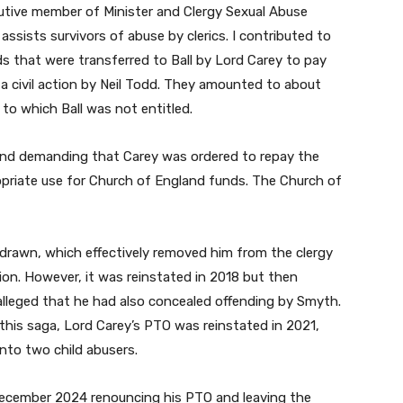
cutive member of Minister and Clergy Sexual Abuse
assists survivors of abuse by clerics. I contributed to
s that were transferred to Ball by Lord Carey to pay
 a civil action by Neil Todd. They amounted to about
 to which Ball was not entitled.
and demanding that Carey was ordered to repay the
priate use for Church of England funds. The Church of
drawn, which effectively removed him from the clergy
tion. However, it was reinstated in 2018 but then
lleged that he had also concealed offending by Smyth.
n this saga, Lord Carey’s PTO was reinstated in 2021,
into two child abusers.
 December 2024 renouncing his PTO and leaving the