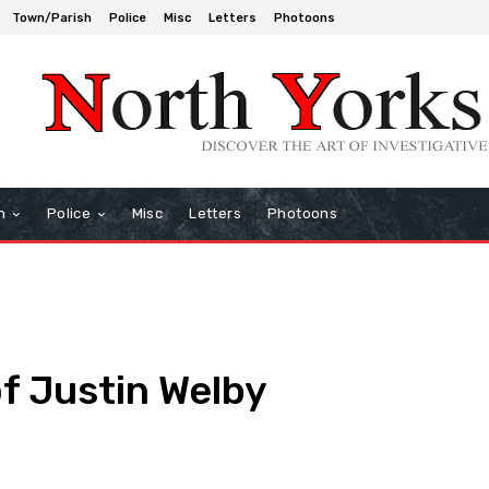
Town/Parish
Police
Misc
Letters
Photoons
h
Police
Misc
Letters
Photoons
of Justin Welby