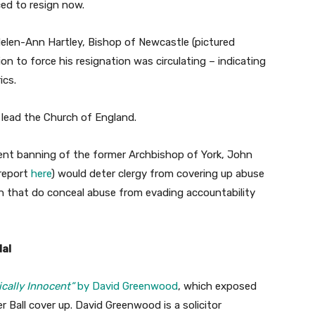
ed to resign now.
elen-Ann Hartley, Bishop of Newcastle (pictured
ion to force his resignation was circulating – indicating
ics.
 lead the Church of England.
cent banning of the former Archbishop of York, John
report
here
) would deter clergy from covering up abuse
n that do conceal abuse from evading accountability
dal
ically Innocent”
by David Greenwood
, which exposed
r Ball cover up. David Greenwood is a solicitor