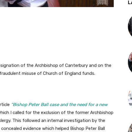
L
resignation of the Archbishop of Canterbury and on the
 fraudulent misuse of Church of England funds.
rticle
“Bishop Peter Ball case and the need for a new
which I called for the exclusion of the former Archbishop
ergy. This followed an internal investigation by the
 concealed evidence which helped Bishop Peter Ball