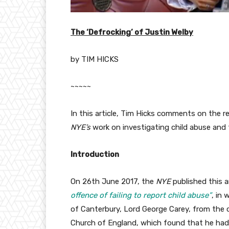
The ‘Defrocking’ of Justin Welby
by TIM HICKS
~~~~~
In this article, Tim Hicks comments on the 
NYE’s
work on investigating child abuse and
Introduction
On 26th June 2017, the
NYE
published this a
offence of failing to report child abuse”
, in 
of Canterbury, Lord George Carey, from the cl
Church of England, which found that he had