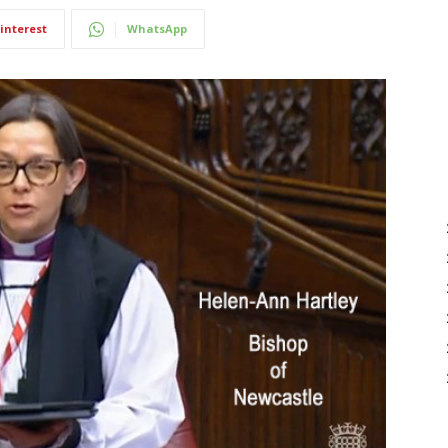
interest
WhatsApp