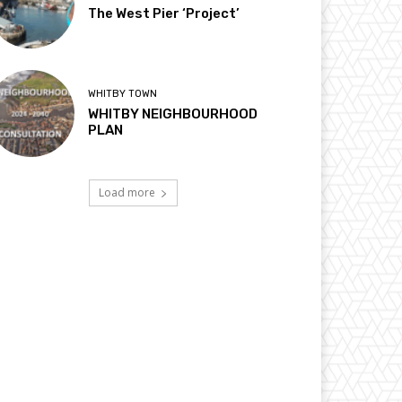
The West Pier ‘Project’
WHITBY TOWN
WHITBY NEIGHBOURHOOD
PLAN
Load more