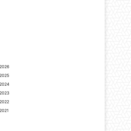
2026
2025
2024
2023
2022
2021