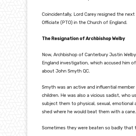
Coincidentally, Lord Carey resigned the next
Officiate (PTO) in the Church of England.
The Resignation of Archbishop Welby
Now, Archbishop of Canterbury Justin Welby 
England investigation, which accused him of 
about John Smyth QC.
Smyth was an active and influential member 
children. He was also a vicious sadist, who 
subject them to physical, sexual, emotional
shed where he would beat them with a cane.
Sometimes they were beaten so badly that t